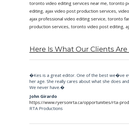
toronto video editing services near me
,
toronto p
editing
,
ajax video post production services
,
video
ajax professional video editing service
,
toronto fa
production services
,
toronto video post editing
,
a
Here Is What Our Clients Are
�Kes is a great editor. One of the best we�ve eve
her age. She really cares about what she does and t
We never have.�
John Girardo
https://www.ryersonrta.ca/opportunities/rta-prod
RTA Productions