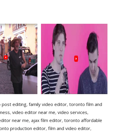
o post editing
,
family video editor
,
toronto film and
iness
,
video editor near me
,
video services
,
editor near me
,
ajax film editor
,
toronto affordable
onto production editor
,
film and video editor
,