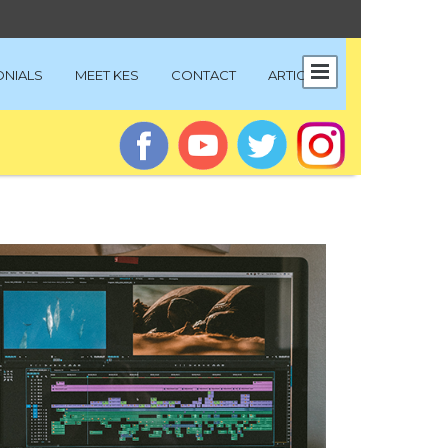
ONIALS
MEET KES
CONTACT
ARTICLES