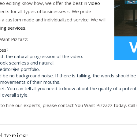
eo editing know how, we offer the best in
video
cts for all types of businesses's. We pride
h a custom made and individualized service. We will
ting services
.
Want Pizzazz:
ices
?
th the natural progression of the video.
 look seamless and natural.
 editor�s portfolio.
d be no background noise. If there is talking, the words should be
 movements of their mouths.
et. You can tell all you need to know about the quality of a potenti
 overall style.
to hire our experts, please contact You Want Pizzazz today. Call
 topics: