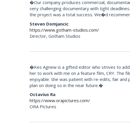
�Our company produces commercial, documentary 
very challenging documentary with tight deadlines.
the project was a total success. We�d recommend
Steven Domjancic
https://www.gotham-studios.com/
Director, Gotham Studios
�Kes Agnew is a gifted editor who strives to add 
her to work with me on a feature film, CRY. The f
enjoyable. She was patient with re-edits, fair and p
plan on doing so in the near future.�
Octavius Ra
https://www.orapictures.com/
ORA Pictures