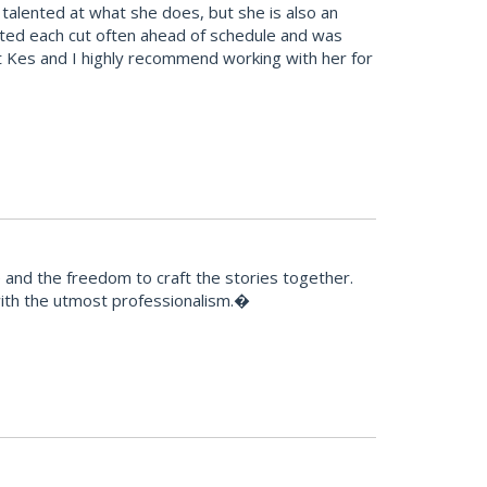
alented at what she does, but she is also an
leted each cut often ahead of schedule and was
t Kes and I highly recommend working with her for
e and the freedom to craft the stories together.
 with the utmost professionalism.�