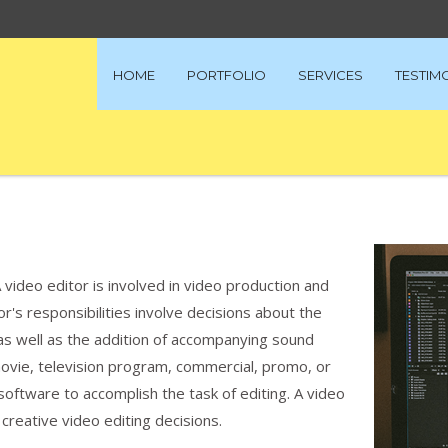
HOME
PORTFOLIO
SERVICES
TESTIM
A video editor is involved in video production and
r's responsibilities involve decisions about the
as well as the addition of accompanying sound
movie, television program, commercial, promo, or
 software to accomplish the task of editing. A video
s creative video editing decisions.