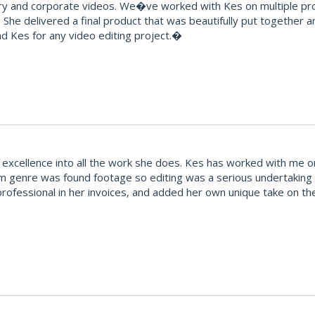
and corporate videos. We�ve worked with Kes on multiple proje
 She delivered a final product that was beautifully put together 
 Kes for any video editing project.�
excellence into all the work she does. Kes has worked with me on
ilm genre was found footage so editing was a serious undertaking 
rofessional in her invoices, and added her own unique take on the f