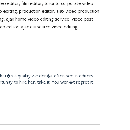
ideo editor
,
film editor
,
toronto corporate video
o editing
,
production editor
,
ajax video production
,
ng
,
ajax home video editing service
,
video post
deo editor
,
ajax outsource video editing
,
That�s a quality we don�t often see in editors
unity to hire her, take it! You won�t regret it.