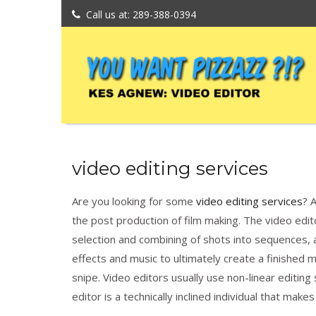
Call us at: 289-388-0394
video editing services
Are you looking for some
video editing services
? 
the post production of film making. The video edito
selection and combining of shots into sequences, 
effects and music to ultimately create a finished 
snipe. Video editors usually use non-linear editing
editor is a technically inclined individual that make