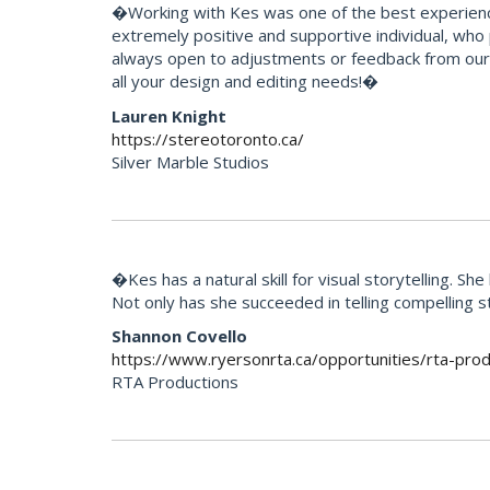
�Working with Kes was one of the best experience
extremely positive and supportive individual, who
always open to adjustments or feedback from our 
all your design and editing needs!�
Lauren Knight
https://stereotoronto.ca/
Silver Marble Studios
�Kes has a natural skill for visual storytelling. 
Not only has she succeeded in telling compelling 
Shannon Covello
https://www.ryersonrta.ca/opportunities/rta-prod
RTA Productions