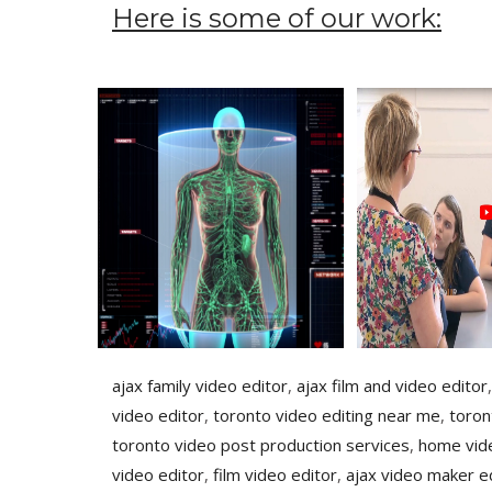
Here is some of our work:
ajax family video editor
,
ajax film and video editor
video editor
,
toronto video editing near me
,
toron
toronto video post production services
,
home vide
video editor
,
film video editor
,
ajax video maker e