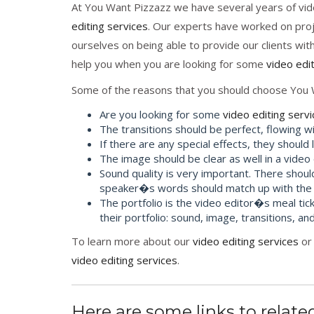
At You Want Pizzazz we have several years of vid
editing services
. Our experts have worked on proje
ourselves on being able to provide our clients wit
help you when you are looking for some
video edi
Some of the reasons that you should choose You 
Are you looking for some
video editing serv
The transitions should be perfect, flowing wi
If there are any special effects, they should
The image should be clear as well in a video
Sound quality is very important. There shoul
speaker�s words should match up with the
The portfolio is the video editor�s meal tick
their portfolio: sound, image, transitions, and
To learn more about our
video editing services
or 
video editing services
.
Here are some links to related