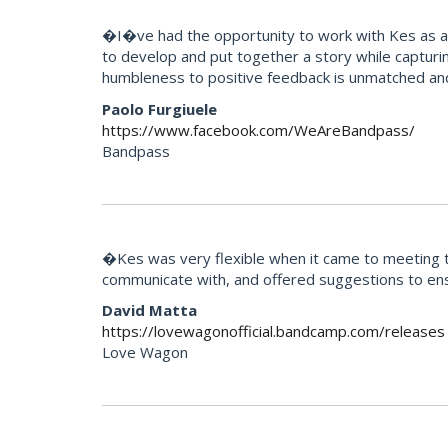
�I�ve had the opportunity to work with Kes as an 
to develop and put together a story while capturi
humbleness to positive feedback is unmatched an
Paolo Furgiuele
https://www.facebook.com/WeAreBandpass/
Bandpass
�Kes was very flexible when it came to meeting th
communicate with, and offered suggestions to ens
David Matta
https://lovewagonofficial.bandcamp.com/releases
Love Wagon