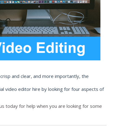
 crisp and clear, and more importantly, the
al video editor hire by looking for four aspects of
 us today for help when you are looking for some