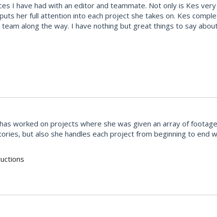
s I have had with an editor and teammate. Not only is Kes very t
 puts her full attention into each project she takes on. Kes comp
team along the way. I have nothing but great things to say abou
She has worked on projects where she was given an array of footag
stories, but also she handles each project from beginning to end
uctions