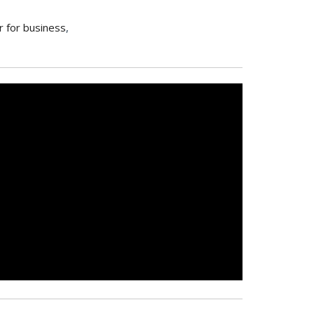
r for business
,