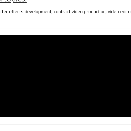
after effects development
,
contract video production
,
video edito