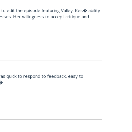
o edit the episode featuring Valley. Kes� ability
sses. Her willingness to accept critique and
was quick to respond to feedback, easy to
!�