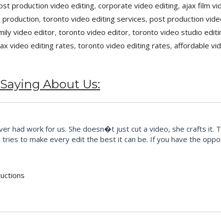
ost production video editing
,
corporate video editing
,
ajax film v
 production
,
toronto video editing services
,
post production vide
mily video editor
,
toronto video editor
,
toronto video studio editi
jax video editing rates
,
toronto video editing rates
,
affordable vi
 Saying About Us:
r had work for us. She doesn�t just cut a video, she crafts it. 
ries to make every edit the best it can be. If you have the opport
uctions