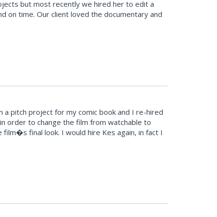
cts but most recently we hired her to edit a
and on time. Our client loved the documentary and
 a pitch project for my comic book and I re-hired
in order to change the film from watchable to
ilm�s final look. I would hire Kes again, in fact I