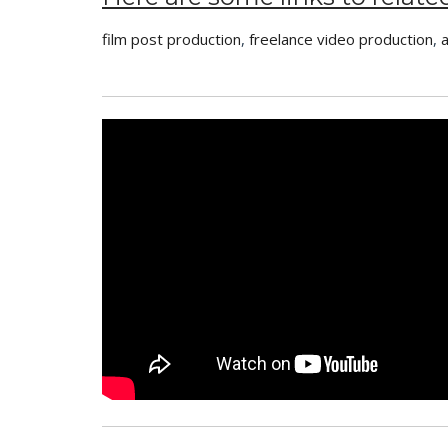
film post production
,
freelance video production
,