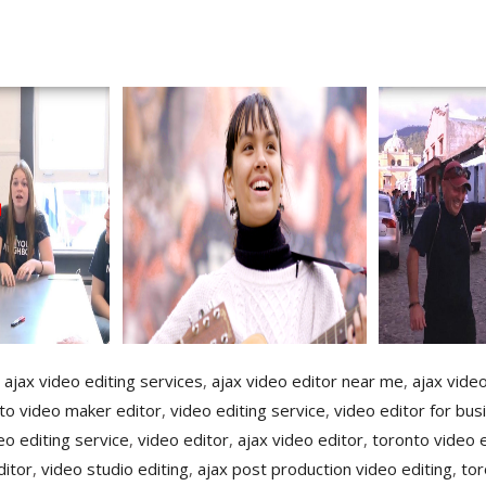
,
ajax video editing services
,
ajax video editor near me
,
ajax vide
to video maker editor
,
video editing service
,
video editor for bus
o editing service
,
video editor
,
ajax video editor
,
toronto video 
ditor
,
video studio editing
,
ajax post production video editing
,
tor