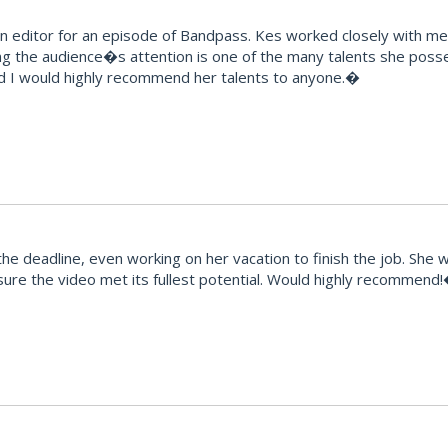
editor for an episode of Bandpass. Kes worked closely with me t
ng the audience�s attention is one of the many talents she posse
d I would highly recommend her talents to anyone.�
e deadline, even working on her vacation to finish the job. She 
ure the video met its fullest potential. Would highly recommend