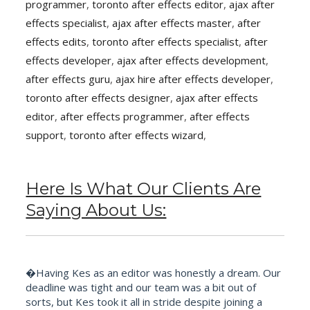
programmer
,
toronto after effects editor
,
ajax after
effects specialist
,
ajax after effects master
,
after
effects edits
,
toronto after effects specialist
,
after
effects developer
,
ajax after effects development
,
after effects guru
,
ajax hire after effects developer
,
toronto after effects designer
,
ajax after effects
editor
,
after effects programmer
,
after effects
support
,
toronto after effects wizard
,
Here Is What Our Clients Are
Saying About Us:
�Having Kes as an editor was honestly a dream. Our
deadline was tight and our team was a bit out of
sorts, but Kes took it all in stride despite joining a