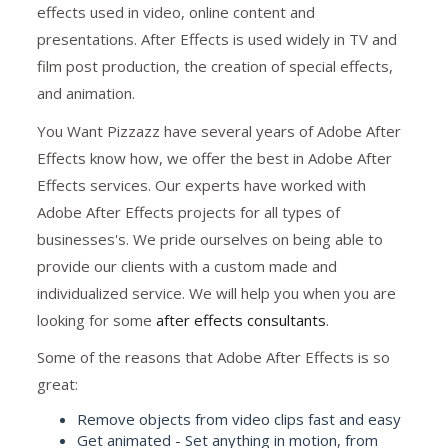
effects used in video, online content and
presentations. After Effects is used widely in TV and
film post production, the creation of special effects,
and animation.
You Want Pizzazz have several years of Adobe After
Effects know how, we offer the best in Adobe After
Effects services. Our experts have worked with
Adobe After Effects projects for all types of
businesses's. We pride ourselves on being able to
provide our clients with a custom made and
individualized service. We will help you when you are
looking for some
after effects consultants
.
Some of the reasons that Adobe After Effects is so
great:
Remove objects from video clips fast and easy
Get animated - Set anything in motion, from