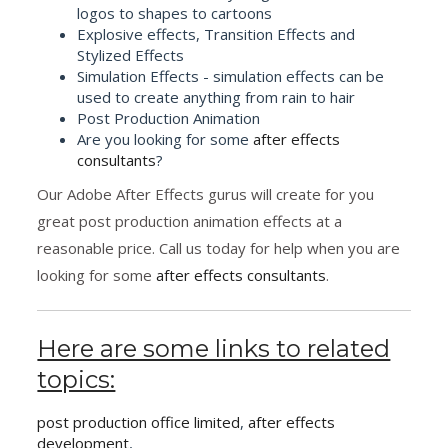
logos to shapes to cartoons
Explosive effects, Transition Effects and
Stylized Effects
Simulation Effects - simulation effects can be
used to create anything from rain to hair
Post Production Animation
Are you looking for some
after effects
consultants
?
Our Adobe After Effects gurus will create for you
great post production animation effects at a
reasonable price. Call us today for help when you are
looking for some
after effects consultants
.
Here are some links to related
topics:
post production office limited
,
after effects
development
,