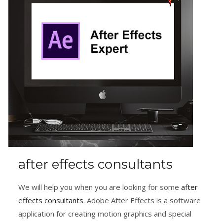
after effects consultants
We will help you when you are looking for some
after
effects consultants
. Adobe After Effects is a software
application for creating motion graphics and special