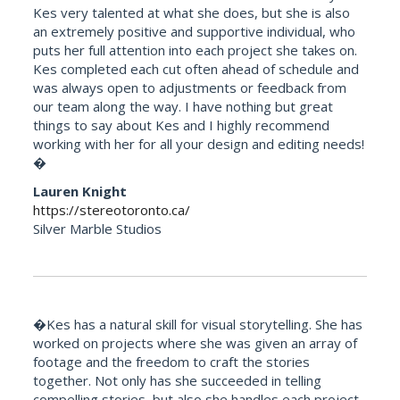
Kes very talented at what she does, but she is also
an extremely positive and supportive individual, who
puts her full attention into each project she takes on.
Kes completed each cut often ahead of schedule and
was always open to adjustments or feedback from
our team along the way. I have nothing but great
things to say about Kes and I highly recommend
working with her for all your design and editing needs!
�
Lauren Knight
https://stereotoronto.ca/
Silver Marble Studios
�Kes has a natural skill for visual storytelling. She has
worked on projects where she was given an array of
footage and the freedom to craft the stories
together. Not only has she succeeded in telling
compelling stories, but also she handles each project