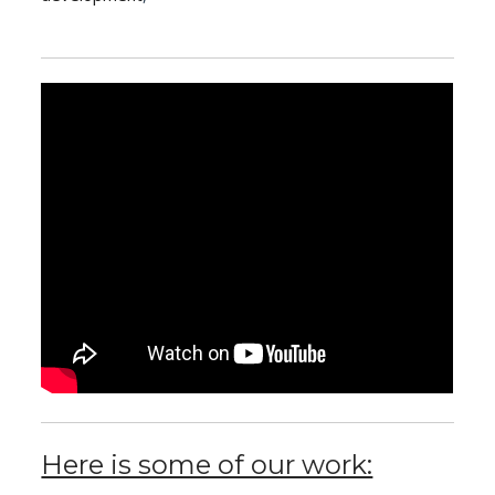
Here is some of our work: