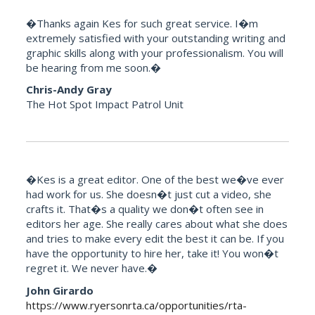
�Thanks again Kes for such great service. I�m
extremely satisfied with your outstanding writing and
graphic skills along with your professionalism. You will
be hearing from me soon.�
Chris-Andy Gray
The Hot Spot Impact Patrol Unit
�Kes is a great editor. One of the best we�ve ever
had work for us. She doesn�t just cut a video, she
crafts it. That�s a quality we don�t often see in
editors her age. She really cares about what she does
and tries to make every edit the best it can be. If you
have the opportunity to hire her, take it! You won�t
regret it. We never have.�
John Girardo
https://www.ryersonrta.ca/opportunities/rta-