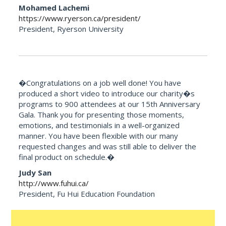
Mohamed Lachemi
https://www.ryerson.ca/president/
President, Ryerson University
�Congratulations on a job well done! You have
produced a short video to introduce our charity�s
programs to 900 attendees at our 15th Anniversary
Gala. Thank you for presenting those moments,
emotions, and testimonials in a well-organized
manner. You have been flexible with our many
requested changes and was still able to deliver the
final product on schedule.�
Judy San
http://www.fuhui.ca/
President, Fu Hui Education Foundation