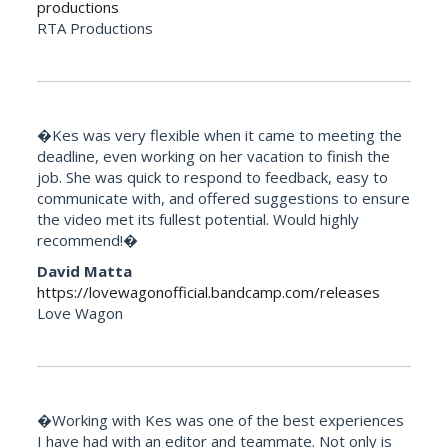
productions
RTA Productions
�Kes was very flexible when it came to meeting the
deadline, even working on her vacation to finish the
job. She was quick to respond to feedback, easy to
communicate with, and offered suggestions to ensure
the video met its fullest potential. Would highly
recommend!�
David Matta
https://lovewagonofficial.bandcamp.com/releases
Love Wagon
�Working with Kes was one of the best experiences
I have had with an editor and teammate. Not only is