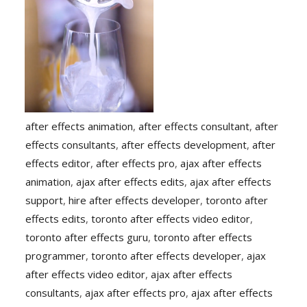
after effects animation
,
after effects consultant
,
after
effects consultants
,
after effects development
,
after
effects editor
,
after effects pro
,
ajax after effects
animation
,
ajax after effects edits
,
ajax after effects
support
,
hire after effects developer
,
toronto after
effects edits
,
toronto after effects video editor
,
toronto after effects guru
,
toronto after effects
programmer
,
toronto after effects developer
,
ajax
after effects video editor
,
ajax after effects
consultants
,
ajax after effects pro
,
ajax after effects