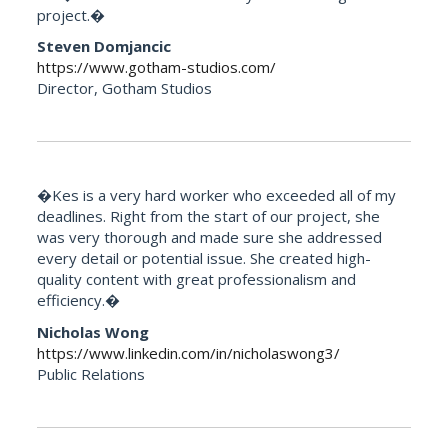
project.�
Steven Domjancic
https://www.gotham-studios.com/
Director, Gotham Studios
�Kes is a very hard worker who exceeded all of my
deadlines. Right from the start of our project, she
was very thorough and made sure she addressed
every detail or potential issue. She created high-
quality content with great professionalism and
efficiency.�
Nicholas Wong
https://www.linkedin.com/in/nicholaswong3/
Public Relations