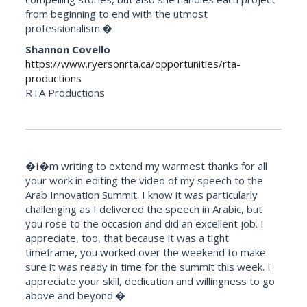
from beginning to end with the utmost
professionalism.�
Shannon Covello
https://www.ryersonrta.ca/opportunities/rta-
productions
RTA Productions
�I�m writing to extend my warmest thanks for all
your work in editing the video of my speech to the
Arab Innovation Summit. I know it was particularly
challenging as I delivered the speech in Arabic, but
you rose to the occasion and did an excellent job. I
appreciate, too, that because it was a tight
timeframe, you worked over the weekend to make
sure it was ready in time for the summit this week. I
appreciate your skill, dedication and willingness to go
above and beyond.�