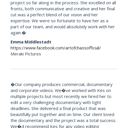
project so far along in the process. She excelled on all
fronts, both communicative and creative and her final
cut was a perfect blend of our vision and her
expertise. We were so fortunate to have her as a
part of our team, and would absolutely work with her
again.�
Emma Middlestadt
https://www.facebook.com/artofchaosofficial/
Meraki Pictures
�Our company produces commercial, documentary
and corporate videos. We�ve worked with Kes on
multiple projects but most recently we hired her to
edit a very challenging documentary with tight
deadlines. She delivered a final product that was
beautifully put together and on time. Our client loved
the documentary and the project was a total success.
We�d recommend Kes for any video editing