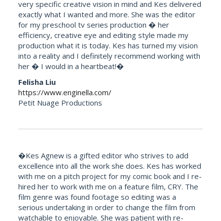
very specific creative vision in mind and Kes delivered
exactly what I wanted and more. She was the editor
for my preschool tv series production � her
efficiency, creative eye and editing style made my
production what it is today. Kes has turned my vision
into a reality and I definitely recommend working with
her � I would in a heartbeat!�
Felisha Liu
https://www.enginella.com/
Petit Nuage Productions
�Kes Agnew is a gifted editor who strives to add
excellence into all the work she does. Kes has worked
with me on a pitch project for my comic book and I re-
hired her to work with me on a feature film, CRY. The
film genre was found footage so editing was a
serious undertaking in order to change the film from
watchable to enjoyable. She was patient with re-