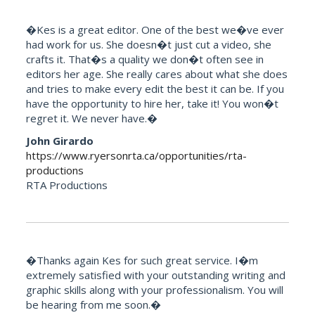
�Kes is a great editor. One of the best we�ve ever
had work for us. She doesn�t just cut a video, she
crafts it. That�s a quality we don�t often see in
editors her age. She really cares about what she does
and tries to make every edit the best it can be. If you
have the opportunity to hire her, take it! You won�t
regret it. We never have.�
John Girardo
https://www.ryersonrta.ca/opportunities/rta-
productions
RTA Productions
�Thanks again Kes for such great service. I�m
extremely satisfied with your outstanding writing and
graphic skills along with your professionalism. You will
be hearing from me soon.�