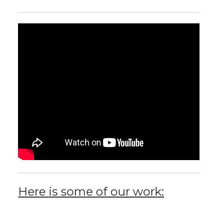
Here is some of our work: