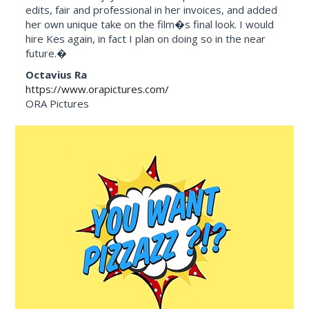
edits, fair and professional in her invoices, and added
her own unique take on the film�s final look. I would
hire Kes again, in fact I plan on doing so in the near
future.�
Octavius Ra
https://www.orapictures.com/
ORA Pictures