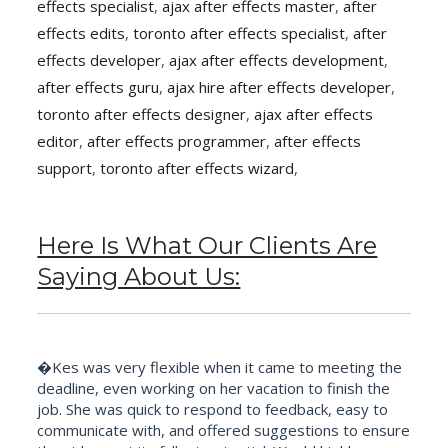
effects specialist
,
ajax after effects master
,
after
effects edits
,
toronto after effects specialist
,
after
effects developer
,
ajax after effects development
,
after effects guru
,
ajax hire after effects developer
,
toronto after effects designer
,
ajax after effects
editor
,
after effects programmer
,
after effects
support
,
toronto after effects wizard
,
Here Is What Our Clients Are
Saying About Us:
�Kes was very flexible when it came to meeting the
deadline, even working on her vacation to finish the
job. She was quick to respond to feedback, easy to
communicate with, and offered suggestions to ensure