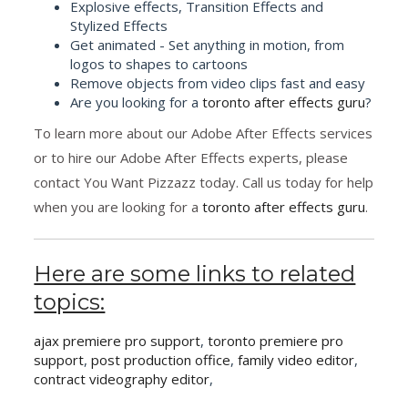
Explosive effects, Transition Effects and
Stylized Effects
Get animated - Set anything in motion, from
logos to shapes to cartoons
Remove objects from video clips fast and easy
Are you looking for a
toronto after effects guru
?
To learn more about our Adobe After Effects services
or to hire our Adobe After Effects experts, please
contact You Want Pizzazz today. Call us today for help
when you are looking for a
toronto after effects guru
.
Here are some links to related
topics:
ajax premiere pro support
,
toronto premiere pro
support
,
post production office
,
family video editor
,
contract videography editor
,