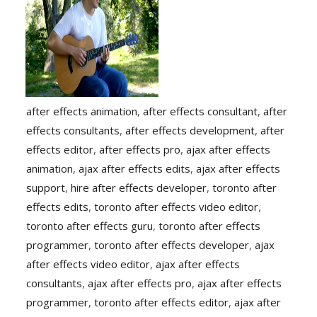
after effects animation
,
after effects consultant
,
after
effects consultants
,
after effects development
,
after
effects editor
,
after effects pro
,
ajax after effects
animation
,
ajax after effects edits
,
ajax after effects
support
,
hire after effects developer
,
toronto after
effects edits
,
toronto after effects video editor
,
toronto after effects guru
,
toronto after effects
programmer
,
toronto after effects developer
,
ajax
after effects video editor
,
ajax after effects
consultants
,
ajax after effects pro
,
ajax after effects
programmer
,
toronto after effects editor
,
ajax after