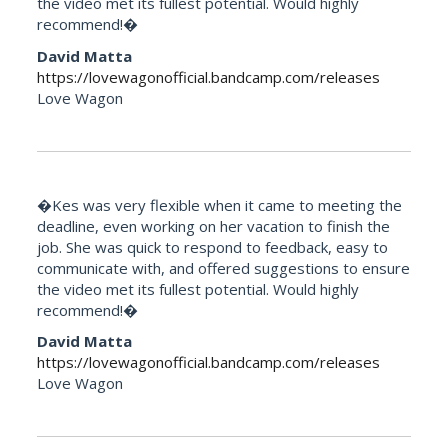
the video met its fullest potential. Would highly
recommend!�
David Matta
https://lovewagonofficial.bandcamp.com/releases
Love Wagon
�Kes was very flexible when it came to meeting the
deadline, even working on her vacation to finish the
job. She was quick to respond to feedback, easy to
communicate with, and offered suggestions to ensure
the video met its fullest potential. Would highly
recommend!�
David Matta
https://lovewagonofficial.bandcamp.com/releases
Love Wagon