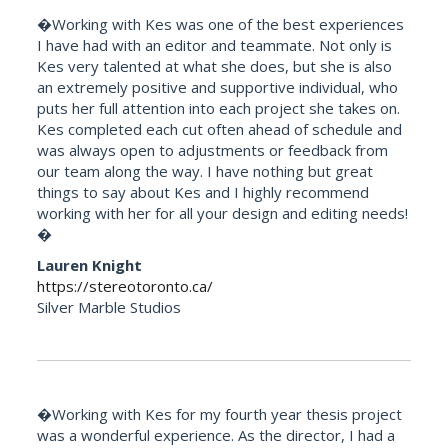
�Working with Kes was one of the best experiences
I have had with an editor and teammate. Not only is
Kes very talented at what she does, but she is also
an extremely positive and supportive individual, who
puts her full attention into each project she takes on.
Kes completed each cut often ahead of schedule and
was always open to adjustments or feedback from
our team along the way. I have nothing but great
things to say about Kes and I highly recommend
working with her for all your design and editing needs!
�
Lauren Knight
https://stereotoronto.ca/
Silver Marble Studios
�Working with Kes for my fourth year thesis project
was a wonderful experience. As the director, I had a