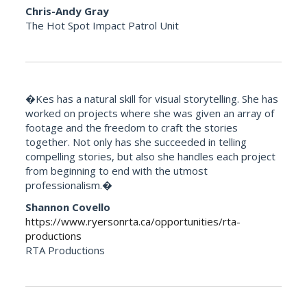
Chris-Andy Gray
The Hot Spot Impact Patrol Unit
�Kes has a natural skill for visual storytelling. She has
worked on projects where she was given an array of
footage and the freedom to craft the stories
together. Not only has she succeeded in telling
compelling stories, but also she handles each project
from beginning to end with the utmost
professionalism.�
Shannon Covello
https://www.ryersonrta.ca/opportunities/rta-
productions
RTA Productions