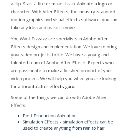
a clip. Start a fire or make it rain. Animate a logo or
character. With After Effects, the industry-standard
motion graphics and visual effects software, you can
take any idea and make it move.
You Want Pizzazz are specialists in Adobe After
Effects design and implementation. We love to bring
your video projects to life. We have a young and
talented team of Adobe After Effects Experts who
are passionate to make a finished product of your
video project. We will help you when you are looking
for a
toronto after effects guru
.
Some of the things we can do with Adobe After
Effects:
Post Production Animation
Simulation Effects - simulation effects can be
used to create anything from rain to hair