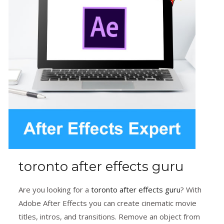
toronto after effects guru
Are you looking for a
toronto after effects guru
? With
Adobe After Effects you can create cinematic movie
titles, intros, and transitions. Remove an object from