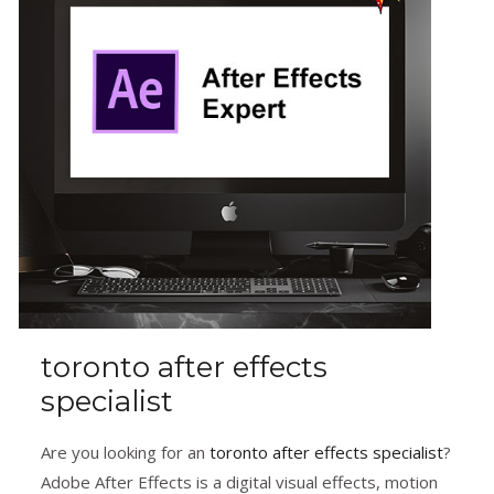
toronto after effects
specialist
Are you looking for an
toronto after effects specialist
?
Adobe After Effects is a digital visual effects, motion