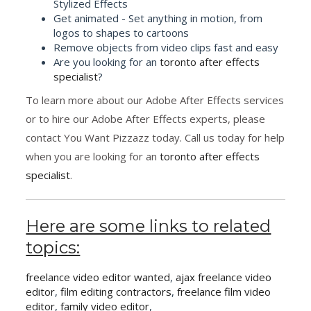
Stylized Effects
Get animated - Set anything in motion, from
logos to shapes to cartoons
Remove objects from video clips fast and easy
Are you looking for an
toronto after effects
specialist
?
To learn more about our Adobe After Effects services
or to hire our Adobe After Effects experts, please
contact You Want Pizzazz today. Call us today for help
when you are looking for an
toronto after effects
specialist
.
Here are some links to related
topics:
freelance video editor wanted
,
ajax freelance video
editor
,
film editing contractors
,
freelance film video
editor
,
family video editor
,