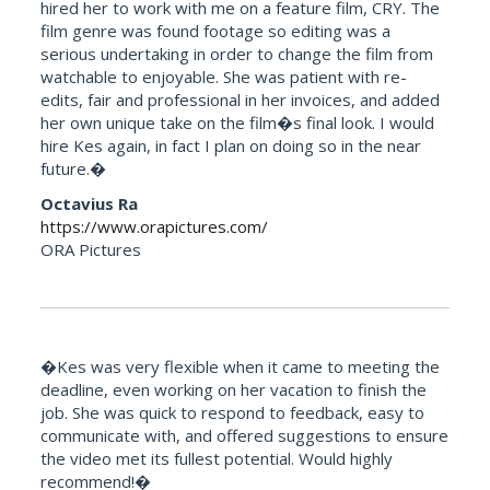
hired her to work with me on a feature film, CRY. The
film genre was found footage so editing was a
serious undertaking in order to change the film from
watchable to enjoyable. She was patient with re-
edits, fair and professional in her invoices, and added
her own unique take on the film�s final look. I would
hire Kes again, in fact I plan on doing so in the near
future.�
Octavius Ra
https://www.orapictures.com/
ORA Pictures
�Kes was very flexible when it came to meeting the
deadline, even working on her vacation to finish the
job. She was quick to respond to feedback, easy to
communicate with, and offered suggestions to ensure
the video met its fullest potential. Would highly
recommend!�