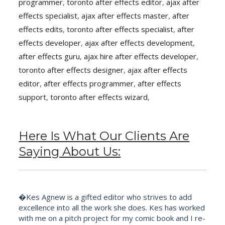
programmer
,
toronto after effects editor
,
ajax after
effects specialist
,
ajax after effects master
,
after
effects edits
,
toronto after effects specialist
,
after
effects developer
,
ajax after effects development
,
after effects guru
,
ajax hire after effects developer
,
toronto after effects designer
,
ajax after effects
editor
,
after effects programmer
,
after effects
support
,
toronto after effects wizard
,
Here Is What Our Clients Are
Saying About Us:
�Kes Agnew is a gifted editor who strives to add
excellence into all the work she does. Kes has worked
with me on a pitch project for my comic book and I re-