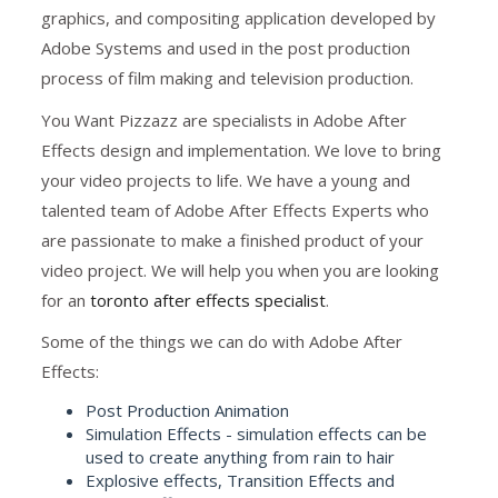
graphics, and compositing application developed by
Adobe Systems and used in the post production
process of film making and television production.
You Want Pizzazz are specialists in Adobe After
Effects design and implementation. We love to bring
your video projects to life. We have a young and
talented team of Adobe After Effects Experts who
are passionate to make a finished product of your
video project. We will help you when you are looking
for an
toronto after effects specialist
.
Some of the things we can do with Adobe After
Effects:
Post Production Animation
Simulation Effects - simulation effects can be
used to create anything from rain to hair
Explosive effects, Transition Effects and