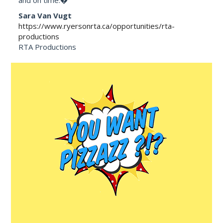
Sara Van Vugt
https://www.ryersonrta.ca/opportunities/rta-
productions
RTA Productions