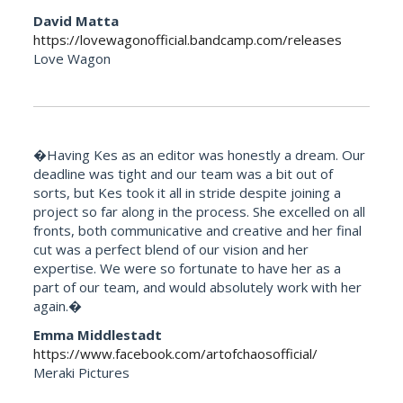
David Matta
https://lovewagonofficial.bandcamp.com/releases
Love Wagon
�Having Kes as an editor was honestly a dream. Our
deadline was tight and our team was a bit out of
sorts, but Kes took it all in stride despite joining a
project so far along in the process. She excelled on all
fronts, both communicative and creative and her final
cut was a perfect blend of our vision and her
expertise. We were so fortunate to have her as a
part of our team, and would absolutely work with her
again.�
Emma Middlestadt
https://www.facebook.com/artofchaosofficial/
Meraki Pictures