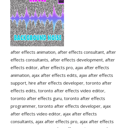
after effects animation
,
after effects consultant
,
after
effects consultants
,
after effects development
,
after
effects editor
,
after effects pro
,
ajax after effects
animation
,
ajax after effects edits
,
ajax after effects
support
,
hire after effects developer
,
toronto after
effects edits
,
toronto after effects video editor
,
toronto after effects guru
,
toronto after effects
programmer
,
toronto after effects developer
,
ajax
after effects video editor
,
ajax after effects
consultants
,
ajax after effects pro
,
ajax after effects