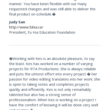
manner. You have been flexible with our many
requested changes and was still able to deliver the
final product on schedule.�
Judy San
http://www.fuhui.ca/
President, Fu Hui Education Foundation
�Working with Kes is an absolute pleasure, to say
the least. Kes has worked on a number of varying
projects for RTA Productions. She is always reliable
and puts the utmost effort into every project � her
passion for video editing translates into her work. She
is open to taking notes and completes projects
quickly and efficiently. Kes is not only remarkably
talented but also has a strong sense of
professionalism. When Kes is working on a project I
have the comfort of knowing it will be done very well
and on time.�