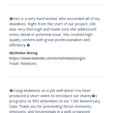
�Kes is a very hard worker who exceeded all of my
deadlines. Right from the start of our project, she
was very thorough and made sure she addressed
every detail or potential issue. She created high-
quality content with great professionalism and
efficiency.�
Nicholas Wong
https://www.linkedin.com/in/nicholaswong3/
Public Relations
�Congratulations on a job well done! You have
produced a short video to introduce our charity�s
programs to 900 attendees at our 15th Anniversary
Gala. Thank you for presenting those moments,
emotions, and testimonials in a well-organized