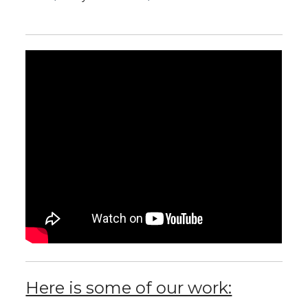
Here is some of our work: