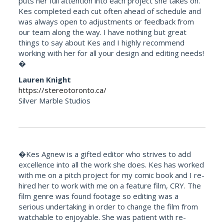
puts her full attention into each project she takes on.
Kes completed each cut often ahead of schedule and
was always open to adjustments or feedback from
our team along the way. I have nothing but great
things to say about Kes and I highly recommend
working with her for all your design and editing needs!
�
Lauren Knight
https://stereotoronto.ca/
Silver Marble Studios
�Kes Agnew is a gifted editor who strives to add
excellence into all the work she does. Kes has worked
with me on a pitch project for my comic book and I re-
hired her to work with me on a feature film, CRY. The
film genre was found footage so editing was a
serious undertaking in order to change the film from
watchable to enjoyable. She was patient with re-