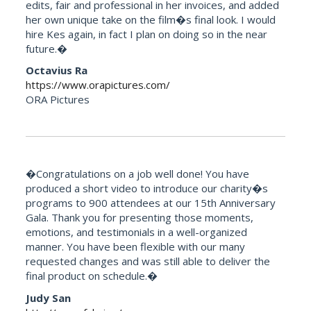
edits, fair and professional in her invoices, and added
her own unique take on the film�s final look. I would
hire Kes again, in fact I plan on doing so in the near
future.�
Octavius Ra
https://www.orapictures.com/
ORA Pictures
�Congratulations on a job well done! You have
produced a short video to introduce our charity�s
programs to 900 attendees at our 15th Anniversary
Gala. Thank you for presenting those moments,
emotions, and testimonials in a well-organized
manner. You have been flexible with our many
requested changes and was still able to deliver the
final product on schedule.�
Judy San