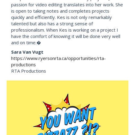
passion for video editing translates into her work. She
is open to taking notes and completes projects
quickly and efficiently. Kes is not only remarkably
talented but also has a strong sense of
professionalism. When Kes is working on a project I
have the comfort of knowing it will be done very well
and on time.�
Sara Van Vugt
https://www.ryersonrta.ca/opportunities/rta-
productions
RTA Productions