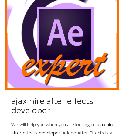
ajax hire after effects
developer
We will help you when you are looking to
ajax hire
after effects developer
. Adobe After Effects is a