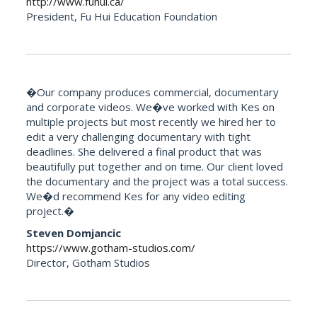
http://www.fuhui.ca/
President, Fu Hui Education Foundation
�Our company produces commercial, documentary
and corporate videos. We�ve worked with Kes on
multiple projects but most recently we hired her to
edit a very challenging documentary with tight
deadlines. She delivered a final product that was
beautifully put together and on time. Our client loved
the documentary and the project was a total success.
We�d recommend Kes for any video editing
project.�
Steven Domjancic
https://www.gotham-studios.com/
Director, Gotham Studios