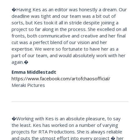
�Having Kes as an editor was honestly a dream. Our
deadline was tight and our team was a bit out of
sorts, but Kes took it all in stride despite joining a
project so far along in the process. She excelled on all
fronts, both communicative and creative and her final
cut was a perfect blend of our vision and her
expertise. We were so fortunate to have her as a
part of our team, and would absolutely work with her
again.�
Emma Middlestadt
https://www.facebook.com/artofchaosofficial/
Meraki Pictures
�Working with Kes is an absolute pleasure, to say
the least. Kes has worked on a number of varying
projects for RTA Productions. She is always reliable
and puts the utmost effort into every project � her