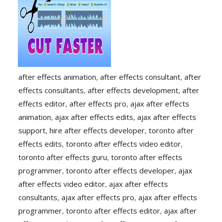
after effects animation
,
after effects consultant
,
after
effects consultants
,
after effects development
,
after
effects editor
,
after effects pro
,
ajax after effects
animation
,
ajax after effects edits
,
ajax after effects
support
,
hire after effects developer
,
toronto after
effects edits
,
toronto after effects video editor
,
toronto after effects guru
,
toronto after effects
programmer
,
toronto after effects developer
,
ajax
after effects video editor
,
ajax after effects
consultants
,
ajax after effects pro
,
ajax after effects
programmer
,
toronto after effects editor
,
ajax after