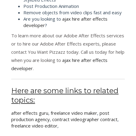
Post Production Animation
Remove objects from video clips fast and easy
Are you looking to
ajax hire after effects
developer
?
To learn more about our Adobe After Effects services
or to hire our Adobe After Effects experts, please
contact You Want Pizzazz today. Call us today for help
when you are looking to
ajax hire after effects
developer
.
Here are some links to related
topics:
after effects guru
,
freelance video maker
,
post
production agency
,
contract videographer contract
,
freelance video editor
,