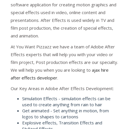
software application for creating motion graphics and
special effects used in video, online content and
presentations. After Effects is used widely in TV and
film post production, the creation of special effects,
and animation.
At You Want Pizzazz we have a team of Adobe After
Effects experts that will help you with your video or
film project, Post production effects are our specialty.
We will help you when you are looking to
ajax hire
after effects developer
.
Our Key Areas in Adobe After Effects Development:
Simulation Effects - simulation effects can be
used to create anything from rain to hair
Get animated - Set anything in motion, from
logos to shapes to cartoons
Explosive effects, Transition Effects and
Stylized Effects