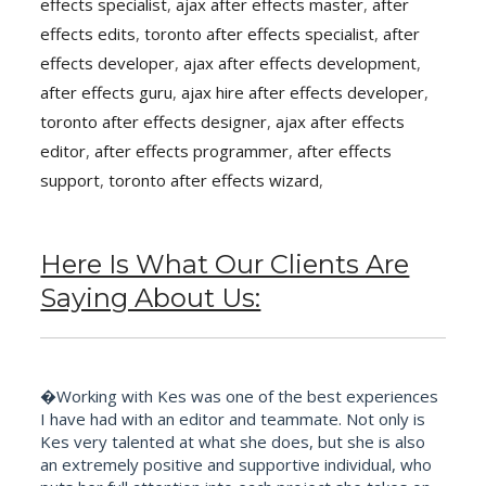
effects specialist
,
ajax after effects master
,
after
effects edits
,
toronto after effects specialist
,
after
effects developer
,
ajax after effects development
,
after effects guru
,
ajax hire after effects developer
,
toronto after effects designer
,
ajax after effects
editor
,
after effects programmer
,
after effects
support
,
toronto after effects wizard
,
Here Is What Our Clients Are
Saying About Us:
�Working with Kes was one of the best experiences
I have had with an editor and teammate. Not only is
Kes very talented at what she does, but she is also
an extremely positive and supportive individual, who