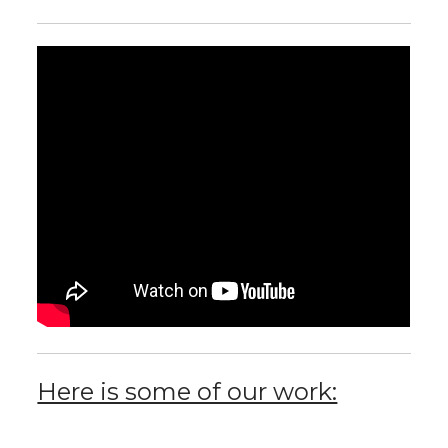
Here is some of our work: