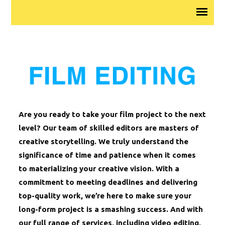
Are you ready to take your film project to the next
level? Our team of skilled editors are masters of
creative storytelling. We truly understand the
significance of time and patience when it comes
to materializing your creative vision. With a
commitment to meeting deadlines and delivering
top-quality work, we’re here to make sure your
long-form project is a smashing success. And with
our full range of services, including video editing,