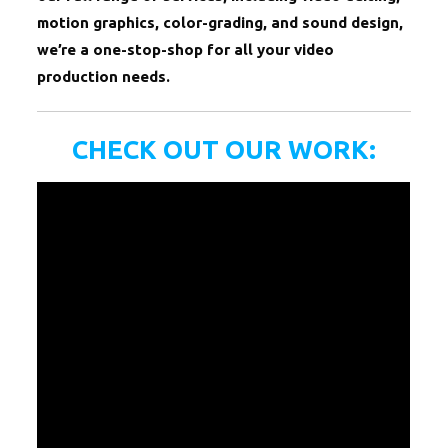
motion graphics, color-grading, and sound design,
we’re a one-stop-shop for all your video
production needs.
CHECK OUT OUR WORK: