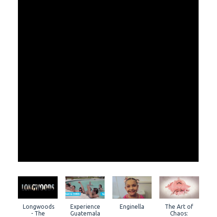
Longwoods
Experience
Enginella
The Art of
- The
Guatemala
Chaos: