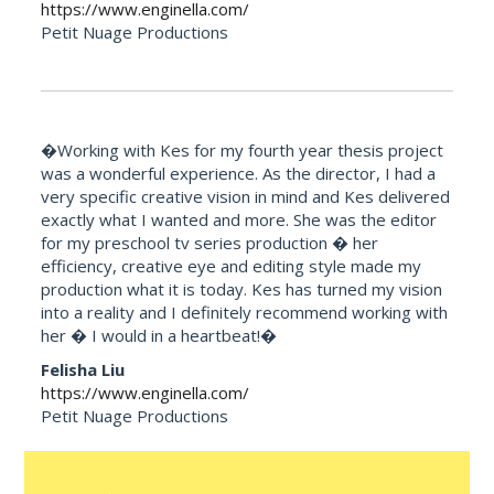
https://www.enginella.com/
Petit Nuage Productions
�Working with Kes for my fourth year thesis project
was a wonderful experience. As the director, I had a
very specific creative vision in mind and Kes delivered
exactly what I wanted and more. She was the editor
for my preschool tv series production � her
efficiency, creative eye and editing style made my
production what it is today. Kes has turned my vision
into a reality and I definitely recommend working with
her � I would in a heartbeat!�
Felisha Liu
https://www.enginella.com/
Petit Nuage Productions