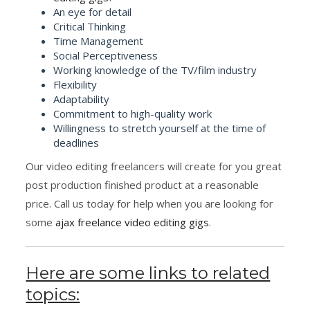
An eye for detail
Critical Thinking
Time Management
Social Perceptiveness
Working knowledge of the TV/film industry
Flexibility
Adaptability
Commitment to high-quality work
Willingness to stretch yourself at the time of
deadlines
Our video editing freelancers will create for you great
post production finished product at a reasonable
price. Call us today for help when you are looking for
some
ajax freelance video editing gigs
.
Here are some links to related
topics: