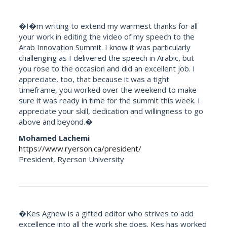
�I�m writing to extend my warmest thanks for all
your work in editing the video of my speech to the
Arab Innovation Summit. I know it was particularly
challenging as I delivered the speech in Arabic, but
you rose to the occasion and did an excellent job. I
appreciate, too, that because it was a tight
timeframe, you worked over the weekend to make
sure it was ready in time for the summit this week. I
appreciate your skill, dedication and willingness to go
above and beyond.�
Mohamed Lachemi
https://www.ryerson.ca/president/
President, Ryerson University
�Kes Agnew is a gifted editor who strives to add
excellence into all the work she does. Kes has worked