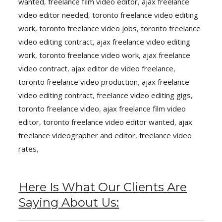
wanted
,
freelance film video editor
,
ajax freelance
video editor needed
,
toronto freelance video editing
work
,
toronto freelance video jobs
,
toronto freelance
video editing contract
,
ajax freelance video editing
work
,
toronto freelance video work
,
ajax freelance
video contract
,
ajax editor de video freelance
,
toronto freelance video production
,
ajax freelance
video editing contract
,
freelance video editing gigs
,
toronto freelance video
,
ajax freelance film video
editor
,
toronto freelance video editor wanted
,
ajax
freelance videographer and editor
,
freelance video
rates
,
Here Is What Our Clients Are
Saying About Us: