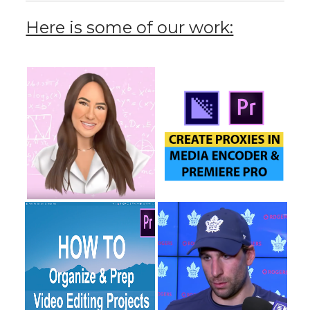
Here is some of our work: