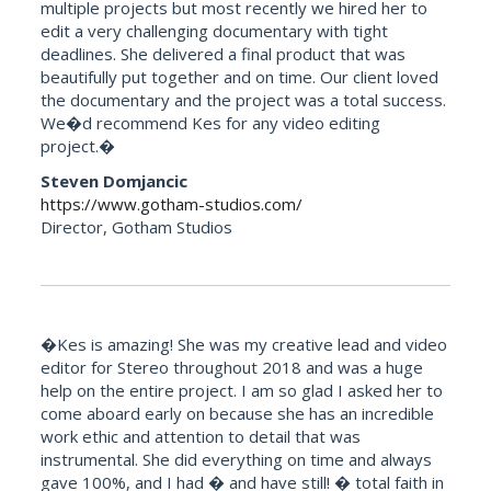
multiple projects but most recently we hired her to
edit a very challenging documentary with tight
deadlines. She delivered a final product that was
beautifully put together and on time. Our client loved
the documentary and the project was a total success.
We�d recommend Kes for any video editing
project.�
Steven Domjancic
https://www.gotham-studios.com/
Director, Gotham Studios
�Kes is amazing! She was my creative lead and video
editor for Stereo throughout 2018 and was a huge
help on the entire project. I am so glad I asked her to
come aboard early on because she has an incredible
work ethic and attention to detail that was
instrumental. She did everything on time and always
gave 100%, and I had � and have still! � total faith in