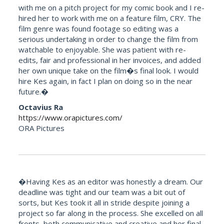
with me on a pitch project for my comic book and I re-
hired her to work with me on a feature film, CRY. The
film genre was found footage so editing was a
serious undertaking in order to change the film from
watchable to enjoyable. She was patient with re-
edits, fair and professional in her invoices, and added
her own unique take on the film�s final look. I would
hire Kes again, in fact I plan on doing so in the near
future.�
Octavius Ra
https://www.orapictures.com/
ORA Pictures
�Having Kes as an editor was honestly a dream. Our
deadline was tight and our team was a bit out of
sorts, but Kes took it all in stride despite joining a
project so far along in the process. She excelled on all
fronts, both communicative and creative and her final