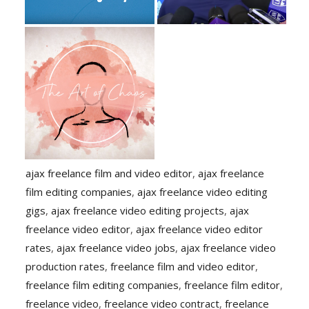
ajax freelance film and video editor
,
ajax freelance
film editing companies
,
ajax freelance video editing
gigs
,
ajax freelance video editing projects
,
ajax
freelance video editor
,
ajax freelance video editor
rates
,
ajax freelance video jobs
,
ajax freelance video
production rates
,
freelance film and video editor
,
freelance film editing companies
,
freelance film editor
,
freelance video
,
freelance video contract
,
freelance