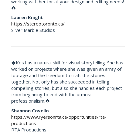
working with her for all your design and editing needs!
�
Lauren Knight
https://stereotoronto.ca/
Silver Marble Studios
�Kes has a natural skill for visual storytelling. She has
worked on projects where she was given an array of
footage and the freedom to craft the stories
together. Not only has she succeeded in telling
compelling stories, but also she handles each project
from beginning to end with the utmost
professionalism.�
Shannon Covello
https://www.ryersonrta.ca/opportunities/rta-
productions
RTA Productions