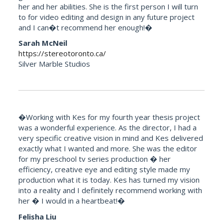
her and her abilities. She is the first person I will turn
to for video editing and design in any future project
and I can�t recommend her enough!�
Sarah McNeil
https://stereotoronto.ca/
Silver Marble Studios
�Working with Kes for my fourth year thesis project
was a wonderful experience. As the director, I had a
very specific creative vision in mind and Kes delivered
exactly what I wanted and more. She was the editor
for my preschool tv series production � her
efficiency, creative eye and editing style made my
production what it is today. Kes has turned my vision
into a reality and I definitely recommend working with
her � I would in a heartbeat!�
Felisha Liu