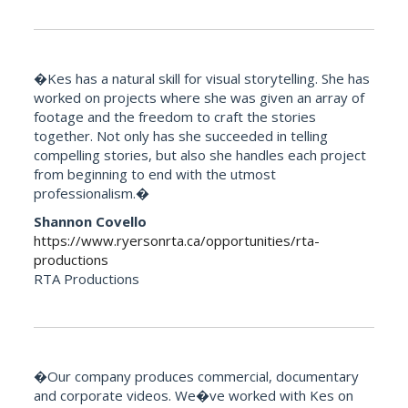
�Kes has a natural skill for visual storytelling. She has
worked on projects where she was given an array of
footage and the freedom to craft the stories
together. Not only has she succeeded in telling
compelling stories, but also she handles each project
from beginning to end with the utmost
professionalism.�
Shannon Covello
https://www.ryersonrta.ca/opportunities/rta-
productions
RTA Productions
�Our company produces commercial, documentary
and corporate videos. We�ve worked with Kes on