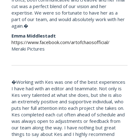
cut was a perfect blend of our vision and her
expertise. We were so fortunate to have her as a
part of our team, and would absolutely work with her
again.�
Emma Middlestadt
https://www.facebook.com/artofchaosofficial/
Meraki Pictures
�Working with Kes was one of the best experiences
I have had with an editor and teammate. Not only is
Kes very talented at what she does, but she is also
an extremely positive and supportive individual, who
puts her full attention into each project she takes on.
Kes completed each cut often ahead of schedule and
was always open to adjustments or feedback from
our team along the way. I have nothing but great
things to say about Kes and I highly recommend