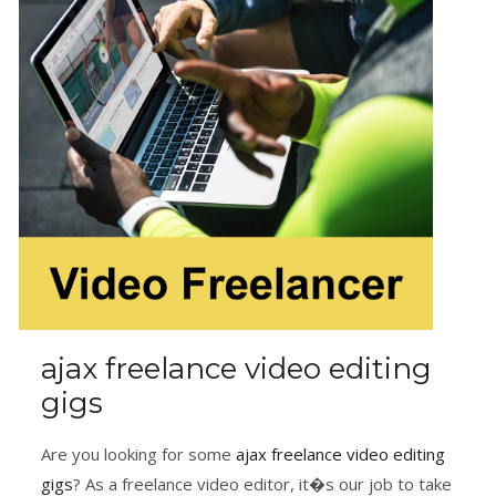
ajax freelance video editing
gigs
Are you looking for some
ajax freelance video editing
gigs
? As a freelance video editor, it�s our job to take