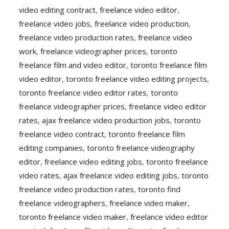
video editing contract
,
freelance video editor
,
freelance video jobs
,
freelance video production
,
freelance video production rates
,
freelance video
work
,
freelance videographer prices
,
toronto
freelance film and video editor
,
toronto freelance film
video editor
,
toronto freelance video editing projects
,
toronto freelance video editor rates
,
toronto
freelance videographer prices
,
freelance video editor
rates
,
ajax freelance video production jobs
,
toronto
freelance video contract
,
toronto freelance film
editing companies
,
toronto freelance videography
editor
,
freelance video editing jobs
,
toronto freelance
video rates
,
ajax freelance video editing jobs
,
toronto
freelance video production rates
,
toronto find
freelance videographers
,
freelance video maker
,
toronto freelance video maker
,
freelance video editor