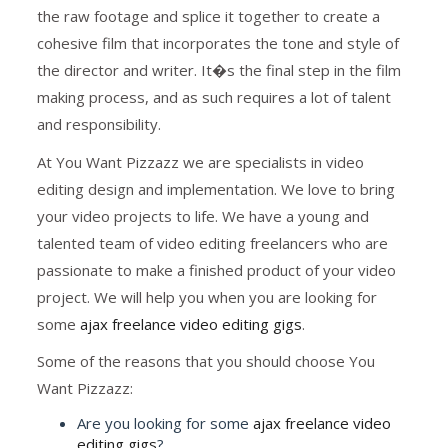
the raw footage and splice it together to create a
cohesive film that incorporates the tone and style of
the director and writer. It�s the final step in the film
making process, and as such requires a lot of talent
and responsibility.
At You Want Pizzazz we are specialists in video
editing design and implementation. We love to bring
your video projects to life. We have a young and
talented team of video editing freelancers who are
passionate to make a finished product of your video
project. We will help you when you are looking for
some
ajax freelance video editing gigs
.
Some of the reasons that you should choose You
Want Pizzazz:
Are you looking for some
ajax freelance video
editing gigs
?