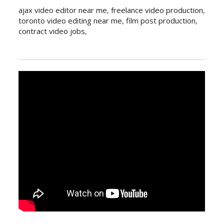
ajax video editor near me
,
freelance video production
,
toronto video editing near me
,
film post production
,
contract video jobs
,