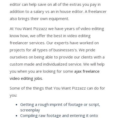
editor can help save on all of the extras you pay in
addition to a salary vs an in house editor. A freelancer
also brings their own equipment.
At You Want Pizzazz we have years of video editing
know how, we offer the best in video editing
freelancer services. Our experts have worked on
projects for all types of businesses's. We pride
ourselves on being able to provide our clients with a
custom made and individualized service. We will help
you when you are looking for some
ajax freelance
video editing jobs
.
Some of the things that You Want Pizzazz can do for
you:
Getting a rough imprint of footage or script,
screenplay
Compiling raw footage and entering it onto