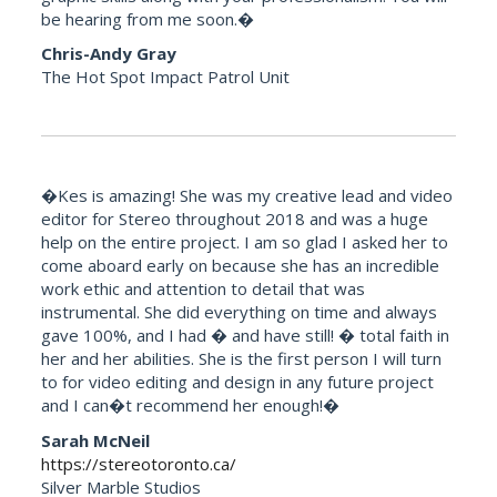
be hearing from me soon.�
Chris-Andy Gray
The Hot Spot Impact Patrol Unit
�Kes is amazing! She was my creative lead and video
editor for Stereo throughout 2018 and was a huge
help on the entire project. I am so glad I asked her to
come aboard early on because she has an incredible
work ethic and attention to detail that was
instrumental. She did everything on time and always
gave 100%, and I had � and have still! � total faith in
her and her abilities. She is the first person I will turn
to for video editing and design in any future project
and I can�t recommend her enough!�
Sarah McNeil
https://stereotoronto.ca/
Silver Marble Studios