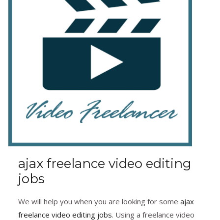
ajax freelance video editing
jobs
We will help you when you are looking for some
ajax
freelance video editing jobs
. Using a freelance video