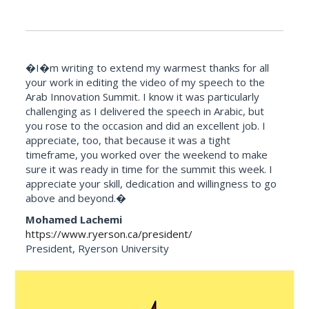
�I�m writing to extend my warmest thanks for all
your work in editing the video of my speech to the
Arab Innovation Summit. I know it was particularly
challenging as I delivered the speech in Arabic, but
you rose to the occasion and did an excellent job. I
appreciate, too, that because it was a tight
timeframe, you worked over the weekend to make
sure it was ready in time for the summit this week. I
appreciate your skill, dedication and willingness to go
above and beyond.�
Mohamed Lachemi
https://www.ryerson.ca/president/
President, Ryerson University