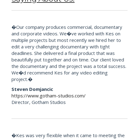
�Our company produces commercial, documentary
and corporate videos. We�ve worked with Kes on
multiple projects but most recently we hired her to
edit a very challenging documentary with tight
deadlines. She delivered a final product that was
beautifully put together and on time. Our client loved
the documentary and the project was a total success.
We�d recommend Kes for any video editing
project.�
Steven Domjancic
https://www.gotham-studios.com/
Director, Gotham Studios
�Kes was very flexible when it came to meeting the