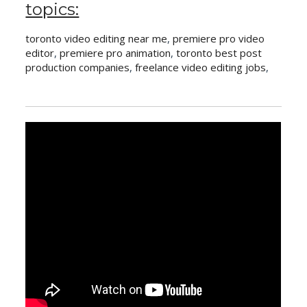
topics:
toronto video editing near me
,
premiere pro video
editor
,
premiere pro animation
,
toronto best post
production companies
,
freelance video editing jobs
,