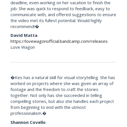
deadline, even working on her vacation to finish the
job. She was quick to respond to feedback, easy to
communicate with, and offered suggestions to ensure
the video met its fullest potential. Would highly
recommend!�
David Matta
https://lovewagonofficial.bandcamp.com/releases
Love Wagon
�Kes has a natural skill for visual storytelling. She has
worked on projects where she was given an array of
footage and the freedom to craft the stories
together. Not only has she succeeded in telling
compelling stories, but also she handles each project
from beginning to end with the utmost
professionalism.�
Shannon Covello