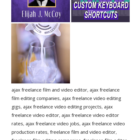
ajax freelance film and video editor
,
ajax freelance
film editing companies
,
ajax freelance video editing
gigs
,
ajax freelance video editing projects
,
ajax
freelance video editor
,
ajax freelance video editor
rates
,
ajax freelance video jobs
,
ajax freelance video
production rates
,
freelance film and video editor
,