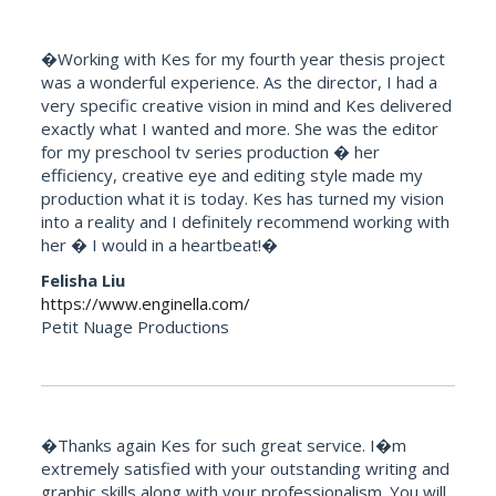
�Working with Kes for my fourth year thesis project
was a wonderful experience. As the director, I had a
very specific creative vision in mind and Kes delivered
exactly what I wanted and more. She was the editor
for my preschool tv series production � her
efficiency, creative eye and editing style made my
production what it is today. Kes has turned my vision
into a reality and I definitely recommend working with
her � I would in a heartbeat!�
Felisha Liu
https://www.enginella.com/
Petit Nuage Productions
�Thanks again Kes for such great service. I�m
extremely satisfied with your outstanding writing and
graphic skills along with your professionalism. You will