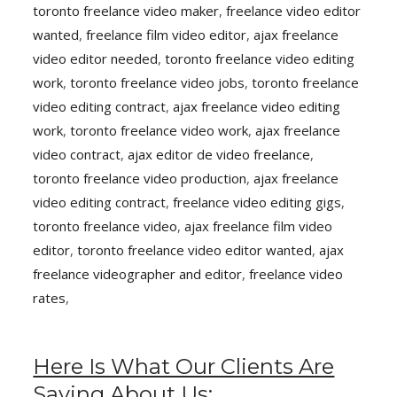
toronto freelance video maker
,
freelance video editor
wanted
,
freelance film video editor
,
ajax freelance
video editor needed
,
toronto freelance video editing
work
,
toronto freelance video jobs
,
toronto freelance
video editing contract
,
ajax freelance video editing
work
,
toronto freelance video work
,
ajax freelance
video contract
,
ajax editor de video freelance
,
toronto freelance video production
,
ajax freelance
video editing contract
,
freelance video editing gigs
,
toronto freelance video
,
ajax freelance film video
editor
,
toronto freelance video editor wanted
,
ajax
freelance videographer and editor
,
freelance video
rates
,
Here Is What Our Clients Are
Saying About Us: