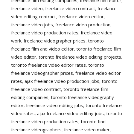
freelance film editing companies
,
freelance film editor
,
freelance video
,
freelance video contract
,
freelance
video editing contract
,
freelance video editor
,
freelance video jobs
,
freelance video production
,
freelance video production rates
,
freelance video
work
,
freelance videographer prices
,
toronto
freelance film and video editor
,
toronto freelance film
video editor
,
toronto freelance video editing projects
,
toronto freelance video editor rates
,
toronto
freelance videographer prices
,
freelance video editor
rates
,
ajax freelance video production jobs
,
toronto
freelance video contract
,
toronto freelance film
editing companies
,
toronto freelance videography
editor
,
freelance video editing jobs
,
toronto freelance
video rates
,
ajax freelance video editing jobs
,
toronto
freelance video production rates
,
toronto find
freelance videographers
,
freelance video maker
,