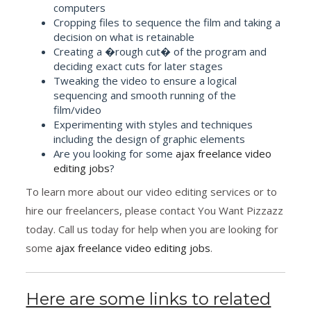
computers
Cropping files to sequence the film and taking a
decision on what is retainable
Creating a �rough cut� of the program and
deciding exact cuts for later stages
Tweaking the video to ensure a logical
sequencing and smooth running of the
film/video
Experimenting with styles and techniques
including the design of graphic elements
Are you looking for some
ajax freelance video
editing jobs
?
To learn more about our video editing services or to
hire our freelancers, please contact You Want Pizzazz
today. Call us today for help when you are looking for
some
ajax freelance video editing jobs
.
Here are some links to related