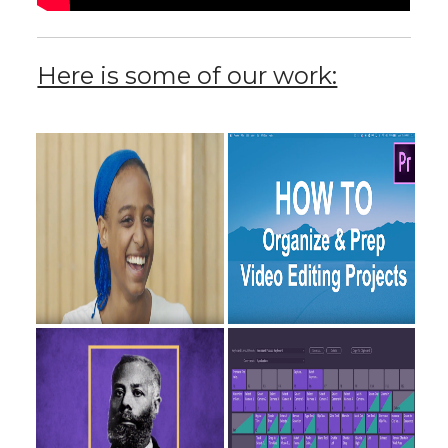
Here is some of our work: