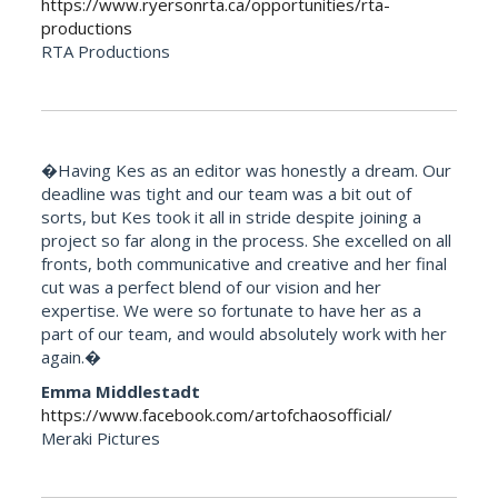
https://www.ryersonrta.ca/opportunities/rta-
productions
RTA Productions
�Having Kes as an editor was honestly a dream. Our
deadline was tight and our team was a bit out of
sorts, but Kes took it all in stride despite joining a
project so far along in the process. She excelled on all
fronts, both communicative and creative and her final
cut was a perfect blend of our vision and her
expertise. We were so fortunate to have her as a
part of our team, and would absolutely work with her
again.�
Emma Middlestadt
https://www.facebook.com/artofchaosofficial/
Meraki Pictures