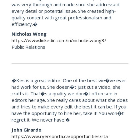
was very thorough and made sure she addressed
every detail or potential issue. She created high-
quality content with great professionalism and
efficiency.�
Nicholas Wong
https://www.linkedin.com/in/nicholaswong3/
Public Relations
�Kes is a great editor. One of the best we�ve ever
had work for us. She doesn�t just cut a video, she
crafts it. That�s a quality we don�t often see in
editors her age. She really cares about what she does
and tries to make every edit the best it can be. If you
have the opportunity to hire her, take it! You won�t
regret it. We never have.�
John Girardo
https://www.ryersonrta.ca/opportunities/rta-