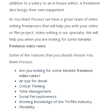
addition to a salary vs an in house editor. A freelancer
also brings their own equipment.
At You Want Pizzazz we have a great team of video
editing freelancers that will help you with your video
or film project, Video editing is our specialty. We will
help you when you are looking for some
toronto
freelance video rates
.
Some of the reasons that you should choose You
Want Pizzazz:
Are you looking for some
toronto freelance
video rates
?
An eye for detail
Critical Thinking
Time Management
Social Perceptiveness
Working knowledge of the TV/film industry
Flexibility