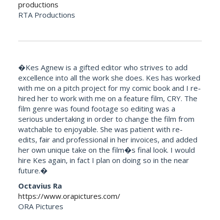
productions
RTA Productions
�Kes Agnew is a gifted editor who strives to add
excellence into all the work she does. Kes has worked
with me on a pitch project for my comic book and I re-
hired her to work with me on a feature film, CRY. The
film genre was found footage so editing was a
serious undertaking in order to change the film from
watchable to enjoyable. She was patient with re-
edits, fair and professional in her invoices, and added
her own unique take on the film�s final look. I would
hire Kes again, in fact I plan on doing so in the near
future.�
Octavius Ra
https://www.orapictures.com/
ORA Pictures