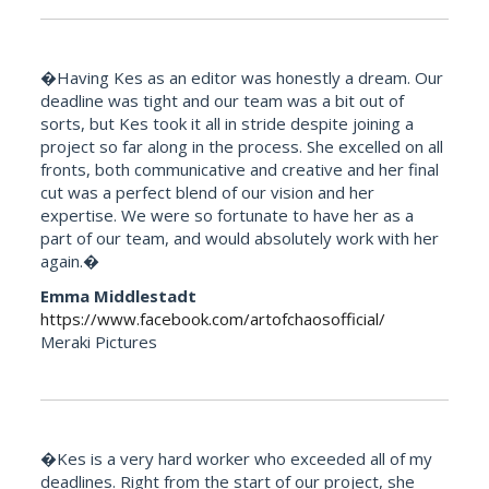
�Having Kes as an editor was honestly a dream. Our
deadline was tight and our team was a bit out of
sorts, but Kes took it all in stride despite joining a
project so far along in the process. She excelled on all
fronts, both communicative and creative and her final
cut was a perfect blend of our vision and her
expertise. We were so fortunate to have her as a
part of our team, and would absolutely work with her
again.�
Emma Middlestadt
https://www.facebook.com/artofchaosofficial/
Meraki Pictures
�Kes is a very hard worker who exceeded all of my
deadlines. Right from the start of our project, she