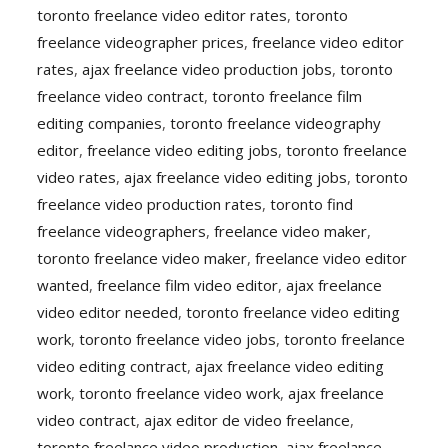
toronto freelance video editor rates
,
toronto
freelance videographer prices
,
freelance video editor
rates
,
ajax freelance video production jobs
,
toronto
freelance video contract
,
toronto freelance film
editing companies
,
toronto freelance videography
editor
,
freelance video editing jobs
,
toronto freelance
video rates
,
ajax freelance video editing jobs
,
toronto
freelance video production rates
,
toronto find
freelance videographers
,
freelance video maker
,
toronto freelance video maker
,
freelance video editor
wanted
,
freelance film video editor
,
ajax freelance
video editor needed
,
toronto freelance video editing
work
,
toronto freelance video jobs
,
toronto freelance
video editing contract
,
ajax freelance video editing
work
,
toronto freelance video work
,
ajax freelance
video contract
,
ajax editor de video freelance
,
toronto freelance video production
,
ajax freelance