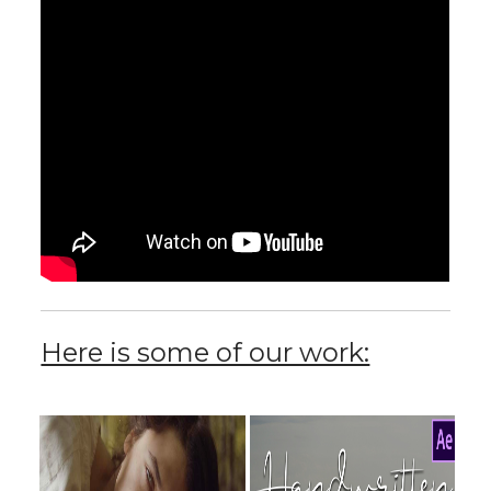
Here is some of our work: