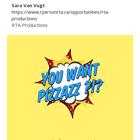
Sara Van Vugt
https://www.ryersonrta.ca/opportunities/rta-
productions
RTA Productions