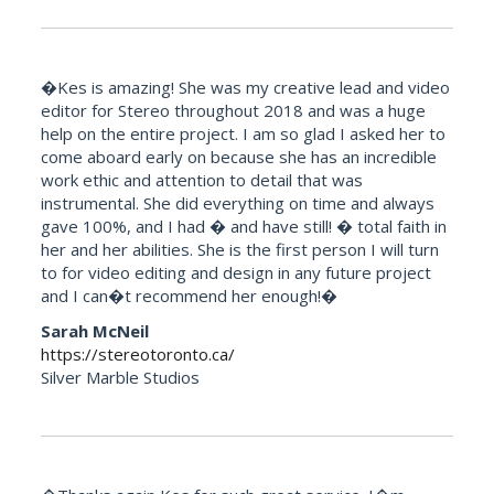
�Kes is amazing! She was my creative lead and video
editor for Stereo throughout 2018 and was a huge
help on the entire project. I am so glad I asked her to
come aboard early on because she has an incredible
work ethic and attention to detail that was
instrumental. She did everything on time and always
gave 100%, and I had � and have still! � total faith in
her and her abilities. She is the first person I will turn
to for video editing and design in any future project
and I can�t recommend her enough!�
Sarah McNeil
https://stereotoronto.ca/
Silver Marble Studios