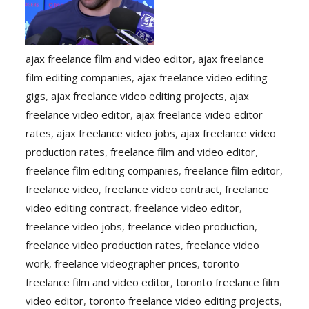
ajax freelance film and video editor
,
ajax freelance
film editing companies
,
ajax freelance video editing
gigs
,
ajax freelance video editing projects
,
ajax
freelance video editor
,
ajax freelance video editor
rates
,
ajax freelance video jobs
,
ajax freelance video
production rates
,
freelance film and video editor
,
freelance film editing companies
,
freelance film editor
,
freelance video
,
freelance video contract
,
freelance
video editing contract
,
freelance video editor
,
freelance video jobs
,
freelance video production
,
freelance video production rates
,
freelance video
work
,
freelance videographer prices
,
toronto
freelance film and video editor
,
toronto freelance film
video editor
,
toronto freelance video editing projects
,