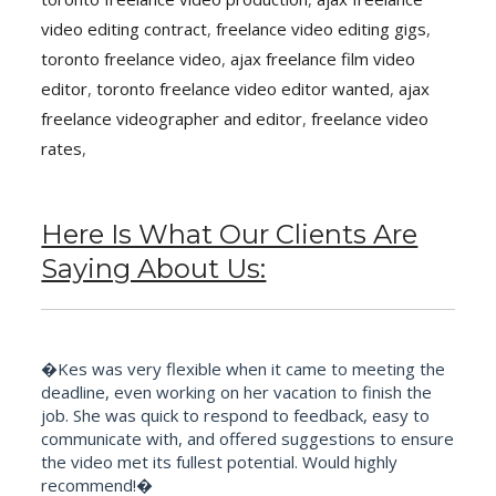
video editing contract
,
freelance video editing gigs
,
toronto freelance video
,
ajax freelance film video
editor
,
toronto freelance video editor wanted
,
ajax
freelance videographer and editor
,
freelance video
rates
,
Here Is What Our Clients Are
Saying About Us:
�Kes was very flexible when it came to meeting the
deadline, even working on her vacation to finish the
job. She was quick to respond to feedback, easy to
communicate with, and offered suggestions to ensure
the video met its fullest potential. Would highly
recommend!�