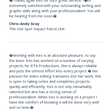
�Thanks again Kes for such great service. I�m
extremely satisfied with your outstanding writing and
graphic skills along with your professionalism. You will
be hearing from me soon.�
Chris-Andy Gray
The Hot Spot Impact Patrol Unit
�Working with Kes is an absolute pleasure, to say
the least. Kes has worked on a number of varying
projects for RTA Productions. She is always reliable
and puts the utmost effort into every project � her
passion for video editing translates into her work. She
is open to taking notes and completes projects
quickly and efficiently. Kes is not only remarkably
talented but also has a strong sense of
professionalism. When Kes is working on a project I
have the comfort of knowing it will be done very well
and on time.�