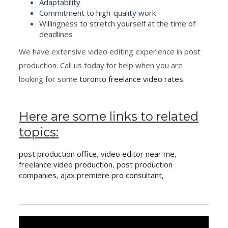
Adaptability
Commitment to high-quality work
Willingness to stretch yourself at the time of
deadlines
We have extensive video editing experience in post
production. Call us today for help when you are
looking for some
toronto freelance video rates
.
Here are some links to related
topics:
post production office
,
video editor near me
,
freelance video production
,
post production
companies
,
ajax premiere pro consultant
,