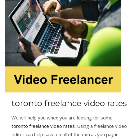
toronto freelance video rates
We will help you when you are looking for some
toronto freelance video rates
. Using a freelance video
editor can help save on all of the extras you pay in