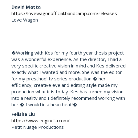
David Matta
https://lovewagonofficial.bandcamp.com/releases
Love Wagon
�Working with Kes for my fourth year thesis project
was a wonderful experience. As the director, I had a
very specific creative vision in mind and Kes delivered
exactly what I wanted and more. She was the editor
for my preschool tv series production � her
efficiency, creative eye and editing style made my
production what it is today. Kes has turned my vision
into a reality and I definitely recommend working with
her � I would in a heartbeat!�
Felisha Liu
https://www.enginella.com/
Petit Nuage Productions