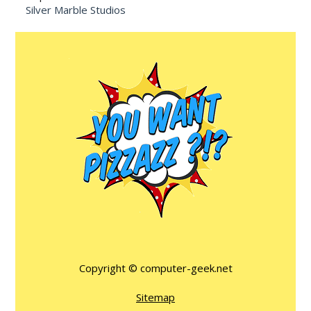
Silver Marble Studios
Copyright ©
computer-geek.net
Sitemap