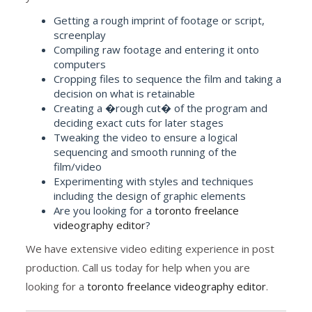
Getting a rough imprint of footage or script,
screenplay
Compiling raw footage and entering it onto
computers
Cropping files to sequence the film and taking a
decision on what is retainable
Creating a �rough cut� of the program and
deciding exact cuts for later stages
Tweaking the video to ensure a logical
sequencing and smooth running of the
film/video
Experimenting with styles and techniques
including the design of graphic elements
Are you looking for a
toronto freelance
videography editor
?
We have extensive video editing experience in post
production. Call us today for help when you are
looking for a
toronto freelance videography editor
.