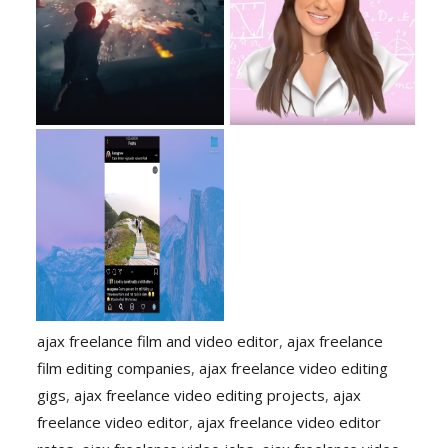
ajax freelance film and video editor
,
ajax freelance
film editing companies
,
ajax freelance video editing
gigs
,
ajax freelance video editing projects
,
ajax
freelance video editor
,
ajax freelance video editor