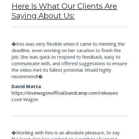
Here Is What Our Clients Are
Saying About Us:
�Kes was very flexible when it came to meeting the
deadline, even working on her vacation to finish the
job. She was quick to respond to feedback, easy to
communicate with, and offered suggestions to ensure
the video met its fullest potential. Would highly
recommend!�
David Matta
https://lovewagonofficial.bandcamp.com/releases
Love Wagon
�Working with Kes is an absolute pleasure, to say
the least. Kes has worked on a number of varying