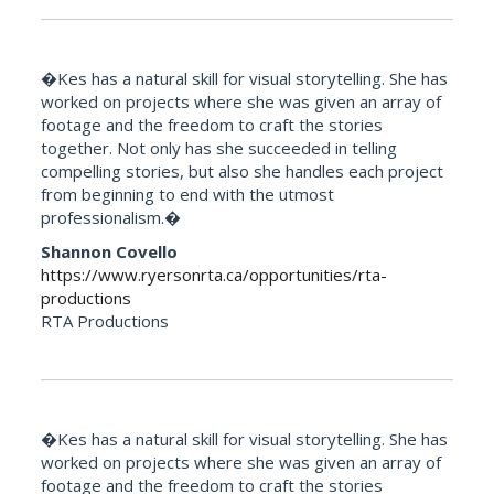
�Kes has a natural skill for visual storytelling. She has
worked on projects where she was given an array of
footage and the freedom to craft the stories
together. Not only has she succeeded in telling
compelling stories, but also she handles each project
from beginning to end with the utmost
professionalism.�
Shannon Covello
https://www.ryersonrta.ca/opportunities/rta-
productions
RTA Productions
�Kes has a natural skill for visual storytelling. She has
worked on projects where she was given an array of
footage and the freedom to craft the stories