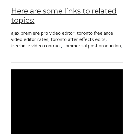
Here are some links to related
topics:
ajax premiere pro video editor
,
toronto freelance
video editor rates
,
toronto after effects edits
,
freelance video contract
,
commercial post production
,