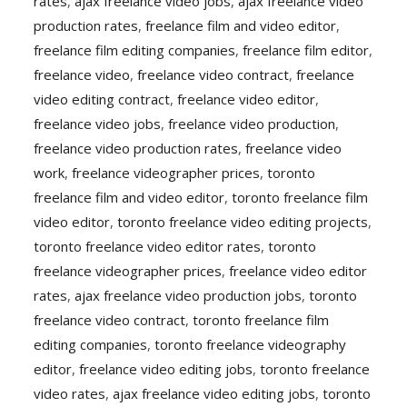
rates
,
ajax freelance video jobs
,
ajax freelance video
production rates
,
freelance film and video editor
,
freelance film editing companies
,
freelance film editor
,
freelance video
,
freelance video contract
,
freelance
video editing contract
,
freelance video editor
,
freelance video jobs
,
freelance video production
,
freelance video production rates
,
freelance video
work
,
freelance videographer prices
,
toronto
freelance film and video editor
,
toronto freelance film
video editor
,
toronto freelance video editing projects
,
toronto freelance video editor rates
,
toronto
freelance videographer prices
,
freelance video editor
rates
,
ajax freelance video production jobs
,
toronto
freelance video contract
,
toronto freelance film
editing companies
,
toronto freelance videography
editor
,
freelance video editing jobs
,
toronto freelance
video rates
,
ajax freelance video editing jobs
,
toronto