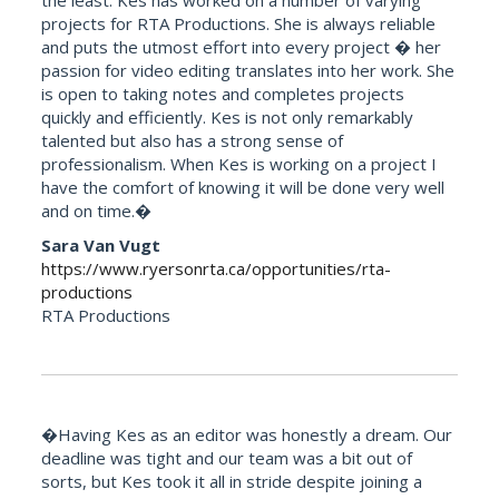
projects for RTA Productions. She is always reliable
and puts the utmost effort into every project � her
passion for video editing translates into her work. She
is open to taking notes and completes projects
quickly and efficiently. Kes is not only remarkably
talented but also has a strong sense of
professionalism. When Kes is working on a project I
have the comfort of knowing it will be done very well
and on time.�
Sara Van Vugt
https://www.ryersonrta.ca/opportunities/rta-
productions
RTA Productions
�Having Kes as an editor was honestly a dream. Our
deadline was tight and our team was a bit out of
sorts, but Kes took it all in stride despite joining a