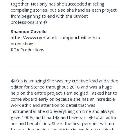
together. Not only has she succeeded in telling
compelling stories, but also she handles each project
from beginning to end with the utmost
professionalism.�
Shannon Covello
https://www.ryersonrta.ca/opportunities/rta-
productions
RTA Productions
�Kes is amazing! She was my creative lead and video
editor for Stereo throughout 2018 and was a huge
help on the entire project. I am so glad I asked her to
come aboard early on because she has an incredible
work ethic and attention to detail that was
instrumental. She did everything on time and always
gave 100%, and I had � and have still! � total faith in
her and her abilities. She is the first person I will turn
to for video editing and design in any future project