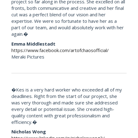
project so far along in the process. She excelled on all
fronts, both communicative and creative and her final
cut was a perfect blend of our vision and her
expertise. We were so fortunate to have her as a
part of our team, and would absolutely work with her
again.�
Emma Middlestadt
https://www.facebook.com/artofchaosofficial/
Meraki Pictures
�Kes is a very hard worker who exceeded all of my
deadlines. Right from the start of our project, she
was very thorough and made sure she addressed
every detail or potential issue. She created high-
quality content with great professionalism and
efficiency.�
Nicholas Wong