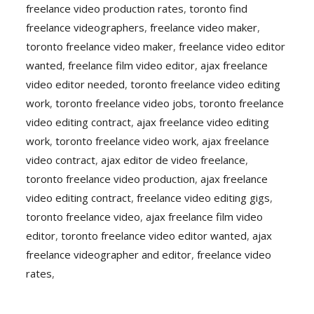
freelance video production rates
,
toronto find
freelance videographers
,
freelance video maker
,
toronto freelance video maker
,
freelance video editor
wanted
,
freelance film video editor
,
ajax freelance
video editor needed
,
toronto freelance video editing
work
,
toronto freelance video jobs
,
toronto freelance
video editing contract
,
ajax freelance video editing
work
,
toronto freelance video work
,
ajax freelance
video contract
,
ajax editor de video freelance
,
toronto freelance video production
,
ajax freelance
video editing contract
,
freelance video editing gigs
,
toronto freelance video
,
ajax freelance film video
editor
,
toronto freelance video editor wanted
,
ajax
freelance videographer and editor
,
freelance video
rates
,