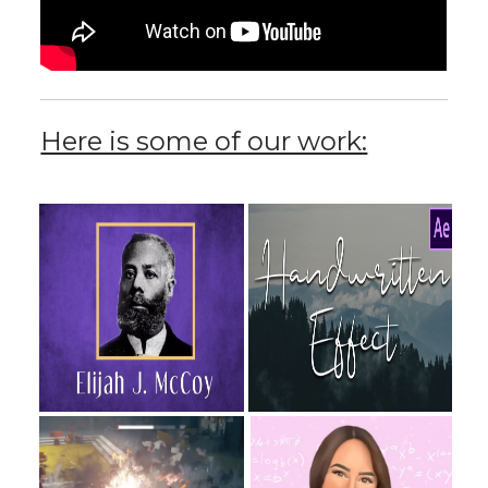
Here is some of our work: