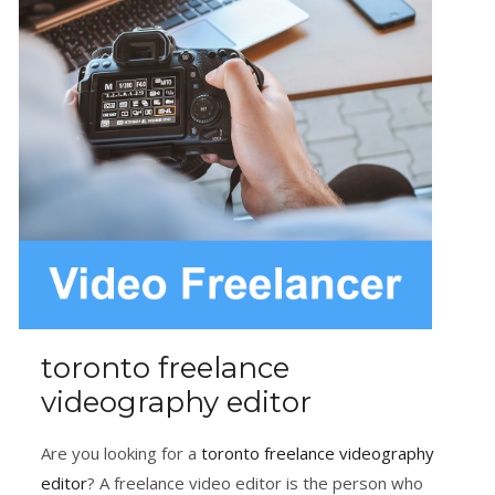
toronto freelance
videography editor
Are you looking for a
toronto freelance videography
editor
? A freelance video editor is the person who