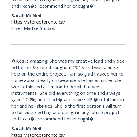
and I can�t recommend her enough!�
Sarah McNeil
https://stereotoronto.ca/
Silver Marble Studios
�Kes is amazing! She was my creative lead and video
editor for Stereo throughout 2018 and was a huge
help on the entire project. I am so glad I asked her to
come aboard early on because she has an incredible
work ethic and attention to detail that was
instrumental. She did everything on time and always
gave 100%, and I had � and have still! � total faith in
her and her abilities. She is the first person I will turn
to for video editing and design in any future project
and I can�t recommend her enough!�
Sarah McNeil
https://stereotoronto.ca/