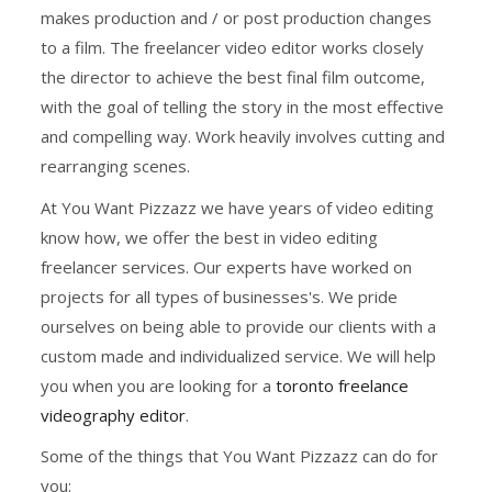
makes production and / or post production changes
to a film. The freelancer video editor works closely
the director to achieve the best final film outcome,
with the goal of telling the story in the most effective
and compelling way. Work heavily involves cutting and
rearranging scenes.
At You Want Pizzazz we have years of video editing
know how, we offer the best in video editing
freelancer services. Our experts have worked on
projects for all types of businesses's. We pride
ourselves on being able to provide our clients with a
custom made and individualized service. We will help
you when you are looking for a
toronto freelance
videography editor
.
Some of the things that You Want Pizzazz can do for
you: