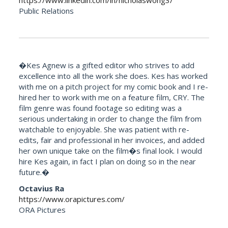
https://www.linkedin.com/in/nicholaswong3/
Public Relations
�Kes Agnew is a gifted editor who strives to add
excellence into all the work she does. Kes has worked
with me on a pitch project for my comic book and I re-
hired her to work with me on a feature film, CRY. The
film genre was found footage so editing was a
serious undertaking in order to change the film from
watchable to enjoyable. She was patient with re-
edits, fair and professional in her invoices, and added
her own unique take on the film�s final look. I would
hire Kes again, in fact I plan on doing so in the near
future.�
Octavius Ra
https://www.orapictures.com/
ORA Pictures