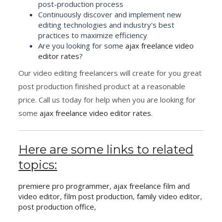
post-production process
Continuously discover and implement new
editing technologies and industry's best
practices to maximize efficiency
Are you looking for some
ajax freelance video
editor rates
?
Our video editing freelancers will create for you great
post production finished product at a reasonable
price. Call us today for help when you are looking for
some
ajax freelance video editor rates
.
Here are some links to related
topics:
premiere pro programmer
,
ajax freelance film and
video editor
,
film post production
,
family video editor
,
post production office
,