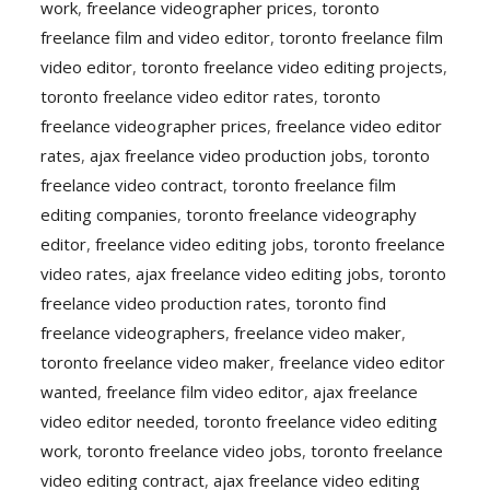
work
,
freelance videographer prices
,
toronto
freelance film and video editor
,
toronto freelance film
video editor
,
toronto freelance video editing projects
,
toronto freelance video editor rates
,
toronto
freelance videographer prices
,
freelance video editor
rates
,
ajax freelance video production jobs
,
toronto
freelance video contract
,
toronto freelance film
editing companies
,
toronto freelance videography
editor
,
freelance video editing jobs
,
toronto freelance
video rates
,
ajax freelance video editing jobs
,
toronto
freelance video production rates
,
toronto find
freelance videographers
,
freelance video maker
,
toronto freelance video maker
,
freelance video editor
wanted
,
freelance film video editor
,
ajax freelance
video editor needed
,
toronto freelance video editing
work
,
toronto freelance video jobs
,
toronto freelance
video editing contract
,
ajax freelance video editing