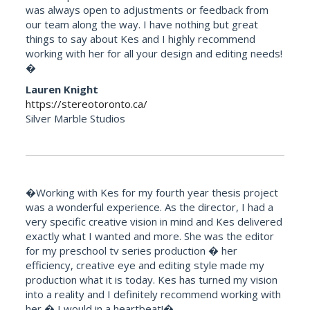
was always open to adjustments or feedback from
our team along the way. I have nothing but great
things to say about Kes and I highly recommend
working with her for all your design and editing needs!
�
Lauren Knight
https://stereotoronto.ca/
Silver Marble Studios
�Working with Kes for my fourth year thesis project
was a wonderful experience. As the director, I had a
very specific creative vision in mind and Kes delivered
exactly what I wanted and more. She was the editor
for my preschool tv series production � her
efficiency, creative eye and editing style made my
production what it is today. Kes has turned my vision
into a reality and I definitely recommend working with
her � I would in a heartbeat!�