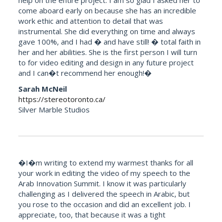
help on the entire project. I am so glad I asked her to
come aboard early on because she has an incredible
work ethic and attention to detail that was
instrumental. She did everything on time and always
gave 100%, and I had � and have still! � total faith in
her and her abilities. She is the first person I will turn
to for video editing and design in any future project
and I can�t recommend her enough!�
Sarah McNeil
https://stereotoronto.ca/
Silver Marble Studios
�I�m writing to extend my warmest thanks for all
your work in editing the video of my speech to the
Arab Innovation Summit. I know it was particularly
challenging as I delivered the speech in Arabic, but
you rose to the occasion and did an excellent job. I
appreciate, too, that because it was a tight