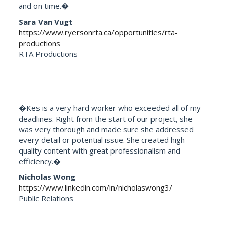
and on time.�
Sara Van Vugt
https://www.ryersonrta.ca/opportunities/rta-
productions
RTA Productions
�Kes is a very hard worker who exceeded all of my
deadlines. Right from the start of our project, she
was very thorough and made sure she addressed
every detail or potential issue. She created high-
quality content with great professionalism and
efficiency.�
Nicholas Wong
https://www.linkedin.com/in/nicholaswong3/
Public Relations