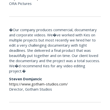
ORA Pictures
�Our company produces commercial, documentary
and corporate videos. We�ve worked with Kes on
multiple projects but most recently we hired her to
edit a very challenging documentary with tight
deadlines. She delivered a final product that was
beautifully put together and on time. Our client loved
the documentary and the project was a total success.
We�d recommend Kes for any video editing
project.�
Steven Domjancic
https://www.gotham-studios.com/
Director, Gotham Studios