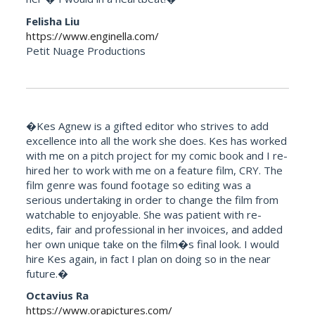
Felisha Liu
https://www.enginella.com/
Petit Nuage Productions
�Kes Agnew is a gifted editor who strives to add
excellence into all the work she does. Kes has worked
with me on a pitch project for my comic book and I re-
hired her to work with me on a feature film, CRY. The
film genre was found footage so editing was a
serious undertaking in order to change the film from
watchable to enjoyable. She was patient with re-
edits, fair and professional in her invoices, and added
her own unique take on the film�s final look. I would
hire Kes again, in fact I plan on doing so in the near
future.�
Octavius Ra
https://www.orapictures.com/