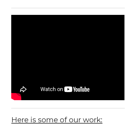
Here is some of our work: