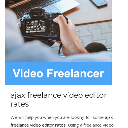
ajax freelance video editor
rates
We will help you when you are looking for some
ajax
freelance video editor rates
. Using a freelance video