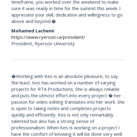
timeframe, you worked over the weekend to make
sure it was ready in time for the summit this week. I
appreciate your skill, dedication and willingness to go
above and beyond.�
Mohamed Lachemi
https://www.ryerson.ca/president/
President, Ryerson University
�Working with Kes is an absolute pleasure, to say
the least. Kes has worked on a number of varying
projects for RTA Productions. She is always reliable
and puts the utmost effort into every project � her
passion for video editing translates into her work. She
is open to taking notes and completes projects
quickly and efficiently. Kes is not only remarkably
talented but also has a strong sense of
professionalism. When Kes is working on a project I
have the comfort of knowing it will be done very well