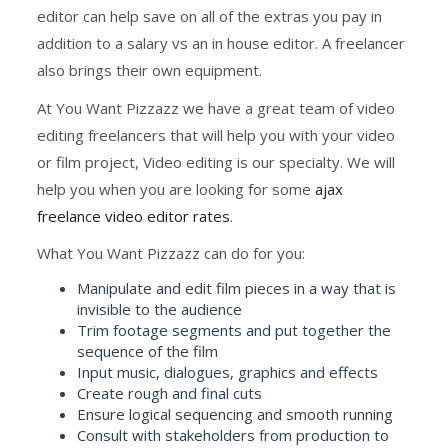
editor can help save on all of the extras you pay in
addition to a salary vs an in house editor. A freelancer
also brings their own equipment.
At You Want Pizzazz we have a great team of video
editing freelancers that will help you with your video
or film project, Video editing is our specialty. We will
help you when you are looking for some
ajax
freelance video editor rates
.
What You Want Pizzazz can do for you:
Manipulate and edit film pieces in a way that is
invisible to the audience
Trim footage segments and put together the
sequence of the film
Input music, dialogues, graphics and effects
Create rough and final cuts
Ensure logical sequencing and smooth running
Consult with stakeholders from production to