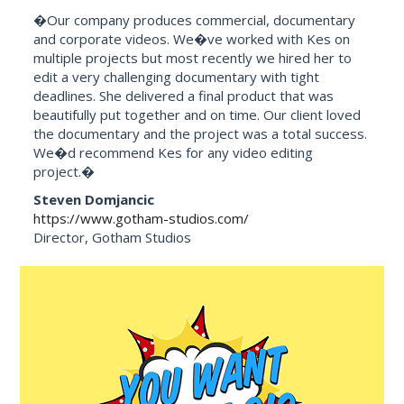
�Our company produces commercial, documentary
and corporate videos. We�ve worked with Kes on
multiple projects but most recently we hired her to
edit a very challenging documentary with tight
deadlines. She delivered a final product that was
beautifully put together and on time. Our client loved
the documentary and the project was a total success.
We�d recommend Kes for any video editing
project.�
Steven Domjancic
https://www.gotham-studios.com/
Director, Gotham Studios