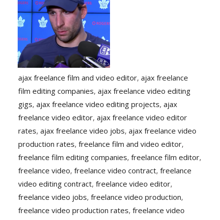
ajax freelance film and video editor
,
ajax freelance
film editing companies
,
ajax freelance video editing
gigs
,
ajax freelance video editing projects
,
ajax
freelance video editor
,
ajax freelance video editor
rates
,
ajax freelance video jobs
,
ajax freelance video
production rates
,
freelance film and video editor
,
freelance film editing companies
,
freelance film editor
,
freelance video
,
freelance video contract
,
freelance
video editing contract
,
freelance video editor
,
freelance video jobs
,
freelance video production
,
freelance video production rates
,
freelance video