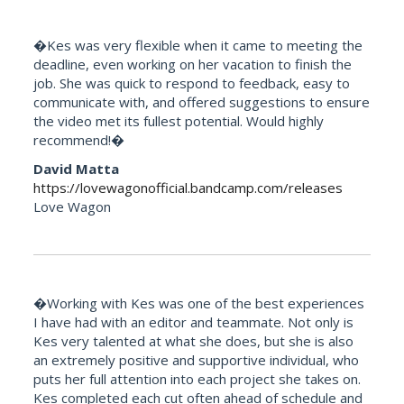
�Kes was very flexible when it came to meeting the
deadline, even working on her vacation to finish the
job. She was quick to respond to feedback, easy to
communicate with, and offered suggestions to ensure
the video met its fullest potential. Would highly
recommend!�
David Matta
https://lovewagonofficial.bandcamp.com/releases
Love Wagon
�Working with Kes was one of the best experiences
I have had with an editor and teammate. Not only is
Kes very talented at what she does, but she is also
an extremely positive and supportive individual, who
puts her full attention into each project she takes on.
Kes completed each cut often ahead of schedule and