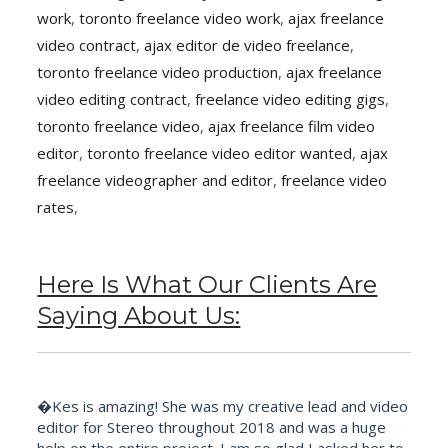
work
,
toronto freelance video work
,
ajax freelance
video contract
,
ajax editor de video freelance
,
toronto freelance video production
,
ajax freelance
video editing contract
,
freelance video editing gigs
,
toronto freelance video
,
ajax freelance film video
editor
,
toronto freelance video editor wanted
,
ajax
freelance videographer and editor
,
freelance video
rates
,
Here Is What Our Clients Are
Saying About Us:
�Kes is amazing! She was my creative lead and video
editor for Stereo throughout 2018 and was a huge