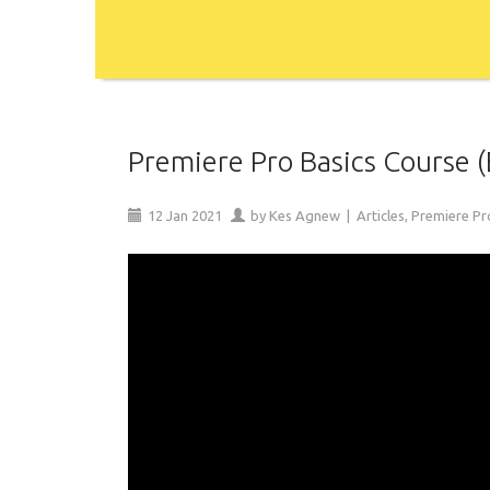
Premiere Pro Basics Course (
12
Jan
2021
by
Kes Agnew
|
Articles
,
Premiere Pr