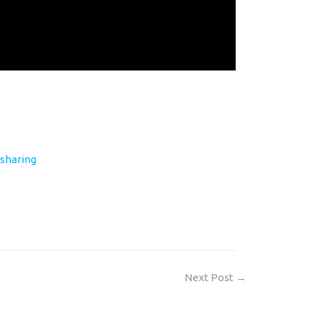
sharing
Next Post
→