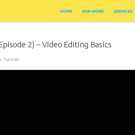
HOME
OUR WORK
SERVICES
Episode 2) – Video Editing Basics
o
,
Tutorials