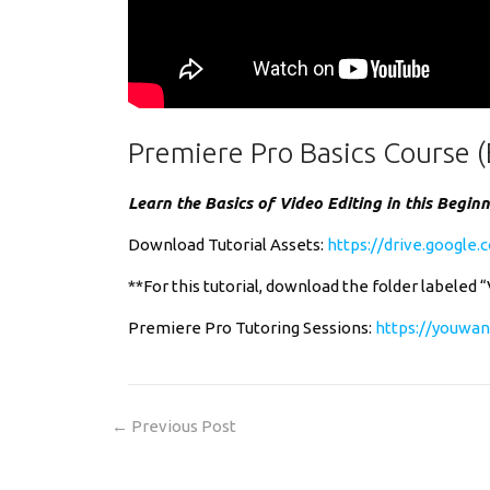
Premiere Pro Basics Course (
Learn the Basics of Video Editing in this Begin
Download Tutorial Assets:
https://drive.googl
**For this tutorial, download the folder labeled 
Premiere Pro Tutoring Sessions:
https://youwan
←
Previous Post