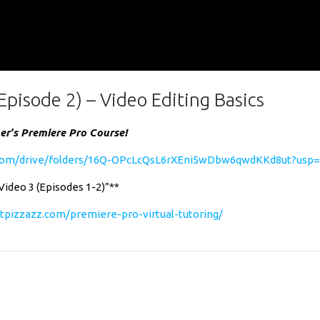
Episode 2) – Video Editing Basics
ner’s Premiere Pro Course!
e.com/drive/folders/16Q-OPcLcQsL6rXEni5wDbw6qwdKKd8ut?usp=
“Video 3 (Episodes 1-2)”**
tpizzazz.com/premiere-pro-virtual-tutoring/