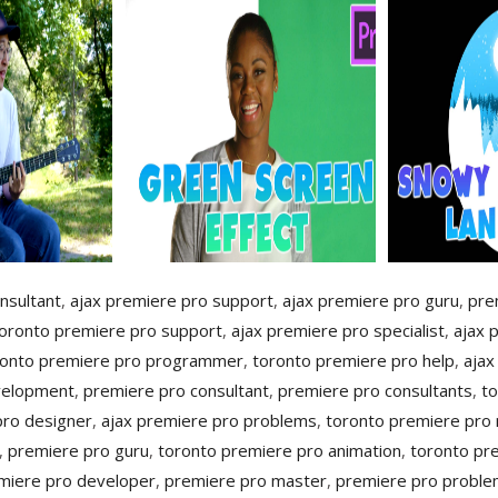
nsultant
,
ajax premiere pro support
,
ajax premiere pro guru
,
pre
oronto premiere pro support
,
ajax premiere pro specialist
,
ajax 
ronto premiere pro programmer
,
toronto premiere pro help
,
ajax
velopment
,
premiere pro consultant
,
premiere pro consultants
,
to
pro designer
,
ajax premiere pro problems
,
toronto premiere pro
,
premiere pro guru
,
toronto premiere pro animation
,
toronto pr
miere pro developer
,
premiere pro master
,
premiere pro probl