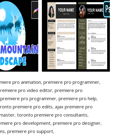
miere pro animation
,
premiere pro programmer
,
premiere pro video editor
,
premiere pro
 premiere pro programmer
,
premiere pro help
,
ronto premiere pro edits
,
ajax premiere pro
 master
,
toronto premiere pro consultants
,
emiere pro development
,
premiere pro designer
,
ems
,
premiere pro support
,