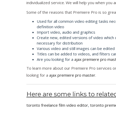
individualized service. We will help you when you a
Some of the reasons that Premiere Pro is so grea
Used for all common video editing tasks nec
definition video
Import video, audio and graphics
Create new, edited versions of video which
necessary for distribution
Various video and still images can be edited
Titles can be added to videos, and filters ca
Are you looking for a
ajax premiere pro mas
To learn more about our Premiere Pro services or
looking for a
ajax premiere pro master
.
Here are some links to related
toronto freelance film video editor
,
toronto premi