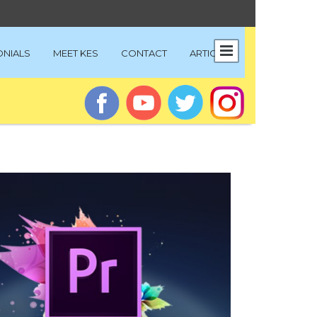
ONIALS
MEET KES
CONTACT
ARTICLES