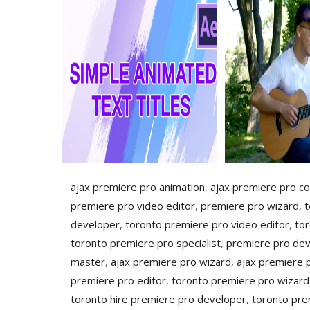
ajax premiere pro animation
,
ajax premiere pro co
premiere pro video editor
,
premiere pro wizard
,
t
developer
,
toronto premiere pro video editor
,
to
toronto premiere pro specialist
,
premiere pro de
master
,
ajax premiere pro wizard
,
ajax premiere 
premiere pro editor
,
toronto premiere pro wizard
toronto hire premiere pro developer
,
toronto pre