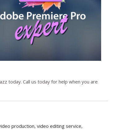
zz today. Call us today for help when you are
video production
,
video editing service
,