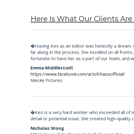
Here Is What Our Clients Are
�Having Kes as an editor was honestly a dream. Our
far along in the process. She excelled on all fron
fortunate to have her as a part of our team, and 
Emma Middlestadt
https://www.facebook.com/artofchaosofficial/
Meraki Pictures
�Kes is a very hard worker who exceeded all of m
detail or potential issue. She created high-quality
Nicholas Wong