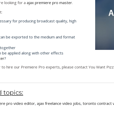
re looking for a
ajax premiere pro master
.
t:
essary for producing broadcast quality, high
 can be exported to the medium and format
 together
n be applied along with other effects
ter
?
 to hire our Premiere Pro experts, please contact You Want Pizza
 topics:
ere pro video editor
,
ajax freelance video jobs
,
toronto contract 