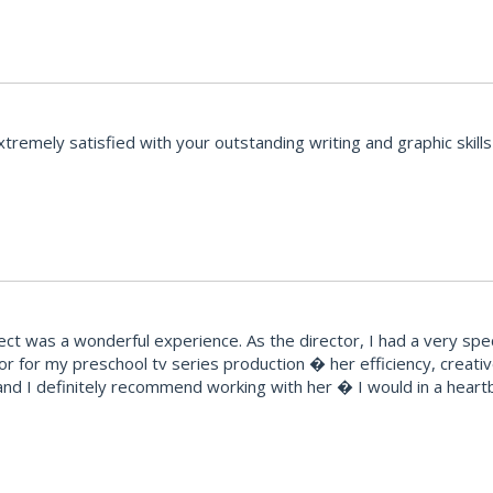
emely satisfied with your outstanding writing and graphic skills 
t was a wonderful experience. As the director, I had a very speci
r for my preschool tv series production � her efficiency, creat
ty and I definitely recommend working with her � I would in a hear