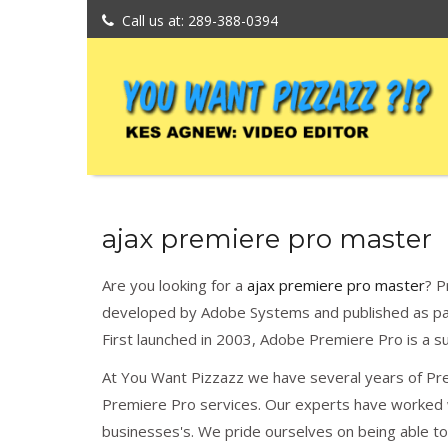
Call us at: 289-388-0394
ajax premiere pro master
Are you looking for a
ajax premiere pro master
? P
developed by Adobe Systems and published as par
First launched in 2003, Adobe Premiere Pro is a 
At You Want Pizzazz we have several years of Pr
Premiere Pro services. Our experts have worked w
businesses's. We pride ourselves on being able t