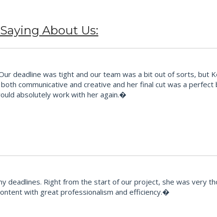
 Saying About Us:
 deadline was tight and our team was a bit out of sorts, but Kes t
ts, both communicative and creative and her final cut was a perfec
would absolutely work with her again.�
y deadlines. Right from the start of our project, she was very
 content with great professionalism and efficiency.�