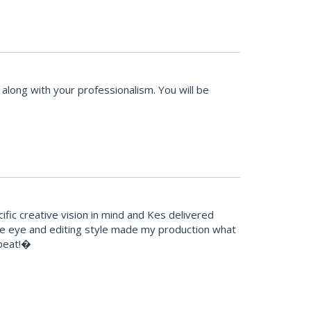
along with your professionalism. You will be
fic creative vision in mind and Kes delivered
ive eye and editing style made my production what
tbeat!�