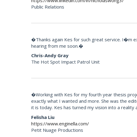
https://www.linkedin.com/in/nicholaswong3/
Public Relations
�Thanks again Kes for such great service. I�m extr
hearing from me soon.�
Chris-Andy Gray
The Hot Spot Impact Patrol Unit
�Working with Kes for my fourth year thesis projec
exactly what I wanted and more. She was the edito
it is today. Kes has turned my vision into a reali
Felisha Liu
https://www.enginella.com/
Petit Nuage Productions