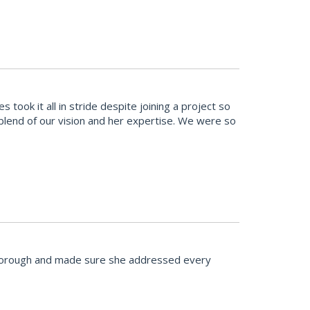
ook it all in stride despite joining a project so
t blend of our vision and her expertise. We were so
 thorough and made sure she addressed every