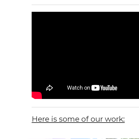
Here is some of our work: