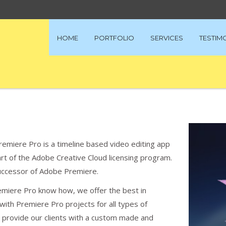
HOME
PORTFOLIO
SERVICES
TESTIM
remiere Pro is a timeline based video editing app
t of the Adobe Creative Cloud licensing program.
successor of Adobe Premiere.
emiere Pro know how, we offer the best in
ith Premiere Pro projects for all types of
o provide our clients with a custom made and