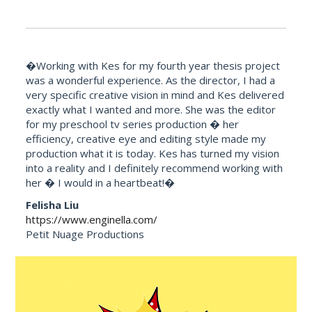
�Working with Kes for my fourth year thesis project
was a wonderful experience. As the director, I had a
very specific creative vision in mind and Kes delivered
exactly what I wanted and more. She was the editor
for my preschool tv series production � her
efficiency, creative eye and editing style made my
production what it is today. Kes has turned my vision
into a reality and I definitely recommend working with
her � I would in a heartbeat!�
Felisha Liu
https://www.enginella.com/
Petit Nuage Productions