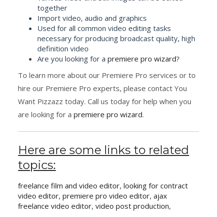
together
Import video, audio and graphics
Used for all common video editing tasks
necessary for producing broadcast quality, high
definition video
Are you looking for a
premiere pro wizard
?
To learn more about our Premiere Pro services or to
hire our Premiere Pro experts, please contact You
Want Pizzazz today. Call us today for help when you
are looking for a
premiere pro wizard
.
Here are some links to related
topics:
freelance film and video editor
,
looking for contract
video editor
,
premiere pro video editor
,
ajax
freelance video editor
,
video post production
,