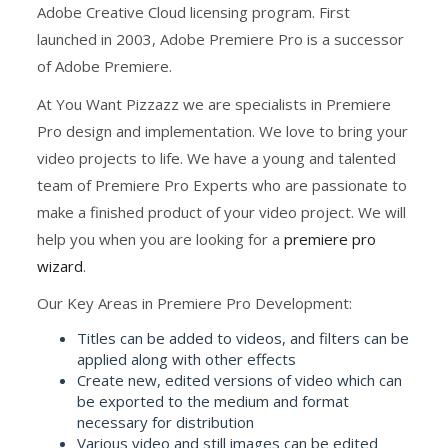
Adobe Creative Cloud licensing program. First
launched in 2003, Adobe Premiere Pro is a successor
of Adobe Premiere.
At You Want Pizzazz we are specialists in Premiere
Pro design and implementation. We love to bring your
video projects to life. We have a young and talented
team of Premiere Pro Experts who are passionate to
make a finished product of your video project. We will
help you when you are looking for a
premiere pro
wizard
.
Our Key Areas in Premiere Pro Development:
Titles can be added to videos, and filters can be
applied along with other effects
Create new, edited versions of video which can
be exported to the medium and format
necessary for distribution
Various video and still images can be edited