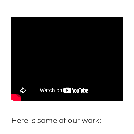
Here is some of our work: