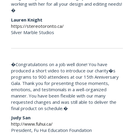
working with her for all your design and editing needs!
�
Lauren Knight
https://stereotoronto.ca/
Silver Marble Studios
�Congratulations on a job well done! You have
produced a short video to introduce our charity�s
programs to 900 attendees at our 15th Anniversary
Gala. Thank you for presenting those moments,
emotions, and testimonials in a well-organized
manner. You have been flexible with our many
requested changes and was still able to deliver the
final product on schedule.�
Judy San
http://www.fuhui.ca/
President, Fu Hui Education Foundation