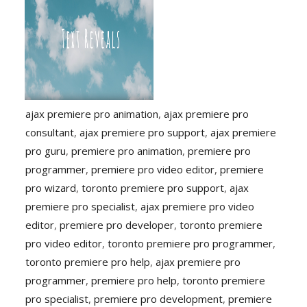
ajax premiere pro animation
,
ajax premiere pro
consultant
,
ajax premiere pro support
,
ajax premiere
pro guru
,
premiere pro animation
,
premiere pro
programmer
,
premiere pro video editor
,
premiere
pro wizard
,
toronto premiere pro support
,
ajax
premiere pro specialist
,
ajax premiere pro video
editor
,
premiere pro developer
,
toronto premiere
pro video editor
,
toronto premiere pro programmer
,
toronto premiere pro help
,
ajax premiere pro
programmer
,
premiere pro help
,
toronto premiere
pro specialist
,
premiere pro development
,
premiere