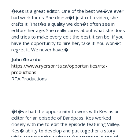
�Kes is a great editor. One of the best we�ve ever
had work for us. She doesn�t just cut a video, she
crafts it. That�s a quality we don�t often see in
editors her age. She really cares about what she does
and tries to make every edit the best it can be. If you
have the opportunity to hire her, take it! You won�t
regret it. We never have.�
John Girardo
https://www.ryersonrta.ca/opportunities/rta-
productions
RTA Productions
�I�ve had the opportunity to work with Kes as an
editor for an episode of Bandpass. Kes worked
closely with me to edit the episode featuring Valley.
Kes� ability to develop and put together a story
while capturing the audience�s attention is one of