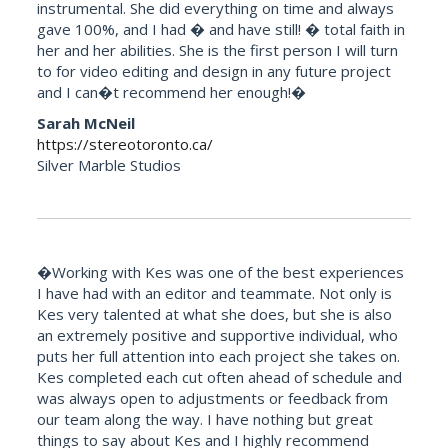
instrumental. She did everything on time and always
gave 100%, and I had � and have still! � total faith in
her and her abilities. She is the first person I will turn
to for video editing and design in any future project
and I can�t recommend her enough!�
Sarah McNeil
https://stereotoronto.ca/
Silver Marble Studios
�Working with Kes was one of the best experiences
I have had with an editor and teammate. Not only is
Kes very talented at what she does, but she is also
an extremely positive and supportive individual, who
puts her full attention into each project she takes on.
Kes completed each cut often ahead of schedule and
was always open to adjustments or feedback from
our team along the way. I have nothing but great
things to say about Kes and I highly recommend