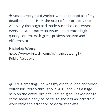
�Kes is a very hard worker who exceeded all of my
deadlines. Right from the start of our project, she
was very thorough and made sure she addressed
every detail or potential issue. She created high-
quality content with great professionalism and
efficiency.�
Nicholas Wong
https://www.linkedin.com/in/nicholaswong3/
Public Relations
�Kes is amazing! She was my creative lead and video
editor for Stereo throughout 2018 and was a huge
help on the entire project. I am so glad I asked her to
come aboard early on because she has an incredible
work ethic and attention to detail that was