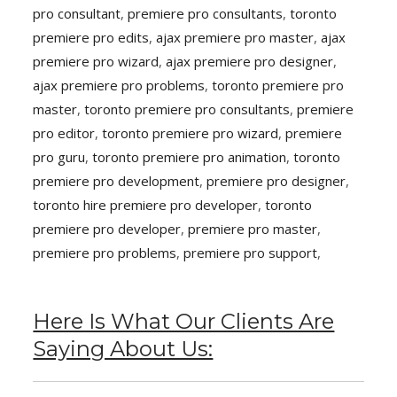
pro consultant
,
premiere pro consultants
,
toronto
premiere pro edits
,
ajax premiere pro master
,
ajax
premiere pro wizard
,
ajax premiere pro designer
,
ajax premiere pro problems
,
toronto premiere pro
master
,
toronto premiere pro consultants
,
premiere
pro editor
,
toronto premiere pro wizard
,
premiere
pro guru
,
toronto premiere pro animation
,
toronto
premiere pro development
,
premiere pro designer
,
toronto hire premiere pro developer
,
toronto
premiere pro developer
,
premiere pro master
,
premiere pro problems
,
premiere pro support
,
Here Is What Our Clients Are
Saying About Us: