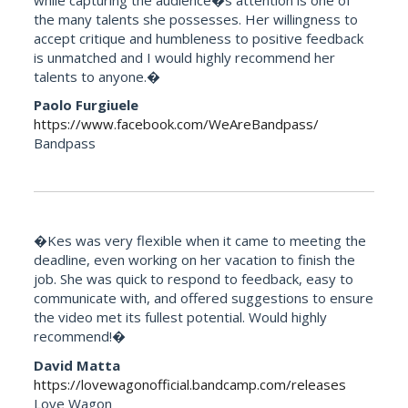
the many talents she possesses. Her willingness to
accept critique and humbleness to positive feedback
is unmatched and I would highly recommend her
talents to anyone.�
Paolo Furgiuele
https://www.facebook.com/WeAreBandpass/
Bandpass
�Kes was very flexible when it came to meeting the
deadline, even working on her vacation to finish the
job. She was quick to respond to feedback, easy to
communicate with, and offered suggestions to ensure
the video met its fullest potential. Would highly
recommend!�
David Matta
https://lovewagonofficial.bandcamp.com/releases
Love Wagon