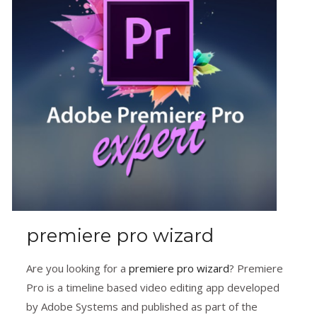
premiere pro wizard
Are you looking for a
premiere pro wizard
? Premiere
Pro is a timeline based video editing app developed
by Adobe Systems and published as part of the