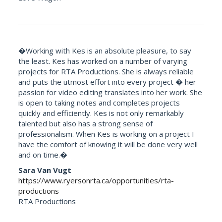
�Working with Kes is an absolute pleasure, to say
the least. Kes has worked on a number of varying
projects for RTA Productions. She is always reliable
and puts the utmost effort into every project � her
passion for video editing translates into her work. She
is open to taking notes and completes projects
quickly and efficiently. Kes is not only remarkably
talented but also has a strong sense of
professionalism. When Kes is working on a project I
have the comfort of knowing it will be done very well
and on time.�
Sara Van Vugt
https://www.ryersonrta.ca/opportunities/rta-
productions
RTA Productions