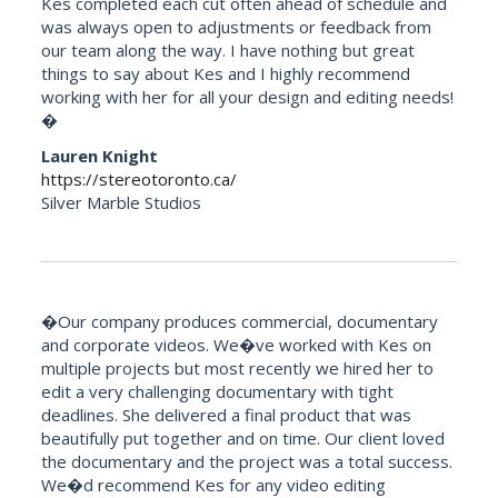
Kes completed each cut often ahead of schedule and
was always open to adjustments or feedback from
our team along the way. I have nothing but great
things to say about Kes and I highly recommend
working with her for all your design and editing needs!
�
Lauren Knight
https://stereotoronto.ca/
Silver Marble Studios
�Our company produces commercial, documentary
and corporate videos. We�ve worked with Kes on
multiple projects but most recently we hired her to
edit a very challenging documentary with tight
deadlines. She delivered a final product that was
beautifully put together and on time. Our client loved
the documentary and the project was a total success.
We�d recommend Kes for any video editing