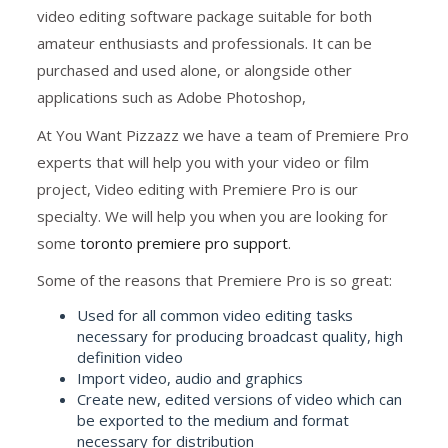
video editing software package suitable for both
amateur enthusiasts and professionals. It can be
purchased and used alone, or alongside other
applications such as Adobe Photoshop,
At You Want Pizzazz we have a team of Premiere Pro
experts that will help you with your video or film
project, Video editing with Premiere Pro is our
specialty. We will help you when you are looking for
some
toronto premiere pro support
.
Some of the reasons that Premiere Pro is so great:
Used for all common video editing tasks
necessary for producing broadcast quality, high
definition video
Import video, audio and graphics
Create new, edited versions of video which can
be exported to the medium and format
necessary for distribution