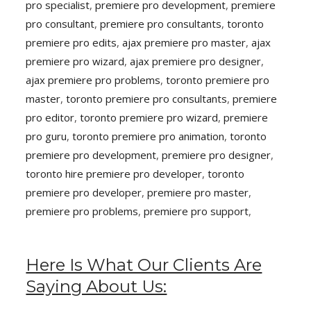
pro specialist
,
premiere pro development
,
premiere
pro consultant
,
premiere pro consultants
,
toronto
premiere pro edits
,
ajax premiere pro master
,
ajax
premiere pro wizard
,
ajax premiere pro designer
,
ajax premiere pro problems
,
toronto premiere pro
master
,
toronto premiere pro consultants
,
premiere
pro editor
,
toronto premiere pro wizard
,
premiere
pro guru
,
toronto premiere pro animation
,
toronto
premiere pro development
,
premiere pro designer
,
toronto hire premiere pro developer
,
toronto
premiere pro developer
,
premiere pro master
,
premiere pro problems
,
premiere pro support
,
Here Is What Our Clients Are
Saying About Us: