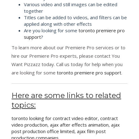
Various video and still images can be edited
together
Titles can be added to videos, and filters can be
applied along with other effects
Are you looking for some
toronto premiere pro
support
?
To learn more about our Premiere Pro services or to
hire our Premiere Pro experts, please contact You
Want Pizzazz today. Call us today for help when you
are looking for some
toronto premiere pro support
.
Here are some links to related
topics:
toronto looking for contract video editor
,
contract
video production
,
ajax after effects animation
,
ajax
post production office limited
,
ajax film post
production companies
,