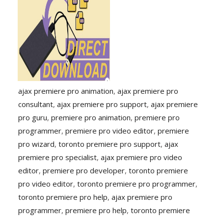
ajax premiere pro animation
,
ajax premiere pro
consultant
,
ajax premiere pro support
,
ajax premiere
pro guru
,
premiere pro animation
,
premiere pro
programmer
,
premiere pro video editor
,
premiere
pro wizard
,
toronto premiere pro support
,
ajax
premiere pro specialist
,
ajax premiere pro video
editor
,
premiere pro developer
,
toronto premiere
pro video editor
,
toronto premiere pro programmer
,
toronto premiere pro help
,
ajax premiere pro
programmer
,
premiere pro help
,
toronto premiere