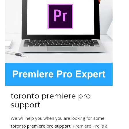
toronto premiere pro
support
We will help you when you are looking for some
toronto premiere pro support
. Premiere Pro is a