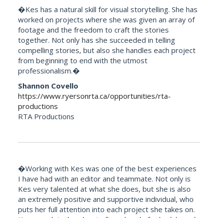
�Kes has a natural skill for visual storytelling. She has
worked on projects where she was given an array of
footage and the freedom to craft the stories
together. Not only has she succeeded in telling
compelling stories, but also she handles each project
from beginning to end with the utmost
professionalism.�
Shannon Covello
https://www.ryersonrta.ca/opportunities/rta-
productions
RTA Productions
�Working with Kes was one of the best experiences
I have had with an editor and teammate. Not only is
Kes very talented at what she does, but she is also
an extremely positive and supportive individual, who
puts her full attention into each project she takes on.