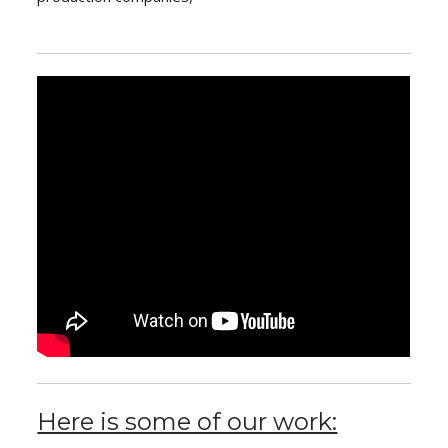
Here is some of our work: