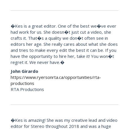
�Kes is a great editor. One of the best we�ve ever
had work for us. She doesn�t just cut a video, she
crafts it. That�s a quality we don�t often see in
editors her age. She really cares about what she does
and tries to make every edit the best it can be. If you
have the opportunity to hire her, take it! You won�t
regret it. We never have.�
John Girardo
https://www.ryersonrta.ca/opportunities/rta-
productions
RTA Productions
�Kes is amazing! She was my creative lead and video
editor for Stereo throughout 2018 and was a huge