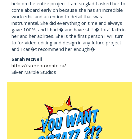
help on the entire project. I am so glad I asked her to
come aboard early on because she has an incredible
work ethic and attention to detail that was
instrumental. She did everything on time and always
gave 100%, and I had � and have still! � total faith in
her and her abilities. She is the first person I will turn
to for video editing and design in any future project
and I can�t recommend her enough!�
Sarah McNeil
https://stereotoronto.ca/
Silver Marble Studios