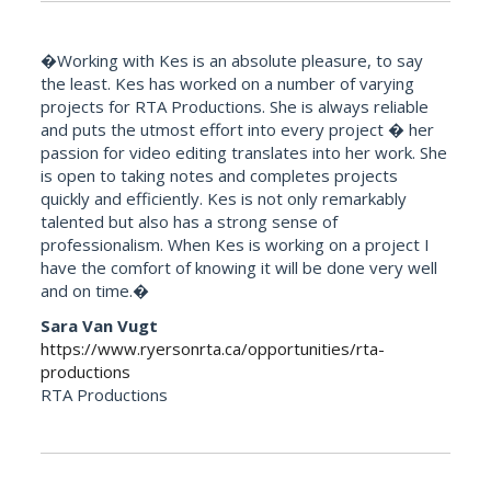
�Working with Kes is an absolute pleasure, to say
the least. Kes has worked on a number of varying
projects for RTA Productions. She is always reliable
and puts the utmost effort into every project � her
passion for video editing translates into her work. She
is open to taking notes and completes projects
quickly and efficiently. Kes is not only remarkably
talented but also has a strong sense of
professionalism. When Kes is working on a project I
have the comfort of knowing it will be done very well
and on time.�
Sara Van Vugt
https://www.ryersonrta.ca/opportunities/rta-
productions
RTA Productions