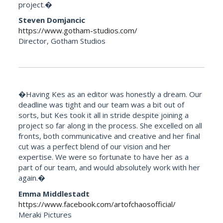
project.�
Steven Domjancic
https://www.gotham-studios.com/
Director, Gotham Studios
�Having Kes as an editor was honestly a dream. Our
deadline was tight and our team was a bit out of
sorts, but Kes took it all in stride despite joining a
project so far along in the process. She excelled on all
fronts, both communicative and creative and her final
cut was a perfect blend of our vision and her
expertise. We were so fortunate to have her as a
part of our team, and would absolutely work with her
again.�
Emma Middlestadt
https://www.facebook.com/artofchaosofficial/
Meraki Pictures