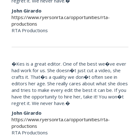
regret it. We never have.�
John Girardo
https://www.ryersonrta.ca/opportunities/rta-
productions
RTA Productions
�Kes is a great editor. One of the best we�ve ever
had work for us. She doesn�t just cut a video, she
crafts it. That�s a quality we don�t often see in
editors her age. She really cares about what she does
and tries to make every edit the best it can be. If you
have the opportunity to hire her, take it! You won�t
regret it. We never have.�
John Girardo
https://www.ryersonrta.ca/opportunities/rta-
productions
RTA Productions