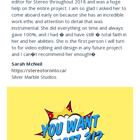
editor for Stereo throughout 2018 and was a huge
help on the entire project. I am so glad I asked her to
come aboard early on because she has an incredible
work ethic and attention to detail that was
instrumental. She did everything on time and always
gave 100%, and I had � and have still! � total faith in
her and her abilities. She is the first person I will turn
to for video editing and design in any future project
and I can�t recommend her enough!�
Sarah McNeil
https://stereotoronto.ca/
Silver Marble Studios