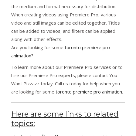
the medium and format necessary for distribution.
When creating videos using Premiere Pro, various
video and still images can be edited together. Titles
can be added to videos, and filters can be applied
along with other effects.
Are you looking for some
toronto premiere pro
animation
?
To learn more about our Premiere Pro services or to
hire our Premiere Pro experts, please contact You
Want Pizzazz today. Call us today for help when you
are looking for some
toronto premiere pro animation
.
Here are some links to related
topics: