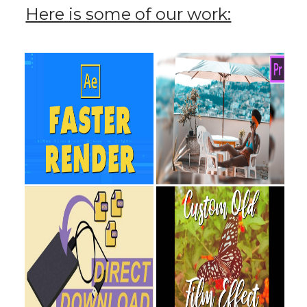
Here is some of our work: