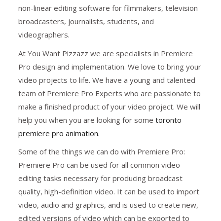
non-linear editing software for filmmakers, television
broadcasters, journalists, students, and
videographers.
At You Want Pizzazz we are specialists in Premiere
Pro design and implementation. We love to bring your
video projects to life. We have a young and talented
team of Premiere Pro Experts who are passionate to
make a finished product of your video project. We will
help you when you are looking for some
toronto
premiere pro animation
.
Some of the things we can do with Premiere Pro:
Premiere Pro can be used for all common video
editing tasks necessary for producing broadcast
quality, high-definition video. It can be used to import
video, audio and graphics, and is used to create new,
edited versions of video which can be exported to