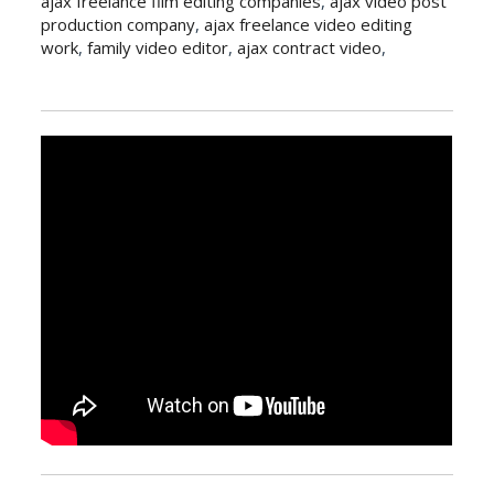
ajax freelance film editing companies
,
ajax video post
production company
,
ajax freelance video editing
work
,
family video editor
,
ajax contract video
,