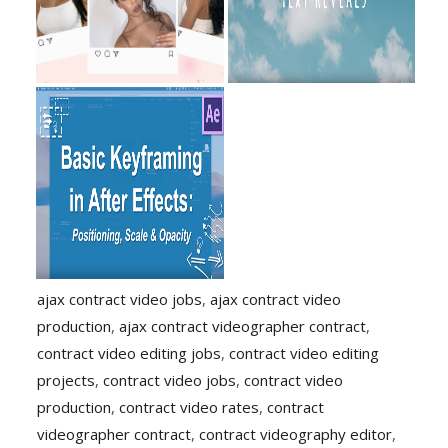
ajax contract video jobs
,
ajax contract video
production
,
ajax contract videographer contract
,
contract video editing jobs
,
contract video editing
projects
,
contract video jobs
,
contract video
production
,
contract video rates
,
contract
videographer contract
,
contract videography editor
,