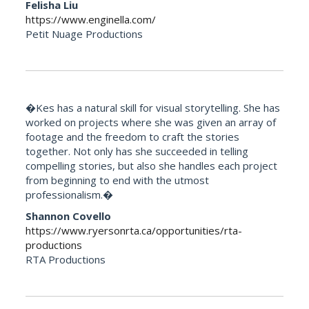
Felisha Liu
https://www.enginella.com/
Petit Nuage Productions
�Kes has a natural skill for visual storytelling. She has
worked on projects where she was given an array of
footage and the freedom to craft the stories
together. Not only has she succeeded in telling
compelling stories, but also she handles each project
from beginning to end with the utmost
professionalism.�
Shannon Covello
https://www.ryersonrta.ca/opportunities/rta-
productions
RTA Productions