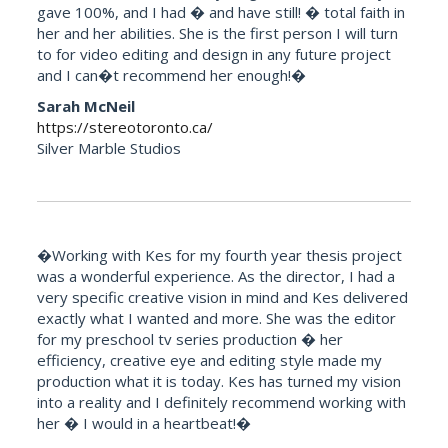
gave 100%, and I had � and have still! � total faith in
her and her abilities. She is the first person I will turn
to for video editing and design in any future project
and I can�t recommend her enough!�
Sarah McNeil
https://stereotoronto.ca/
Silver Marble Studios
�Working with Kes for my fourth year thesis project
was a wonderful experience. As the director, I had a
very specific creative vision in mind and Kes delivered
exactly what I wanted and more. She was the editor
for my preschool tv series production � her
efficiency, creative eye and editing style made my
production what it is today. Kes has turned my vision
into a reality and I definitely recommend working with
her � I would in a heartbeat!�