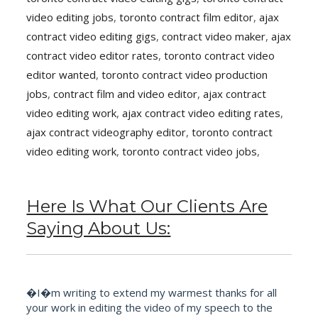
video editing jobs
,
toronto contract film editor
,
ajax
contract video editing gigs
,
contract video maker
,
ajax
contract video editor rates
,
toronto contract video
editor wanted
,
toronto contract video production
jobs
,
contract film and video editor
,
ajax contract
video editing work
,
ajax contract video editing rates
,
ajax contract videography editor
,
toronto contract
video editing work
,
toronto contract video jobs
,
Here Is What Our Clients Are
Saying About Us:
�I�m writing to extend my warmest thanks for all
your work in editing the video of my speech to the