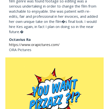
film genre was found footage so editing was a
serious undertaking in order to change the film from
watchable to enjoyable. She was patient with re-
edits, fair and professional in her invoices, and added
her own unique take on the film�s final look. I would
hire Kes again, in fact I plan on doing so in the near
future.�
Octavius Ra
https://www.orapictures.com/
ORA Pictures