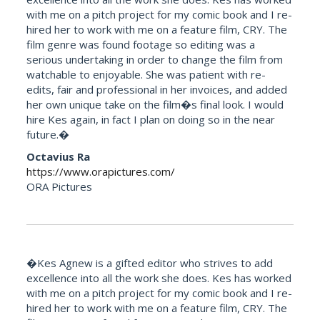
with me on a pitch project for my comic book and I re-
hired her to work with me on a feature film, CRY. The
film genre was found footage so editing was a
serious undertaking in order to change the film from
watchable to enjoyable. She was patient with re-
edits, fair and professional in her invoices, and added
her own unique take on the film�s final look. I would
hire Kes again, in fact I plan on doing so in the near
future.�
Octavius Ra
https://www.orapictures.com/
ORA Pictures
�Kes Agnew is a gifted editor who strives to add
excellence into all the work she does. Kes has worked
with me on a pitch project for my comic book and I re-
hired her to work with me on a feature film, CRY. The