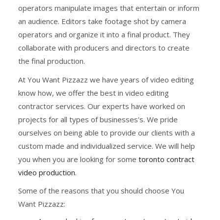
operators manipulate images that entertain or inform
an audience. Editors take footage shot by camera
operators and organize it into a final product. They
collaborate with producers and directors to create
the final production.
At You Want Pizzazz we have years of video editing
know how, we offer the best in video editing
contractor services. Our experts have worked on
projects for all types of businesses's. We pride
ourselves on being able to provide our clients with a
custom made and individualized service. We will help
you when you are looking for some
toronto contract
video production
.
Some of the reasons that you should choose You
Want Pizzazz: