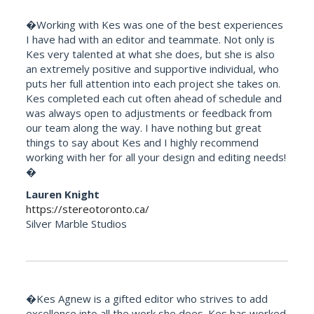
�Working with Kes was one of the best experiences
I have had with an editor and teammate. Not only is
Kes very talented at what she does, but she is also
an extremely positive and supportive individual, who
puts her full attention into each project she takes on.
Kes completed each cut often ahead of schedule and
was always open to adjustments or feedback from
our team along the way. I have nothing but great
things to say about Kes and I highly recommend
working with her for all your design and editing needs!
�
Lauren Knight
https://stereotoronto.ca/
Silver Marble Studios
�Kes Agnew is a gifted editor who strives to add
excellence into all the work she does. Kes has worked