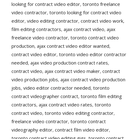
looking for contract video editor
,
toronto freelance
video contractor
,
toronto looking for contract video
editor
,
video editing contractor
,
contract video work
,
film editing contractors
,
ajax contract video
,
ajax
freelance video contractor
,
toronto contract video
production
,
ajax contract video editor wanted
,
contract video editor
,
toronto video editor contractor
needed
,
ajax video production contract rates
,
contract video
,
ajax contract video maker
,
contract
video production jobs
,
ajax contract video production
jobs
,
video editor contractor needed
,
toronto
contract videographer contract
,
toronto film editing
contractors
,
ajax contract video rates
,
toronto
contract video
,
toronto video editing contractor
,
freelance video contractor
,
toronto contract
videography editor
,
contract film video editor
,
toronto contract video editing gigs
,
toronto contract