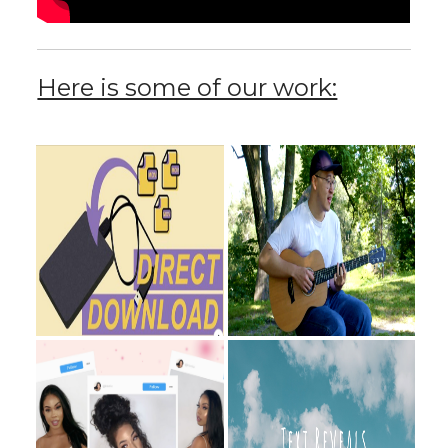
Here is some of our work: