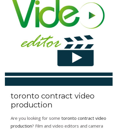
toronto contract video
production
Are you looking for some
toronto contract video
production
? Film and video editors and camera