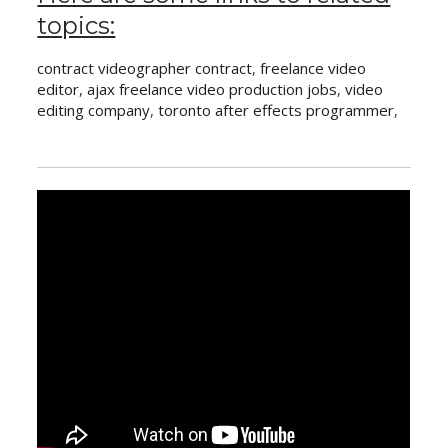
topics:
contract videographer contract
,
freelance video
editor
,
ajax freelance video production jobs
,
video
editing company
,
toronto after effects programmer
,