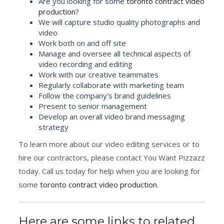
Are you looking for some
toronto contract video
production
?
We will capture studio quality photographs and
video
Work both on and off site
Manage and oversee all technical aspects of
video recording and editing
Work with our creative teammates
Regularly collaborate with marketing team
Follow the company's brand guidelines
Present to senior management
Develop an overall video brand messaging
strategy
To learn more about our video editing services or to
hire our contractors, please contact You Want Pizzazz
today. Call us today for help when you are looking for
some
toronto contract video production
.
Here are some links to related