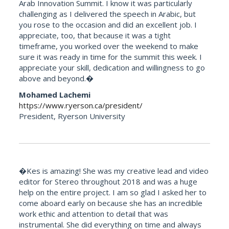
Arab Innovation Summit. I know it was particularly
challenging as I delivered the speech in Arabic, but
you rose to the occasion and did an excellent job. I
appreciate, too, that because it was a tight
timeframe, you worked over the weekend to make
sure it was ready in time for the summit this week. I
appreciate your skill, dedication and willingness to go
above and beyond.�
Mohamed Lachemi
https://www.ryerson.ca/president/
President, Ryerson University
�Kes is amazing! She was my creative lead and video
editor for Stereo throughout 2018 and was a huge
help on the entire project. I am so glad I asked her to
come aboard early on because she has an incredible
work ethic and attention to detail that was
instrumental. She did everything on time and always