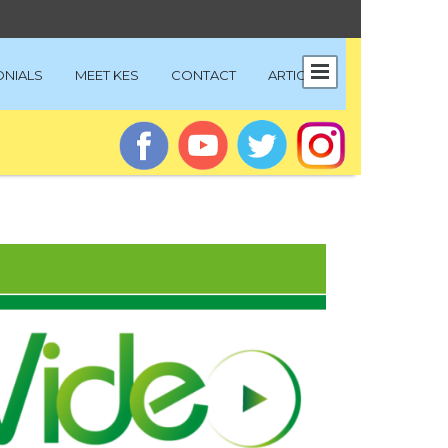
ONIALS
MEET KES
CONTACT
ARTICLES