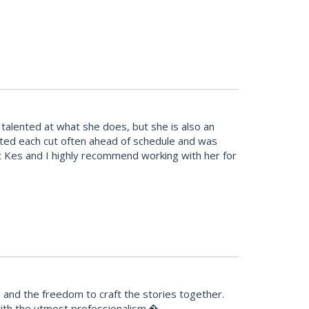
alented at what she does, but she is also an
leted each cut often ahead of schedule and was
t Kes and I highly recommend working with her for
e and the freedom to craft the stories together.
 with the utmost professionalism.�