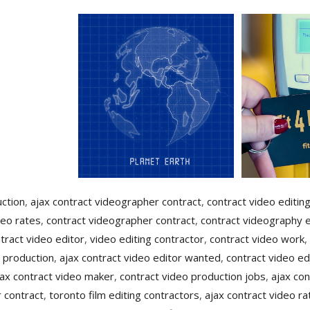
uction
,
ajax contract videographer contract
,
contract video editin
deo rates
,
contract videographer contract
,
contract videography e
tract video editor
,
video editing contractor
,
contract video work
,
 production
,
ajax contract video editor wanted
,
contract video ed
jax contract video maker
,
contract video production jobs
,
ajax con
 contract
,
toronto film editing contractors
,
ajax contract video ra