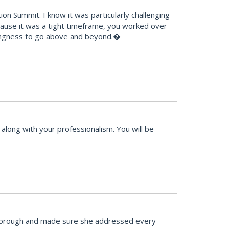
n Summit. I know it was particularly challenging
because it was a tight timeframe, you worked over
llingness to go above and beyond.�
along with your professionalism. You will be
 thorough and made sure she addressed every