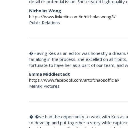
detail or potential issue. She created high-quality
Nicholas Wong
https://www.linkedin.com/in/nicholaswong3/
Public Relations
�Having Kes as an editor was honestly a dream. Our
far along in the process. She excelled on all fron
fortunate to have her as a part of our team, and 
Emma Middlestadt
https://www.facebook.com/artofchaosofficial/
Meraki Pictures
�I�ve had the opportunity to work with Kes as an 
to develop and put together a story while capturi