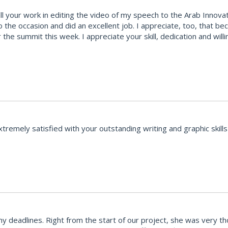
your work in editing the video of my speech to the Arab Innovatio
to the occasion and did an excellent job. I appreciate, too, that 
 the summit this week. I appreciate your skill, dedication and wi
emely satisfied with your outstanding writing and graphic skills 
y deadlines. Right from the start of our project, she was very