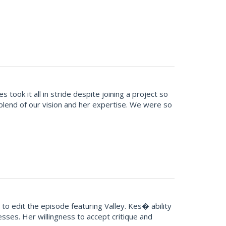
ook it all in stride despite joining a project so
t blend of our vision and her expertise. We were so
o edit the episode featuring Valley. Kes� ability
sses. Her willingness to accept critique and