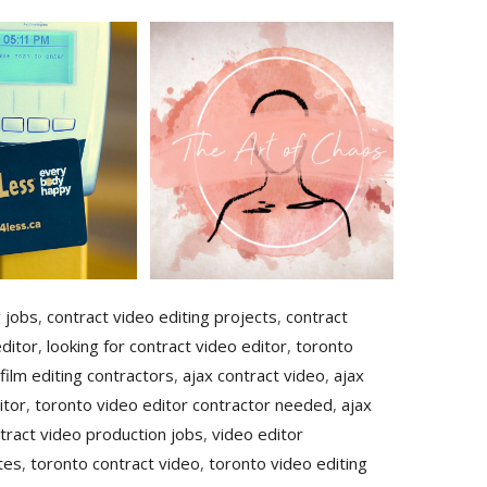
g jobs
,
contract video editing projects
,
contract
ditor
,
looking for contract video editor
,
toronto
film editing contractors
,
ajax contract video
,
ajax
itor
,
toronto video editor contractor needed
,
ajax
tract video production jobs
,
video editor
tes
,
toronto contract video
,
toronto video editing