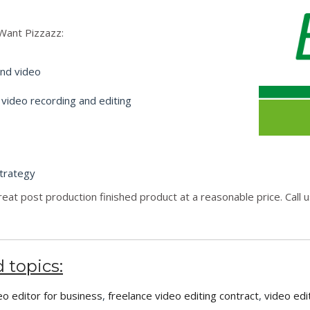
Want Pizzazz:
and video
 video recording and editing
trategy
great post production finished product at a reasonable price. Call
 topics:
eo editor for business
,
freelance video editing contract
,
video edi