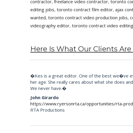
contractor
,
freelance video contractor
,
toronto co
editing jobs
,
toronto contract film editor
,
ajax con
wanted
,
toronto contract video production jobs
,
c
videography editor
,
toronto contract video editin
Here Is What Our Clients Are
�Kes is a great editor. One of the best we�ve eve
her age. She really cares about what she does and t
We never have.�
John Girardo
https://www.ryersonrta.ca/opportunities/rta-prod
RTA Productions