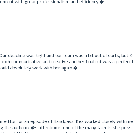
 content with great professionalism and efficiency.�
 deadline was tight and our team was a bit out of sorts, but Kes t
ts, both communicative and creative and her final cut was a perfec
would absolutely work with her again.�
editor for an episode of Bandpass. Kes worked closely with me t
ng the audience�s attention is one of the many talents she posse