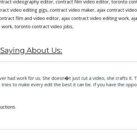
ntract videography editor
,
contract film video editor
,
toronto cont
tract video editing gigs
,
contract video maker
,
ajax contract video
ontract film and video editor
,
ajax contract video editing work
,
aj
g work
,
toronto contract video jobs
,
 Saying About Us:
r had work for us. She doesn�t just cut a video, she crafts it. 
ries to make every edit the best it can be. If you have the opport
uctions