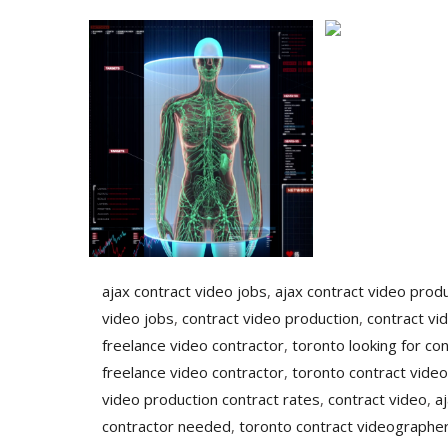
ajax contract video jobs
,
ajax contract video prod
video jobs
,
contract video production
,
contract vi
freelance video contractor
,
toronto looking for con
freelance video contractor
,
toronto contract video
video production contract rates
,
contract video
,
a
contractor needed
,
toronto contract videographer