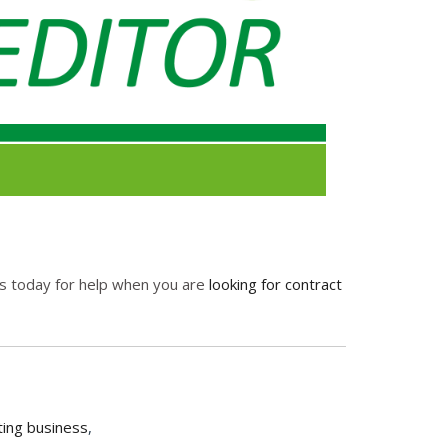
 us today for help when you are
looking for contract
ting business
,