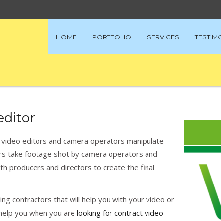
HOME
PORTFOLIO
SERVICES
TESTIM
editor
d video editors and camera operators manipulate
tors take footage shot by camera operators and
with producers and directors to create the final
ng contractors that will help you with your video or
ll help you when you are
looking for contract video