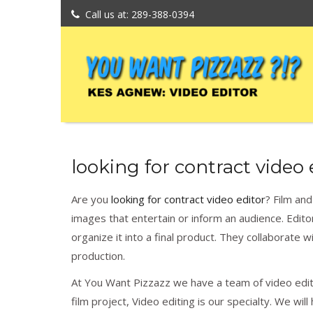
Call us at: 289-388-0394
looking for contract video 
Are you
looking for contract video editor
? Film an
images that entertain or inform an audience. Edi
organize it into a final product. They collaborate 
production.
At You Want Pizzazz we have a team of video editi
film project, Video editing is our specialty. We wi