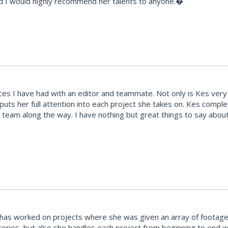
d I would highly recommend her talents to anyone.�
s I have had with an editor and teammate. Not only is Kes very t
 puts her full attention into each project she takes on. Kes comp
team along the way. I have nothing but great things to say abou
She has worked on projects where she was given an array of footag
stories, but also she handles each project from beginning to end