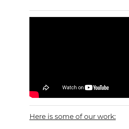
Here is some of our work: