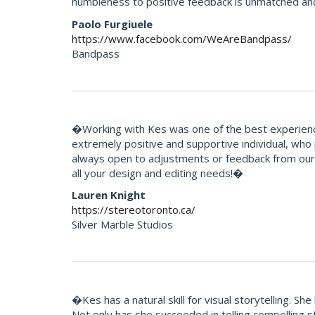
humbleness to positive feedback is unmatched an
Paolo Furgiuele
https://www.facebook.com/WeAreBandpass/
Bandpass
�Working with Kes was one of the best experience
extremely positive and supportive individual, who
always open to adjustments or feedback from our 
all your design and editing needs!�
Lauren Knight
https://stereotoronto.ca/
Silver Marble Studios
�Kes has a natural skill for visual storytelling. 
Not only has she succeeded in telling compelling 