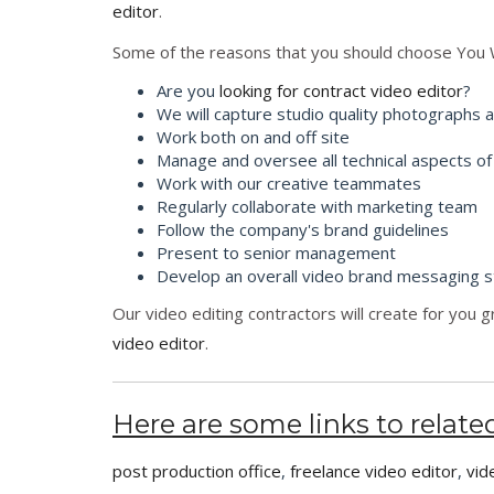
editor
.
Some of the reasons that you should choose You 
Are you
looking for contract video editor
?
We will capture studio quality photographs 
Work both on and off site
Manage and oversee all technical aspects of
Work with our creative teammates
Regularly collaborate with marketing team
Follow the company's brand guidelines
Present to senior management
Develop an overall video brand messaging s
Our video editing contractors will create for you 
video editor
.
Here are some links to related
post production office
,
freelance video editor
,
vid