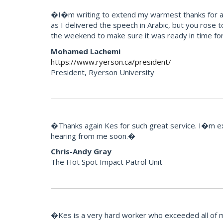
�I�m writing to extend my warmest thanks for all 
as I delivered the speech in Arabic, but you rose 
the weekend to make sure it was ready in time for
Mohamed Lachemi
https://www.ryerson.ca/president/
President, Ryerson University
�Thanks again Kes for such great service. I�m extr
hearing from me soon.�
Chris-Andy Gray
The Hot Spot Impact Patrol Unit
�Kes is a very hard worker who exceeded all of m