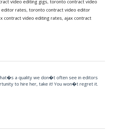
ract video editing gigs
,
toronto contract video
 editor rates
,
toronto contract video editor
ax contract video editing rates
,
ajax contract
That�s a quality we don�t often see in editors
unity to hire her, take it! You won�t regret it.