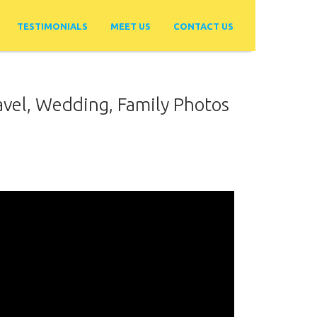
TESTIMONIALS
MEET US
CONTACT US
avel, Wedding, Family Photos