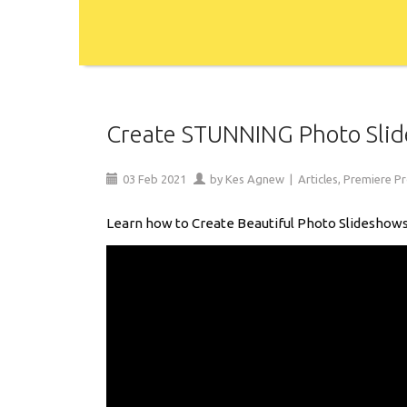
Create STUNNING Photo Slide
03
Feb
2021
by
Kes Agnew
|
Articles
,
Premiere P
Learn how to Create Beautiful Photo Slideshows