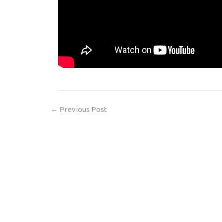
←
Previous Post