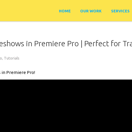
HOME
OUR WORK
SERVICES
shows in Premiere Pro | Perfect for Tr
ro
,
Tutorials
 in Premiere Pro!