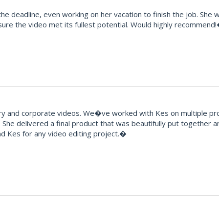
e deadline, even working on her vacation to finish the job. She 
ure the video met its fullest potential. Would highly recommend
and corporate videos. We�ve worked with Kes on multiple proje
 She delivered a final product that was beautifully put together 
 Kes for any video editing project.�