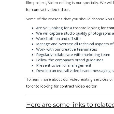
film project, Video editing is our specialty. We wil
for contract video editor
.
Some of the reasons that you should choose You 
Are you looking for a
toronto looking for con
We will capture studio quality photographs 
Work both on and off site
Manage and oversee all technical aspects of
Work with our creative teammates
Regularly collaborate with marketing team
Follow the company's brand guidelines
Present to senior management
Develop an overall video brand messaging s
To learn more about our video editing services or 
toronto looking for contract video editor
.
Here are some links to related