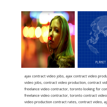
ajax contract video jobs
,
ajax contract video prod
video jobs
,
contract video production
,
contract vi
freelance video contractor
,
toronto looking for con
freelance video contractor
,
toronto contract video
video production contract rates
,
contract video
,
a