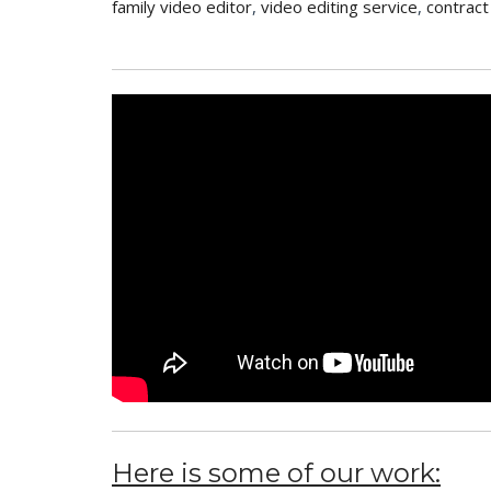
family video editor
,
video editing service
,
contract
Here is some of our work: