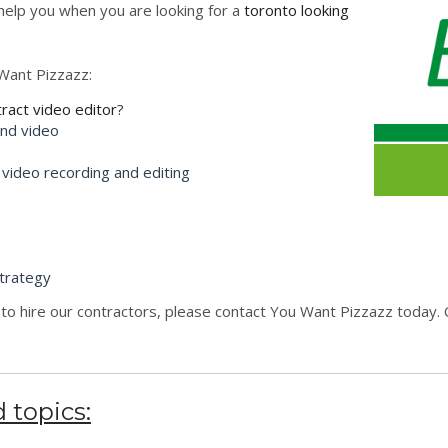
l help you when you are looking for a
toronto looking
Want Pizzazz:
tract video editor
?
and video
 video recording and editing
trategy
to hire our contractors, please contact You Want Pizzazz today. C
 topics: