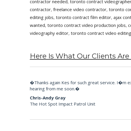
contractor needed
,
toronto contract videographer
contractor
,
freelance video contractor
,
toronto co
editing jobs
,
toronto contract film editor
,
ajax con
wanted
,
toronto contract video production jobs
,
c
videography editor
,
toronto contract video editin
Here Is What Our Clients Are
�Thanks again Kes for such great service. I�m extr
hearing from me soon.�
Chris-Andy Gray
The Hot Spot Impact Patrol Unit