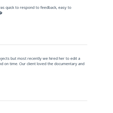
was quick to respond to feedback, easy to
!�
cts but most recently we hired her to edit a
and on time. Our client loved the documentary and