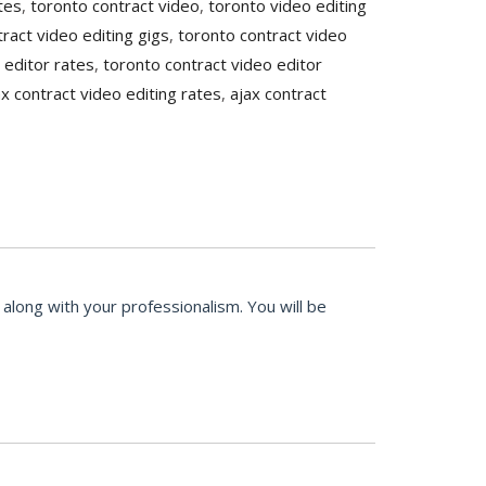
tes
,
toronto contract video
,
toronto video editing
ract video editing gigs
,
toronto contract video
 editor rates
,
toronto contract video editor
ax contract video editing rates
,
ajax contract
along with your professionalism. You will be