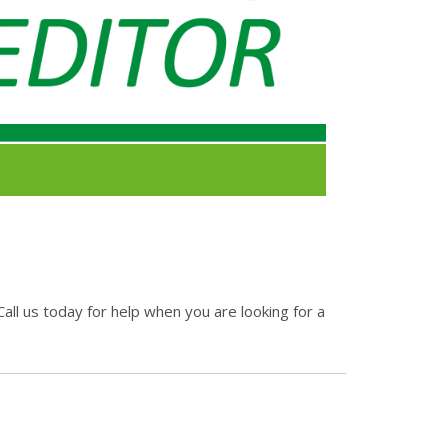
all us today for help when you are looking for a