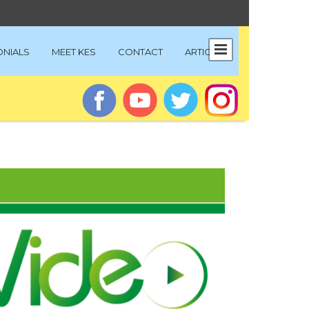
ONIALS
MEET KES
CONTACT
ARTICLES