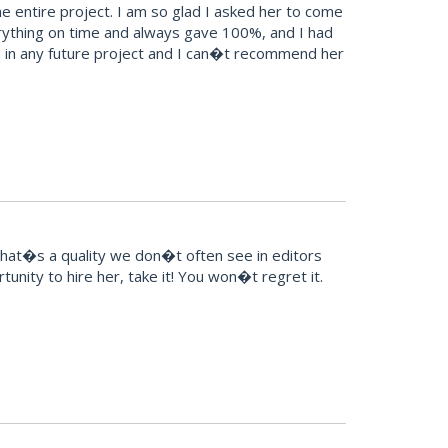
 entire project. I am so glad I asked her to come
erything on time and always gave 100%, and I had
esign in any future project and I can�t recommend her
That�s a quality we don�t often see in editors
unity to hire her, take it! You won�t regret it.