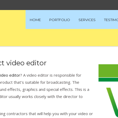
HOME
PORTFOLIO
SERVICES
TESTIM
t video editor
video editor
? A video editor is responsible for
roduct that's suitable for broadcasting. The
d effects, graphics and special effects. This is a
itor usually works closely with the director to
ng contractors that will help you with your video or