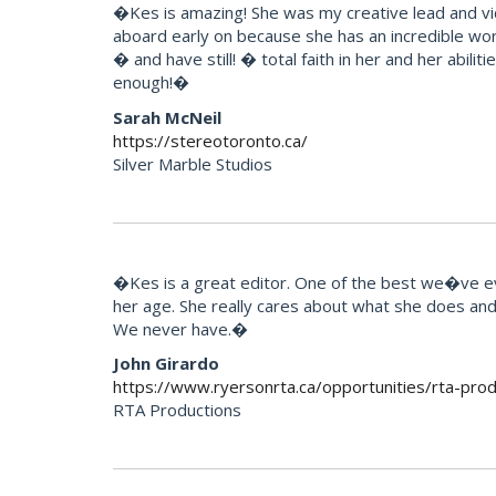
�Kes is amazing! She was my creative lead and vi
aboard early on because she has an incredible wor
� and have still! � total faith in her and her abili
enough!�
Sarah McNeil
https://stereotoronto.ca/
Silver Marble Studios
�Kes is a great editor. One of the best we�ve eve
her age. She really cares about what she does and t
We never have.�
John Girardo
https://www.ryersonrta.ca/opportunities/rta-prod
RTA Productions