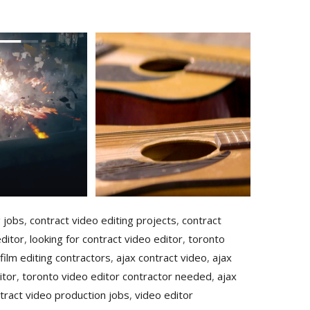
g jobs
,
contract video editing projects
,
contract
ditor
,
looking for contract video editor
,
toronto
film editing contractors
,
ajax contract video
,
ajax
itor
,
toronto video editor contractor needed
,
ajax
tract video production jobs
,
video editor