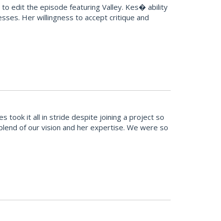
o edit the episode featuring Valley. Kes� ability
sses. Her willingness to accept critique and
ook it all in stride despite joining a project so
t blend of our vision and her expertise. We were so