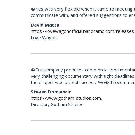
�Kes was very flexible when it came to meeting th
communicate with, and offered suggestions to ens
David Matta
https://lovewagonofficial.bandcamp.com/releases
Love Wagon
�Our company produces commercial, documentary 
very challenging documentary with tight deadlines.
the project was a total success. We�d recommend
Steven Domjancic
https://www.gotham-studios.com/
Director, Gotham Studios