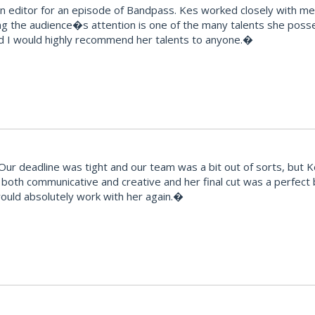
editor for an episode of Bandpass. Kes worked closely with me t
ng the audience�s attention is one of the many talents she posse
d I would highly recommend her talents to anyone.�
 deadline was tight and our team was a bit out of sorts, but Kes t
ts, both communicative and creative and her final cut was a perfec
would absolutely work with her again.�