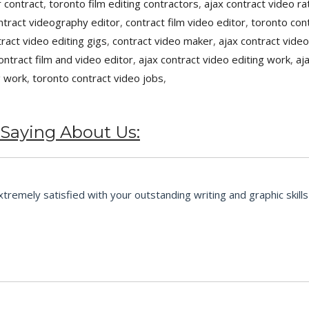
 contract
,
toronto film editing contractors
,
ajax contract video ra
ntract videography editor
,
contract film video editor
,
toronto cont
tract video editing gigs
,
contract video maker
,
ajax contract video
ontract film and video editor
,
ajax contract video editing work
,
aj
g work
,
toronto contract video jobs
,
 Saying About Us:
emely satisfied with your outstanding writing and graphic skills 