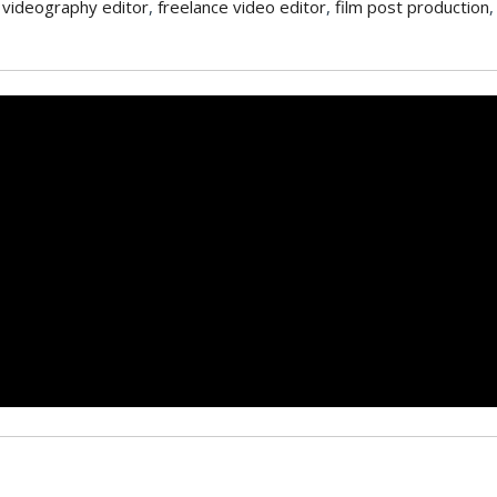
 videography editor
,
freelance video editor
,
film post production
,