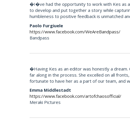
�I�ve had the opportunity to work with Kes as an 
to develop and put together a story while capturi
humbleness to positive feedback is unmatched an
Paolo Furgiuele
https://www.facebook.com/WeAreBandpass/
Bandpass
�Having Kes as an editor was honestly a dream. Our
far along in the process. She excelled on all fron
fortunate to have her as a part of our team, and 
Emma Middlestadt
https://www.facebook.com/artofchaosofficial/
Meraki Pictures