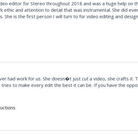
deo editor for Stereo throughout 2018 and was a huge help on the
k ethic and attention to detail that was instrumental. She did ev
ties. She is the first person I will turn to for video editing and d
r had work for us. She doesn�t just cut a video, she crafts it. 
ries to make every edit the best it can be. If you have the opport
uctions