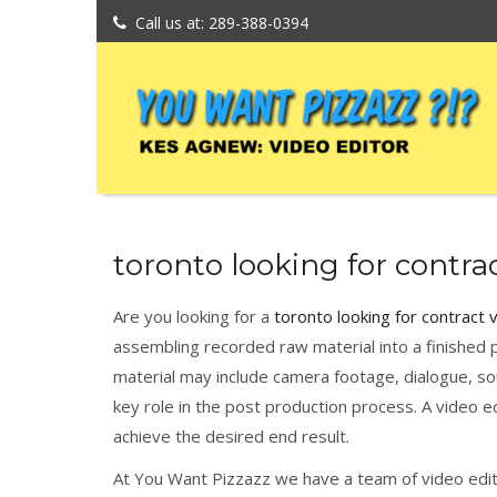
Call us at: 289-388-0394
toronto looking for contrac
Are you looking for a
toronto looking for contract 
assembling recorded raw material into a finished p
material may include camera footage, dialogue, soun
key role in the post production process. A video ed
achieve the desired end result.
At You Want Pizzazz we have a team of video editi