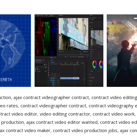
uction
,
ajax contract videographer contract
,
contract video editin
deo rates
,
contract videographer contract
,
contract videography e
tract video editor
,
video editing contractor
,
contract video work
,
 production
,
ajax contract video editor wanted
,
contract video ed
jax contract video maker
,
contract video production jobs
,
ajax con