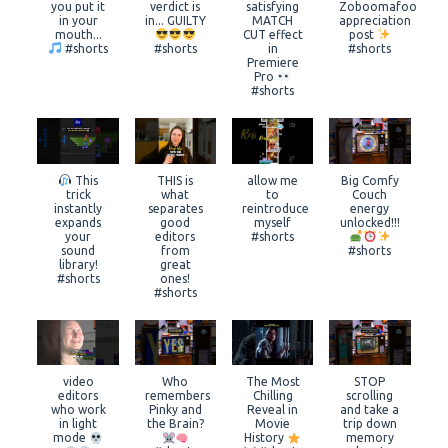
you put it
verdict is
satisfying
Zoboomafoo
in your
in... GUILTY
MATCH
appreciation
mouth...
CUT effect
post
#shorts
#shorts
in
#shorts
Premiere
Pro
#shorts
This
THIS is
allow me
Big Comfy
trick
what
to
Couch
instantly
separates
reintroduce
energy
expands
good
myself
unlocked!!!
your
editors
#shorts
sound
from
#shorts
library!
great
#shorts
ones!
#shorts
video
Who
The Most
STOP
editors
remembers
Chilling
scrolling
who work
Pinky and
Reveal in
and take a
in light
the Brain?
Movie
trip down
mode
History
memory