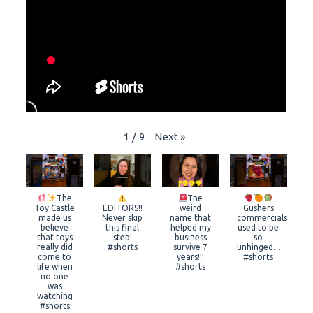
Next
»
1
/
9
The
The
Toy Castle
EDITORS!!
weird
Gushers
made us
Never skip
name that
commercials
believe
this final
helped my
used to be
that toys
step!
business
so
really did
#shorts
survive 7
unhinged…
come to
years!!!
#shorts
life when
#shorts
no one
was
watching
#shorts