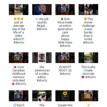
My job
Bob
This
just an
sounds
Ross made
movie
average
illegal...
an entire
challenge
day in the
#shorts
generation
is way
life of a
care
harder
video
about
than it
editor!!!
happy
looks!
#shorts
little trees
#shorts
#shorts
Core
the
NOOT
This is why
Canadian
adventures
NOOT
I make
childhood
of a video
#shorts
tutorials
memory
editor
#shorts
unlocked
#shorts
#shorts
Don't
The
Create this