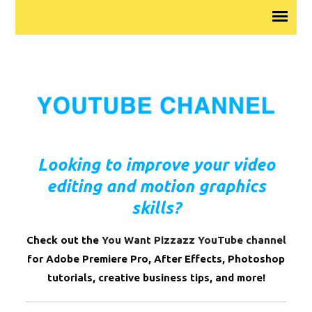
Looking to improve your video
editing and motion graphics
skills?
Check out the
You Want Pizzazz YouTube channel
for Adobe Premiere Pro, After Effects, Photoshop
tutorials, creative business tips, and more!