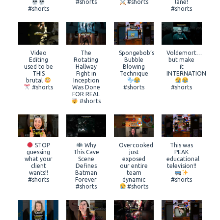
#shorts
#shorts
lane!
#shorts
#shorts
Video
The
Spongebob’s
Voldemort…
Editing
Rotating
Bubble
but make
used to be
Hallway
Blowing
it
THIS
Fight in
Technique
INTERNATIONAL
brutal
Inception
#shorts
Was Done
#shorts
#shorts
FOR REAL
#shorts
STOP
Why
Overcooked
This was
guessing
This Cave
just
PEAK
what your
Scene
exposed
educational
client
Defines
our entire
television!!
wants!!
Batman
team
#shorts
Forever
dynamic
#shorts
#shorts
#shorts