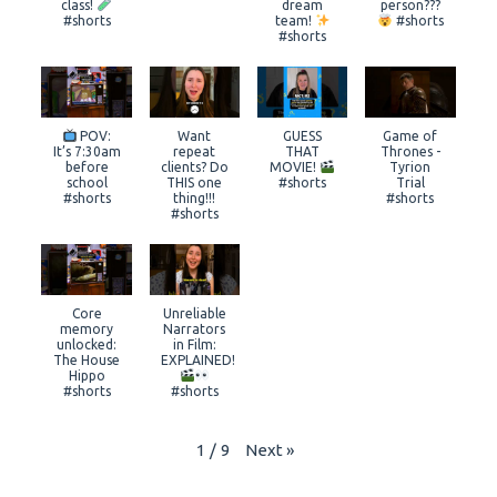
class!
dream
person???
#shorts
team!
#shorts
#shorts
POV:
Want
GUESS
Game of
It’s 7:30am
repeat
THAT
Thrones -
before
clients? Do
MOVIE!
Tyrion
school
THIS one
#shorts
Trial
#shorts
thing!!!
#shorts
#shorts
Core
Unreliable
memory
Narrators
unlocked:
in Film:
The House
EXPLAINED!
Hippo
#shorts
#shorts
Next
»
1
/
9