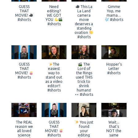
GUESS
Need
This La
Gimme
THAT
editing?
La Land
Yop, me
MOVIE!
WE GOT
camera
mama…
#shorts
YOU
move
#shorts
#shorts
deserves a
standing
ovation
#shorts
GUESS
The
The
Hopper’s
THAT
easiest
Lord of
Letter
MOVIE!
way to
the Rings
#shorts
#shorts
stand out
used THIS
as a video
trick to
editor!!
shrink
#shorts
humans!
#shorts
The REAL
GUESS
You just
Wait...
reason we
THAT
found
that's
all loved
MOVIE!
your
NOT the
science
#shorts
editing
same