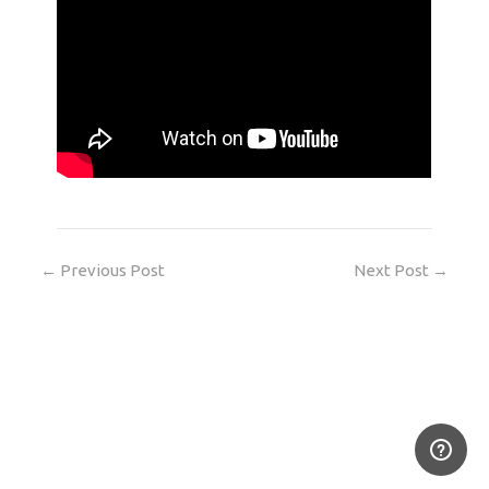
←
Previous Post
Next Post
→