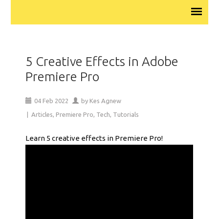
5 Creative Effects in Adobe
Premiere Pro
04
Feb
2022
by
Kes Agnew
|
Articles
,
Premiere Pro
,
Tech
,
Tutorials
Learn 5 creative effects in Premiere Pro!