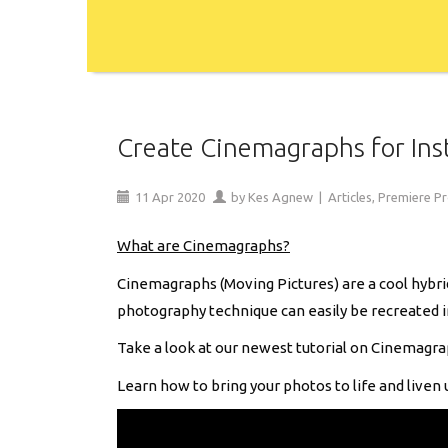
Create Cinemagraphs for Ins
11
Apr
2020
by
Kes Agnew
|
Articles
,
Premiere P
What are Cinemagraphs?
Cinemagraphs (Moving Pictures) are a cool hybrid
photography technique can easily be recreated 
Take a look at our newest tutorial on Cinemagra
Learn how to bring your photos to life and liven 