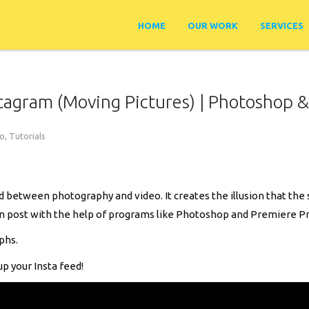
HOME
OUR WORK
SERVICES
tagram (Moving Pictures) | Photoshop &
ro
,
Tutorials
 between photography and video. It creates the illusion that the s
in post with the help of programs like Photoshop and Premiere Pr
phs.
up your Insta feed!