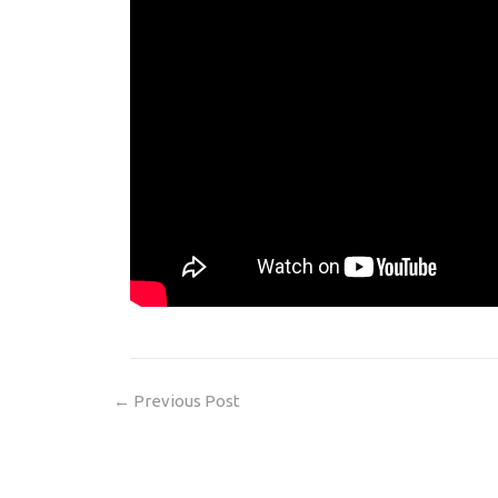
←
Previous Post