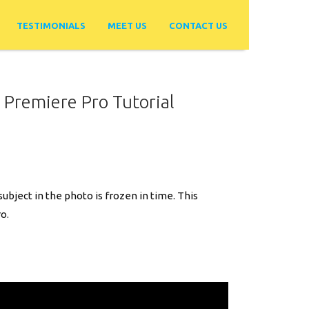
TESTIMONIALS
MEET US
CONTACT US
 Premiere Pro Tutorial
ubject in the photo is frozen in time. This
o.