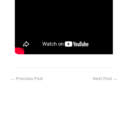
←
Previous Post
Next Post
→