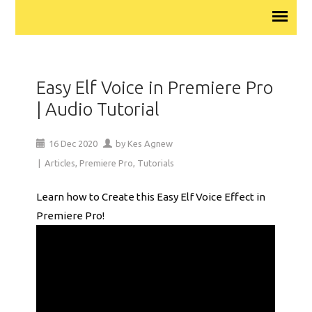
Easy Elf Voice in Premiere Pro
| Audio Tutorial
16
Dec
2020
by
Kes Agnew
|
Articles
,
Premiere Pro
,
Tutorials
Learn how to Create this Easy Elf Voice Effect in
Premiere Pro!