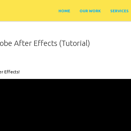
HOME
OUR WORK
SERVICES
be After Effects (Tutorial)
er Effects!