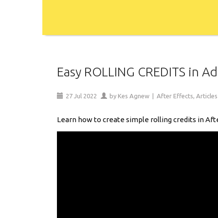
Easy ROLLING CREDITS in Ado
27
Jul
2022
by
Kes Agnew
|
After Effects
,
Articles
Learn how to create simple rolling credits in Aft