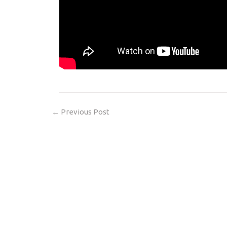
←
Previous Post