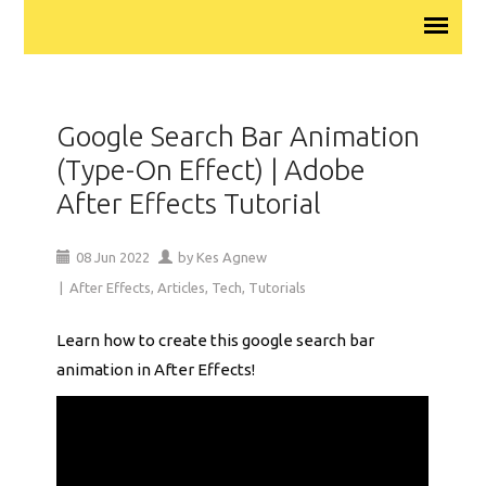
Google Search Bar Animation
(Type-On Effect) | Adobe
After Effects Tutorial
08
Jun
2022
by
Kes Agnew
|
After Effects
,
Articles
,
Tech
,
Tutorials
Learn how to create this google search bar
animation in After Effects!