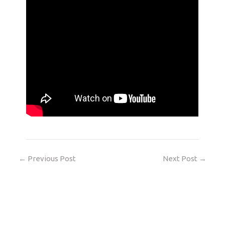
←
Previous Post
Next Post
→