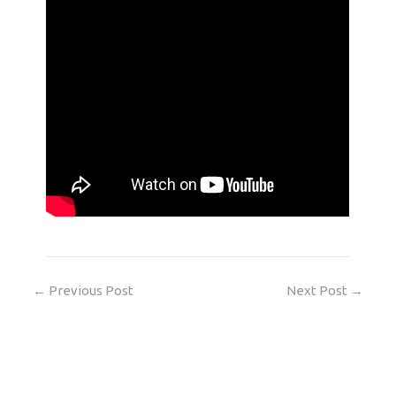
←
Previous Post
Next Post
→