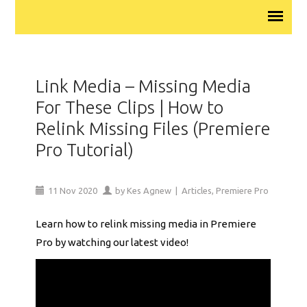
Link Media – Missing Media
For These Clips | How to
Relink Missing Files (Premiere
Pro Tutorial)
11
Nov
2020
by
Kes Agnew
|
Articles
,
Premiere Pro
Learn how to relink missing media in Premiere
Pro by watching our latest video!