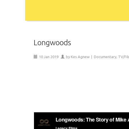
Longwoods
10
Jan
2019
by
Kes Agnew
|
Documentary
,
TV/Fi