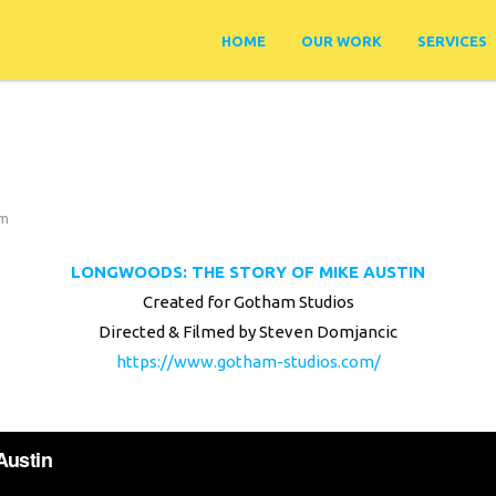
HOME
OUR WORK
SERVICES
lm
LONGWOODS: THE STORY OF MIKE AUSTIN
Created for Gotham Studios
Directed & Filmed by Steven Domjancic
https://www.gotham-studios.com/