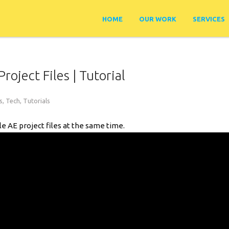
HOME
OUR WORK
SERVICES
roject Files | Tutorial
s
,
Tech
,
Tutorials
ple AE project files at the same time.