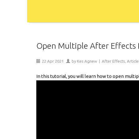
Open Multiple After Effects P
22
Apr
2021
by
Kes Agnew
|
After Effects
,
Article
In this tutorial, you will learn how to open multi