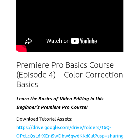
Premiere Pro Basics Course
(Episode 4) – Color-Correction
Basics
Learn the Basics of Video Editing in this
Beginner’s Premiere Pro Course!
Download Tutorial Assets:
https://drive.google.com/drive/folders/16Q-
OPcLcQsL6rXEni5wDbw6qwdKKd8ut?usp=sharing