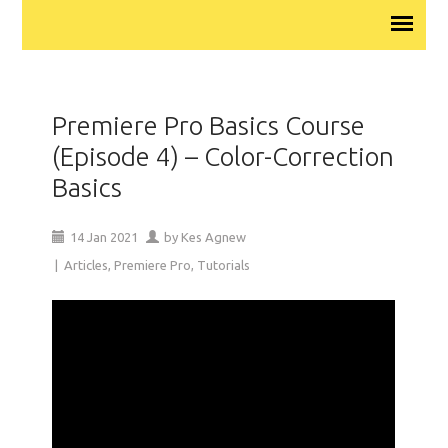
Premiere Pro Basics Course
(Episode 4) – Color-Correction
Basics
14
Jan
2021
by
Kes Agnew
|
Articles
,
Premiere Pro
,
Tutorials