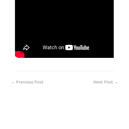
←
Previous Post
Next Post
→