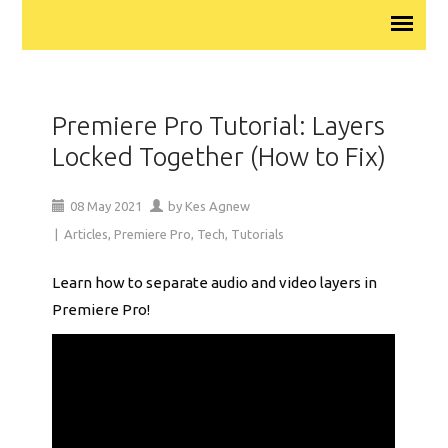
Premiere Pro Tutorial: Layers
Locked Together (How to Fix)
08
May
2021
by
Kes Agnew
|
Articles
,
Premiere Pro
,
Tech
,
Tutorials
Learn how to separate audio and video layers in
Premiere Pro!