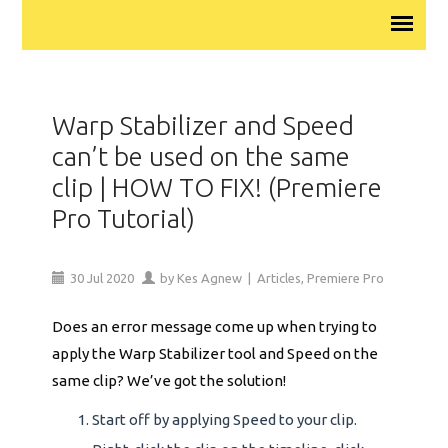
Warp Stabilizer and Speed
can’t be used on the same
clip | HOW TO FIX! (Premiere
Pro Tutorial)
30
Jul
2020
by
Kes Agnew
|
Articles
,
Premiere Pro
Does an error message come up when trying to
apply the Warp Stabilizer tool and Speed on the
same clip? We’ve got the solution!
Start off by applying Speed to your clip.