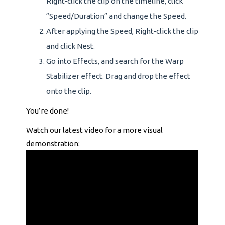
Right-click the clip on the timeline, click
“Speed/Duration” and change the Speed.
After applying the Speed, Right-click the clip
and click Nest.
Go into Effects, and search for the Warp
Stabilizer effect. Drag and drop the effect
onto the clip.
You’re done!
Watch our latest video for a more visual
demonstration: