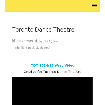
Toronto Dance Theatre
03
Feb
2019
by
Kes Agnew
|
Highlight Reel
,
Sizzle Reel
TDT 2024/25 Wrap Video
Created for Toronto Dance Theatre