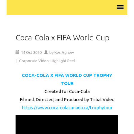
Coca-Cola x FIFA World Cup
14
Oct
2020
by
Kes Agnew
|
Corporate Video
,
Highlight Reel
COCA-COLA X FIFA WORLD CUP TROPHY
TOUR
Created for Coca-Cola
Filmed, Directed, and Produced by Tribal Video
https://www.coca-colacanada.ca/trophytour