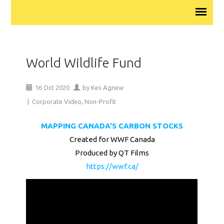
World Wildlife Fund
16
Oct
2020
by
Kes Agnew
|
Corporate Video
,
Non-Profit
MAPPING CANADA’S CARBON STOCKS
Created for WWF Canada
Produced by QT Films
https://wwf.ca/