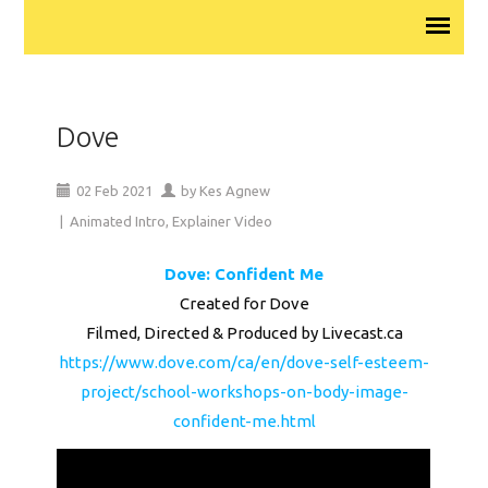
Dove
02
Feb
2021
by
Kes Agnew
|
Animated Intro
,
Explainer Video
Dove: Confident Me
Created for Dove
Filmed, Directed & Produced by Livecast.ca
https://www.dove.com/ca/en/dove-self-esteem-
project/school-workshops-on-body-image-
confident-me.html