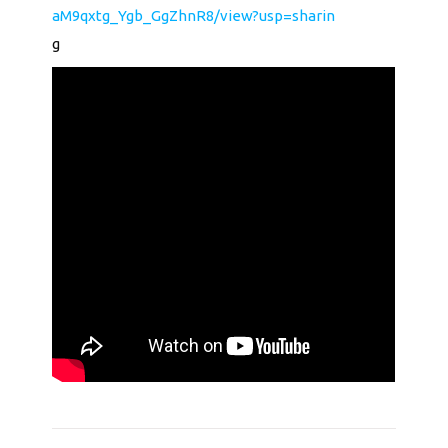
aM9qxtg_Ygb_GgZhnR8/view?usp=sharin
g