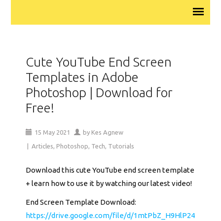
Cute YouTube End Screen
Templates in Adobe
Photoshop | Download for
Free!
15
May
2021
by
Kes Agnew
|
Articles
,
Photoshop
,
Tech
,
Tutorials
Download this cute YouTube end screen template
+ learn how to use it by watching our latest video!
End Screen Template Download:
https://drive.google.com/file/d/1mtPbZ_H9HlP24