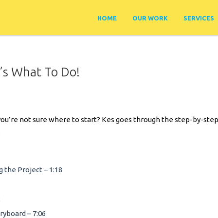
HOME
OUR WORK
SERVICES
e’s What To Do!
nd you’re not sure where to start? Kes goes through the step-by-st
.
 the Project – 1:18
2
ryboard – 7:06