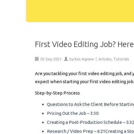
First Video Editing Job? Her
02
Sep
2021
by
Kes Agnew
|
Articles
,
Tutorials
Are you tackling your first video editing job, a
expect when starting your first video editing job
Step-by-Step Process
Questions to Ask the Client Before Starting
Pricing Out the Job – 3:30
Creating a Post-Production Schedule – 5:3
Research / Video Prep – 6:21Creating a Sto