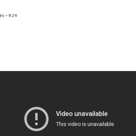
s – 9:24