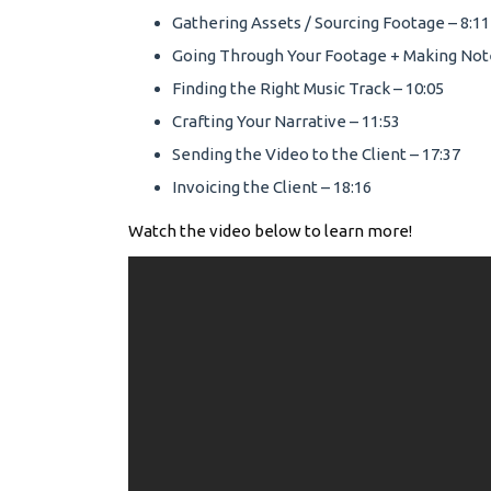
Gathering Assets / Sourcing Footage – 8:11
Going Through Your Footage + Making Note
Finding the Right Music Track – 10:05
Crafting Your Narrative – 11:53
Sending the Video to the Client – 17:37
Invoicing the Client – 18:16
Watch the video below to learn more!