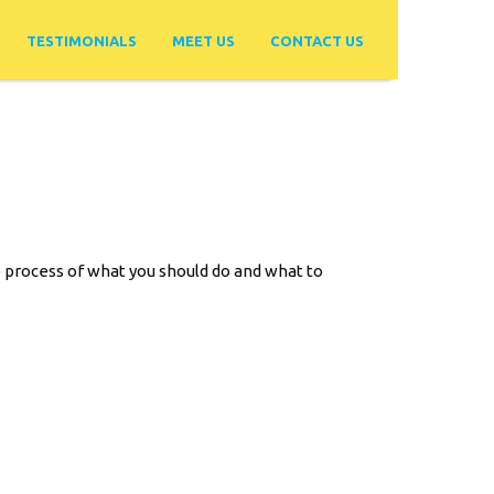
TESTIMONIALS
MEET US
CONTACT US
ep process of what you should do and what to