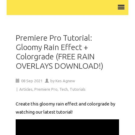
Premiere Pro Tutorial:
Gloomy Rain Effect +
Colorgrade (FREE RAIN
OVERLAYS DOWNLOAD!)
08
Sep
2021
by
Kes Agnew
|
Articles
,
Premiere Pro
,
Tech
,
Tutorials
Create this gloomy rain effect and colorgrade by
watching our latest tutorial!