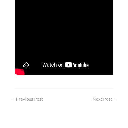
←
Previous Post
Next Post
→