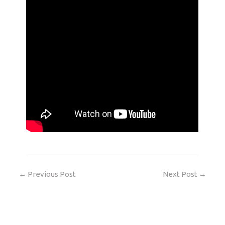
←
Previous Post
Next Post
→