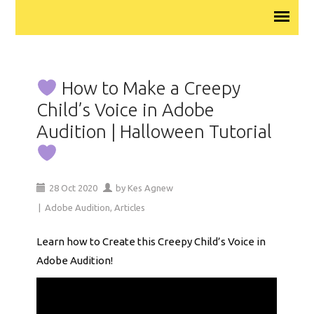
How to Make a Creepy
Child’s Voice in Adobe
Audition | Halloween Tutorial
28
Oct
2020
by
Kes Agnew
|
Adobe Audition
,
Articles
Learn how to Create this Creepy Child’s Voice in
Adobe Audition!