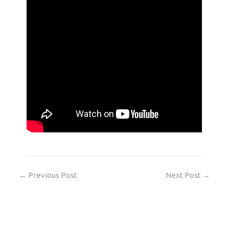
←
Previous Post
Next Post
→