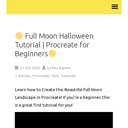
Full Moon Halloween
Tutorial | Procreate for
Beginners
21
Oct
2020
by
Kes Agnew
|
Articles
,
Procreate
,
Tech
,
Tutorials
Learn how to Create this Beautiful Full Moon
Landscape in Procreate! If you’re a beginner, this
is a great first tutorial for you!