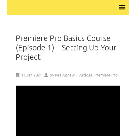
Premiere Pro Basics Course
(Episode 1) – Setting Up Your
Project
11
Jan
2021
by
Kes Agnew
|
Articles
,
Premiere Pro