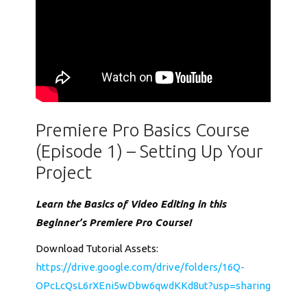
Premiere Pro Basics Course
(Episode 1) – Setting Up Your
Project
Learn the Basics of Video Editing in this
Beginner’s Premiere Pro Course!
Download Tutorial Assets:
https://drive.google.com/drive/folders/16Q-
OPcLcQsL6rXEni5wDbw6qwdKKd8ut?usp=sharing