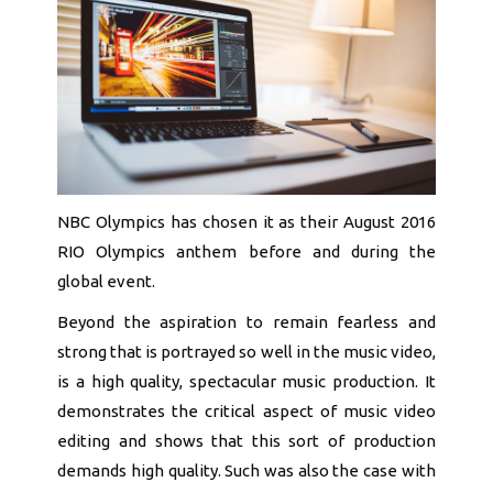
NBC Olympics has chosen it as their August 2016
RIO Olympics anthem before and during the
global event.
Beyond the aspiration to remain fearless and
strong that is portrayed so well in the music video,
is a high quality, spectacular music production. It
demonstrates the critical aspect of music video
editing and shows that this sort of production
demands high quality. Such was also the case with