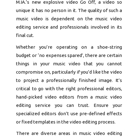
M.IA.’s new explosive video Go Off, a video so
unique it has no person in it. The quality of such a
music video is dependent on the music video
editing service and professionals involved in its
final cut.
Whether you’re operating on a shoe-string
budget or ‘no expenses spared’, there are certain
things in your music video that you cannot
compromise on, particularly if you’d like the video
to project a professionally finished image. It’s
critical to go with the right professional editors,
hand-picked video editors from a music video
editing service you can trust. Ensure your
specialized editors don’t use pre-defined effects
or fixed templates in the video editing process.
There are diverse areas in music video editing