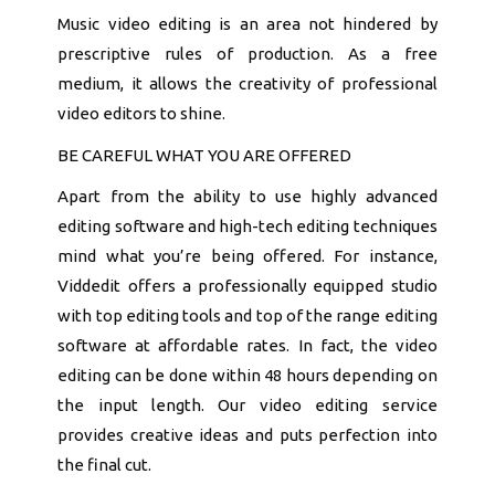
Music video editing is an area not hindered by
prescriptive rules of production. As a free
medium, it allows the creativity of professional
video editors to shine.
BE CAREFUL WHAT YOU ARE OFFERED
Apart from the ability to use highly advanced
editing software and high-tech editing techniques
mind what you’re being offered. For instance,
Viddedit offers a professionally equipped studio
with top editing tools and top of the range editing
software at affordable rates. In fact, the video
editing can be done within 48 hours depending on
the input length. Our video editing service
provides creative ideas and puts perfection into
the final cut.