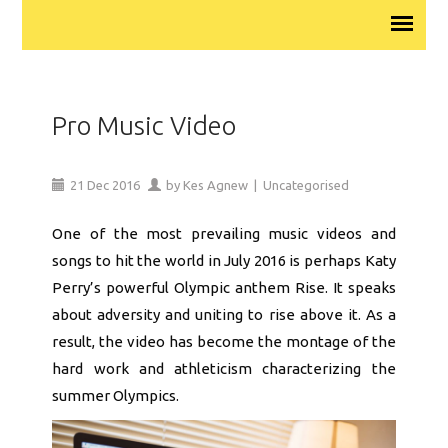
Pro Music Video
21
Dec
2016
by
Kes Agnew
|
Uncategorised
One of the most prevailing music videos and
songs to hit the world in July 2016 is perhaps Katy
Perry’s powerful Olympic anthem Rise. It speaks
about adversity and uniting to rise above it. As a
result, the video has become the montage of the
hard work and athleticism characterizing the
summer Olympics.