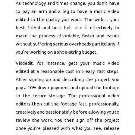
As technology and times change, you don’t have
to pay an arm and a leg to have a music video
edited to the quality you want. The web is your
best friend and best bet. Use it effectively to
make the process affordable, faster and easier
without suffering serious overheads particularly if
you’re working on a shoe-string budget.
Viddedit, for instance, gets your music video
edited at a reasonable cost in 6 easy, fast steps.
After signing up and describing the project you
pay a 10% down payment and upload the footage
to the secure storage. The professional video
editors then cut the footage fast, professionally,
creatively and passionately before allowing you to
review the work. You then sign off the project
once you’re pleased with what you see, release