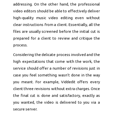
addressing. On the other hand, the professional
video editors should be able to effectively deliver
high-quality music video editing even without
clear instructions from a client. Essentially, all the
files are usually screened before the initial cut is
prepared for a client to review and critique the
process.
Considering the delicate process involved and the
high expectations that come with the work, the
service should offer a number of revisions just in
case you feel something wasn’t done in the way
you meant. For example, Viddedit offers every
client three revisions without extra charges. Once
the final cut is done and satisfactory, exactly as
you wanted, the video is delivered to you via a
secure server.