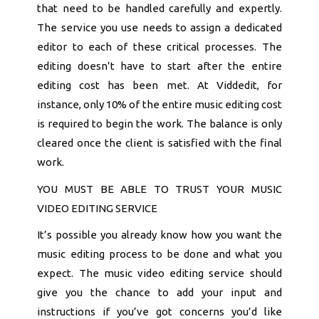
that need to be handled carefully and expertly.
The service you use needs to assign a dedicated
editor to each of these critical processes. The
editing doesn’t have to start after the entire
editing cost has been met. At Viddedit, for
instance, only 10% of the entire music editing cost
is required to begin the work. The balance is only
cleared once the client is satisfied with the final
work.
YOU MUST BE ABLE TO TRUST YOUR MUSIC
VIDEO EDITING SERVICE
It’s possible you already know how you want the
music editing process to be done and what you
expect. The music video editing service should
give you the chance to add your input and
instructions if you’ve got concerns you’d like