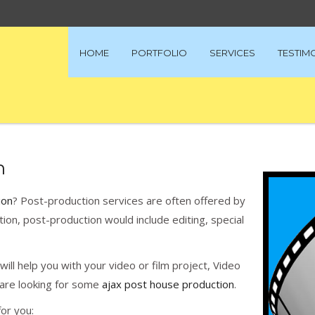
HOME
PORTFOLIO
SERVICES
TESTIM
n
ion
? Post-production services are often offered by
ion, post-production would include editing, special
ill help you with your video or film project, Video
u are looking for some
ajax post house production
.
or you: