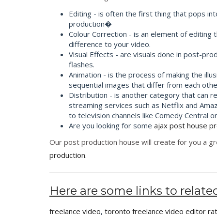
Editing - is often the first thing that pop
production�
Colour Correction - is an element of editing 
difference to your video.
Visual Effects - are visuals done in post-p
flashes.
Animation - is the process of making the illu
sequential images that differ from each other
Distribution - is another category that can r
streaming services such as Netflix and Amaz
to television channels like Comedy Central o
Are you looking for some
ajax post house p
Our post production house will create for you a gr
production
.
Here are some links to related
freelance video
,
toronto freelance video editor ra