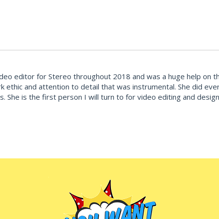
deo editor for Stereo throughout 2018 and was a huge help on the
k ethic and attention to detail that was instrumental. She did ev
ties. She is the first person I will turn to for video editing and d