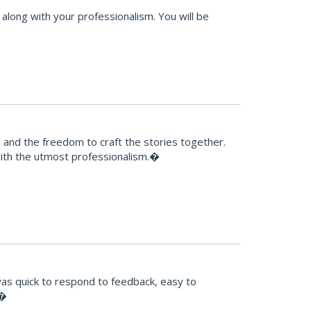
along with your professionalism. You will be
e and the freedom to craft the stories together.
 with the utmost professionalism.�
was quick to respond to feedback, easy to
!�