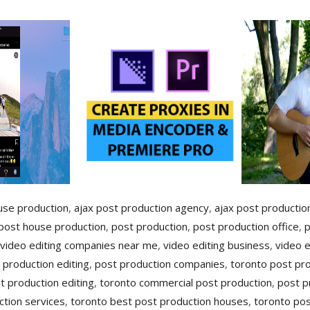
use production
,
ajax post production agency
,
ajax post production
post house production
,
post production
,
post production office
,
p
 video editing companies near me
,
video editing business
,
video 
 production editing
,
post production companies
,
toronto post pr
t production editing
,
toronto commercial post production
,
post p
ction services
,
toronto best post production houses
,
toronto pos