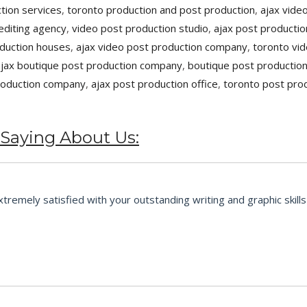
tion services
,
toronto production and post production
,
ajax vide
editing agency
,
video post production studio
,
ajax post productio
oduction houses
,
ajax video post production company
,
toronto vid
ajax boutique post production company
,
boutique post productio
roduction company
,
ajax post production office
,
toronto post pro
 Saying About Us:
emely satisfied with your outstanding writing and graphic skills 