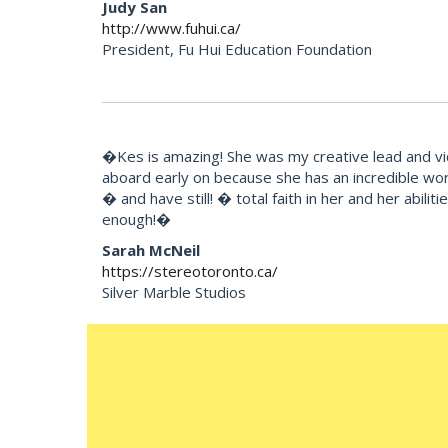
Judy San
http://www.fuhui.ca/
President, Fu Hui Education Foundation
�Kes is amazing! She was my creative lead and vi
aboard early on because she has an incredible wor
� and have still! � total faith in her and her abili
enough!�
Sarah McNeil
https://stereotoronto.ca/
Silver Marble Studios