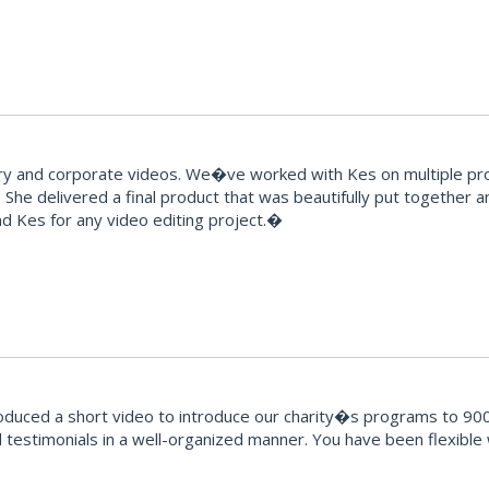
and corporate videos. We�ve worked with Kes on multiple proje
 She delivered a final product that was beautifully put together 
 Kes for any video editing project.�
oduced a short video to introduce our charity�s programs to 900
testimonials in a well-organized manner. You have been flexible