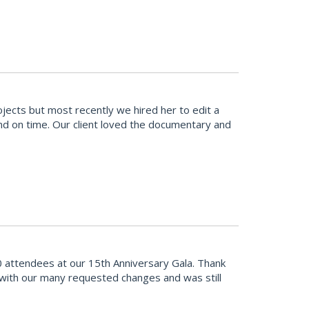
cts but most recently we hired her to edit a
and on time. Our client loved the documentary and
 attendees at our 15th Anniversary Gala. Thank
 with our many requested changes and was still