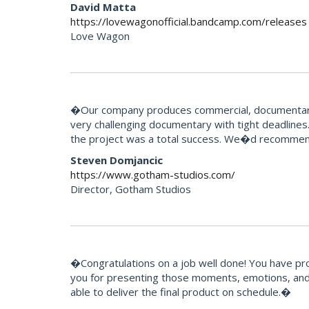
David Matta
https://lovewagonofficial.bandcamp.com/releases
Love Wagon
�Our company produces commercial, documentary 
very challenging documentary with tight deadlines.
the project was a total success. We�d recommend
Steven Domjancic
https://www.gotham-studios.com/
Director, Gotham Studios
�Congratulations on a job well done! You have pr
you for presenting those moments, emotions, and 
able to deliver the final product on schedule.�