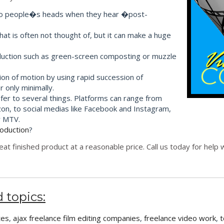
s into people�s heads when they hear �post-
that is often not thought of, but it can make a huge
roduction such as green-screen composting or muzzle
sion of motion by using rapid succession of
 only minimally.
efer to several things. Platforms can range from
on, to social medias like Facebook and Instagram,
r MTV.
roduction
?
eat finished product at a reasonable price. Call us today for hel
 topics:
tes
,
ajax freelance film editing companies
,
freelance video work
,
t