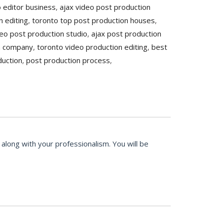
o editor business
,
ajax video post production
n editing
,
toronto top post production houses
,
eo post production studio
,
ajax post production
n company
,
toronto video production editing
,
best
duction
,
post production process
,
along with your professionalism. You will be