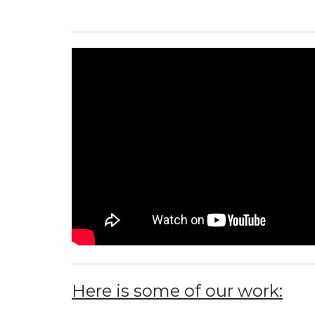
Here is some of our work: