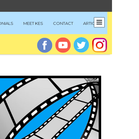
ONIALS
MEET KES
CONTACT
ARTICLES