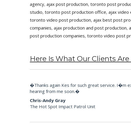
agency
,
ajax post production
,
toronto post produc
studio
,
toronto post production office
,
ajax video 
toronto video post production
,
ajax best post pr
companies
,
ajax production and post production
,
post production companies
,
toronto video post p
Here Is What Our Clients Are
�Thanks again Kes for such great service. I�m extr
hearing from me soon.�
Chris-Andy Gray
The Hot Spot Impact Patrol Unit