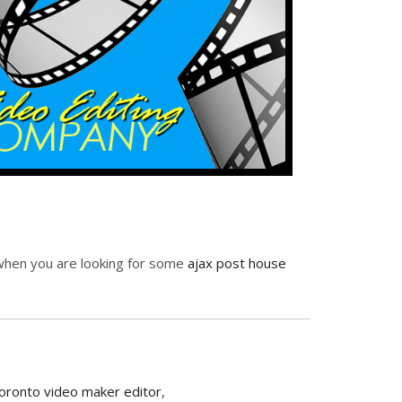
p when you are looking for some
ajax post house
oronto video maker editor
,