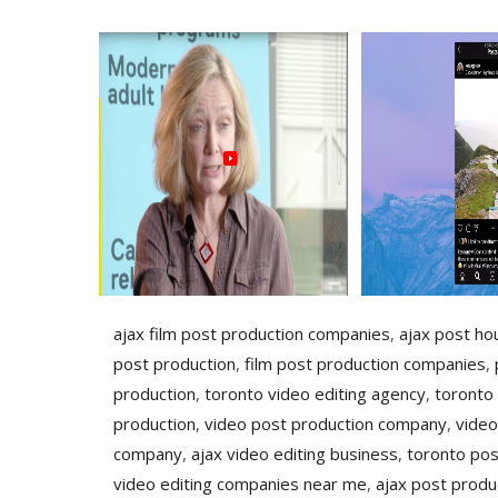
ajax film post production companies
,
ajax post ho
post production
,
film post production companies
,
production
,
toronto video editing agency
,
toronto
production
,
video post production company
,
video
company
,
ajax video editing business
,
toronto pos
video editing companies near me
,
ajax post produ