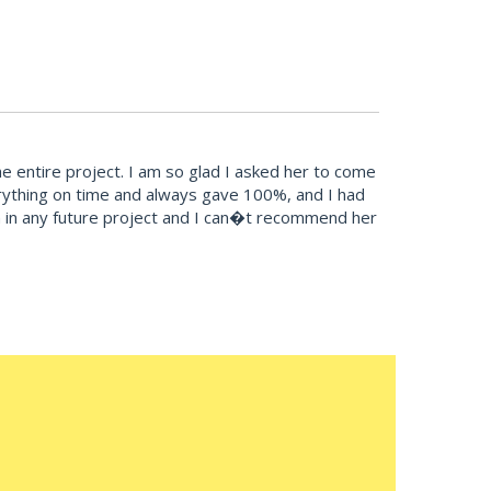
 entire project. I am so glad I asked her to come
erything on time and always gave 100%, and I had
esign in any future project and I can�t recommend her