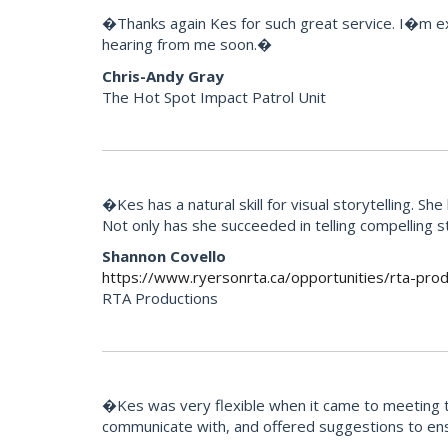
�Thanks again Kes for such great service. I�m extr
hearing from me soon.�
Chris-Andy Gray
The Hot Spot Impact Patrol Unit
�Kes has a natural skill for visual storytelling. 
Not only has she succeeded in telling compelling 
Shannon Covello
https://www.ryersonrta.ca/opportunities/rta-prod
RTA Productions
�Kes was very flexible when it came to meeting th
communicate with, and offered suggestions to ens