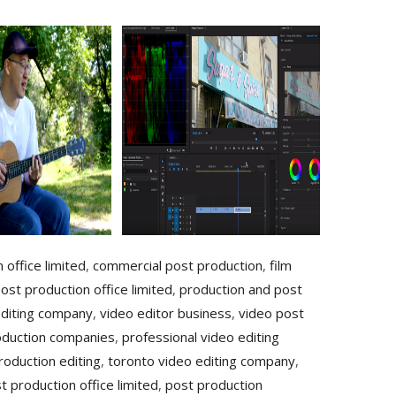
 office limited
,
commercial post production
,
film
ost production office limited
,
production and post
editing company
,
video editor business
,
video post
oduction companies
,
professional video editing
roduction editing
,
toronto video editing company
,
t production office limited
,
post production