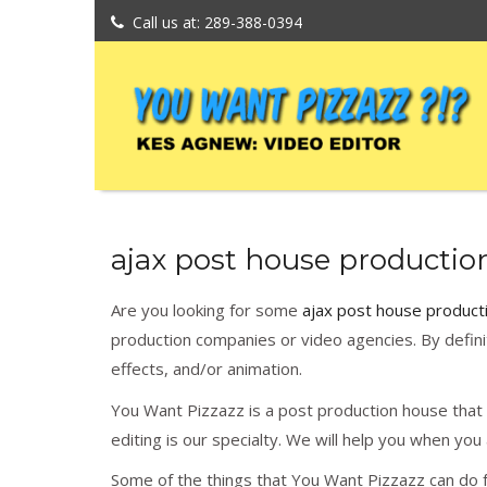
Call us at: 289-388-0394
ajax post house productio
Are you looking for some
ajax post house product
production companies or video agencies. By definit
effects, and/or animation.
You Want Pizzazz is a post production house that w
editing is our specialty. We will help you when yo
Some of the things that You Want Pizzazz can do f