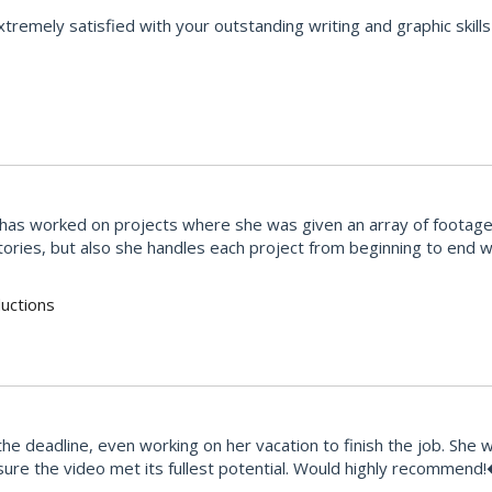
emely satisfied with your outstanding writing and graphic skills 
She has worked on projects where she was given an array of footag
stories, but also she handles each project from beginning to end
uctions
e deadline, even working on her vacation to finish the job. She 
ure the video met its fullest potential. Would highly recommend