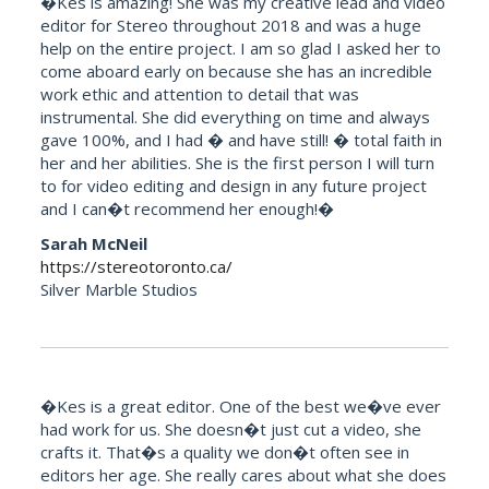
�Kes is amazing! She was my creative lead and video
editor for Stereo throughout 2018 and was a huge
help on the entire project. I am so glad I asked her to
come aboard early on because she has an incredible
work ethic and attention to detail that was
instrumental. She did everything on time and always
gave 100%, and I had � and have still! � total faith in
her and her abilities. She is the first person I will turn
to for video editing and design in any future project
and I can�t recommend her enough!�
Sarah McNeil
https://stereotoronto.ca/
Silver Marble Studios
�Kes is a great editor. One of the best we�ve ever
had work for us. She doesn�t just cut a video, she
crafts it. That�s a quality we don�t often see in
editors her age. She really cares about what she does