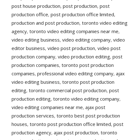
post house production
,
post production
,
post
production office
,
post production office limited
,
production and post production
,
toronto video editing
agency
,
toronto video editing companies near me
,
video editing business
,
video editing company
,
video
editor business
,
video post production
,
video post
production company
,
video production editing
,
post
production companies
,
toronto post production
companies
,
professional video editing company
,
ajax
video editing business
,
toronto post production
editing
,
toronto commercial post production
,
post
production editing
,
toronto video editing company
,
video editing companies near me
,
ajax post
production services
,
toronto best post production
houses
,
toronto post production office limited
,
post
production agency
,
ajax post production
,
toronto