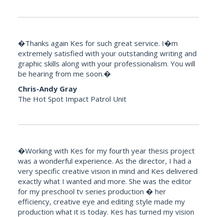
�Thanks again Kes for such great service. I�m
extremely satisfied with your outstanding writing and
graphic skills along with your professionalism. You will
be hearing from me soon.�
Chris-Andy Gray
The Hot Spot Impact Patrol Unit
�Working with Kes for my fourth year thesis project
was a wonderful experience. As the director, I had a
very specific creative vision in mind and Kes delivered
exactly what I wanted and more. She was the editor
for my preschool tv series production � her
efficiency, creative eye and editing style made my
production what it is today. Kes has turned my vision