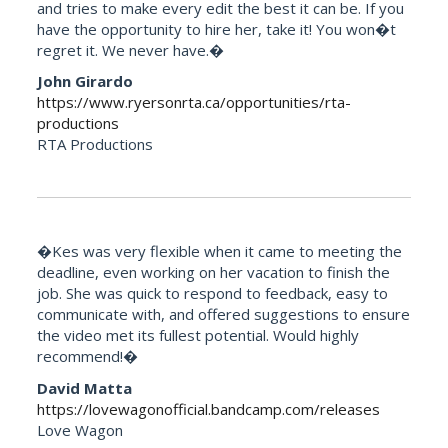
and tries to make every edit the best it can be. If you
have the opportunity to hire her, take it! You won�t
regret it. We never have.�
John Girardo
https://www.ryersonrta.ca/opportunities/rta-
productions
RTA Productions
�Kes was very flexible when it came to meeting the
deadline, even working on her vacation to finish the
job. She was quick to respond to feedback, easy to
communicate with, and offered suggestions to ensure
the video met its fullest potential. Would highly
recommend!�
David Matta
https://lovewagonofficial.bandcamp.com/releases
Love Wagon