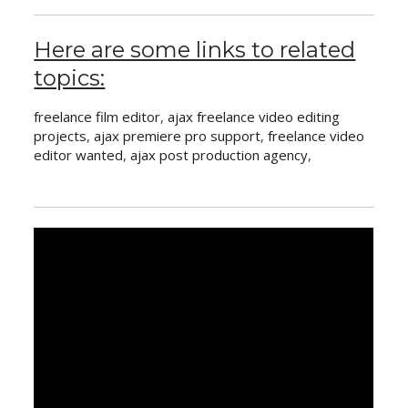
Here are some links to related
topics:
freelance film editor
,
ajax freelance video editing
projects
,
ajax premiere pro support
,
freelance video
editor wanted
,
ajax post production agency
,