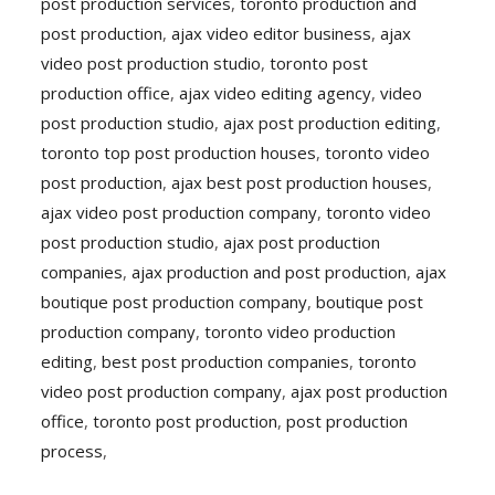
post production services
,
toronto production and
post production
,
ajax video editor business
,
ajax
video post production studio
,
toronto post
production office
,
ajax video editing agency
,
video
post production studio
,
ajax post production editing
,
toronto top post production houses
,
toronto video
post production
,
ajax best post production houses
,
ajax video post production company
,
toronto video
post production studio
,
ajax post production
companies
,
ajax production and post production
,
ajax
boutique post production company
,
boutique post
production company
,
toronto video production
editing
,
best post production companies
,
toronto
video post production company
,
ajax post production
office
,
toronto post production
,
post production
process
,