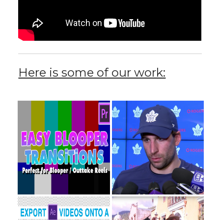
Here is some of our work: