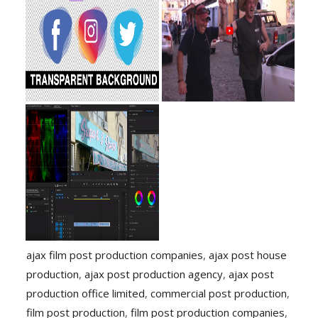
ajax film post production companies
,
ajax post house
production
,
ajax post production agency
,
ajax post
production office limited
,
commercial post production
,
film post production
,
film post production companies
,