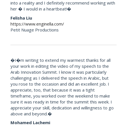
into a reality and I definitely recommend working with
her � I would in a heartbeat!�
Felisha Liu
https://www.enginella.com/
Petit Nuage Productions
�I�m writing to extend my warmest thanks for all
your work in editing the video of my speech to the
Arab Innovation Summit. I know it was particularly
challenging as I delivered the speech in Arabic, but
you rose to the occasion and did an excellent job. I
appreciate, too, that because it was a tight
timeframe, you worked over the weekend to make
sure it was ready in time for the summit this week. I
appreciate your skill, dedication and willingness to go
above and beyond.�
Mohamed Lachemi