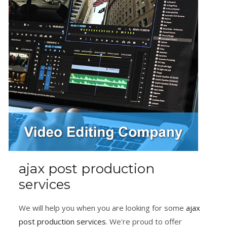
ajax post production
services
We will help you when you are looking for some
ajax
post production services
. We're proud to offer