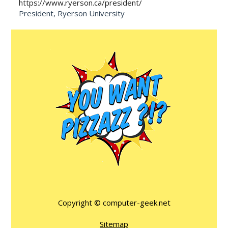
https://www.ryerson.ca/president/
President, Ryerson University
Copyright ©
computer-geek.net
Sitemap