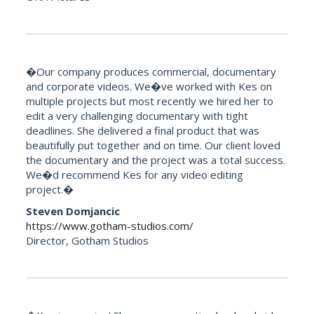
�Our company produces commercial, documentary
and corporate videos. We�ve worked with Kes on
multiple projects but most recently we hired her to
edit a very challenging documentary with tight
deadlines. She delivered a final product that was
beautifully put together and on time. Our client loved
the documentary and the project was a total success.
We�d recommend Kes for any video editing
project.�
Steven Domjancic
https://www.gotham-studios.com/
Director, Gotham Studios