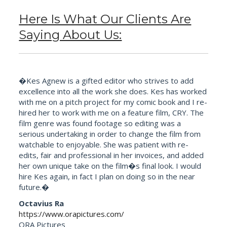
Here Is What Our Clients Are
Saying About Us:
�Kes Agnew is a gifted editor who strives to add
excellence into all the work she does. Kes has worked
with me on a pitch project for my comic book and I re-
hired her to work with me on a feature film, CRY. The
film genre was found footage so editing was a
serious undertaking in order to change the film from
watchable to enjoyable. She was patient with re-
edits, fair and professional in her invoices, and added
her own unique take on the film�s final look. I would
hire Kes again, in fact I plan on doing so in the near
future.�
Octavius Ra
https://www.orapictures.com/
ORA Pictures