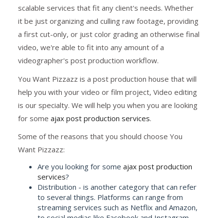
scalable services that fit any client's needs. Whether
it be just organizing and culling raw footage, providing
a first cut-only, or just color grading an otherwise final
video, we're able to fit into any amount of a
videographer's post production workflow.
You Want Pizzazz is a post production house that will
help you with your video or film project, Video editing
is our specialty. We will help you when you are looking
for some
ajax post production services
.
Some of the reasons that you should choose You
Want Pizzazz:
Are you looking for some
ajax post production
services
?
Distribution - is another category that can refer
to several things. Platforms can range from
streaming services such as Netflix and Amazon,
to social medias like Facebook and Instagram,