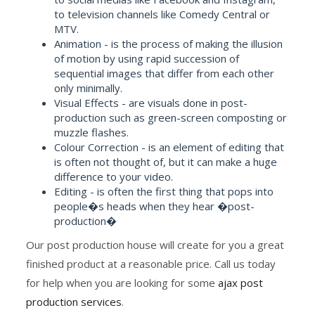
to television channels like Comedy Central or
MTV.
Animation - is the process of making the illusion
of motion by using rapid succession of
sequential images that differ from each other
only minimally.
Visual Effects - are visuals done in post-
production such as green-screen composting or
muzzle flashes.
Colour Correction - is an element of editing that
is often not thought of, but it can make a huge
difference to your video.
Editing - is often the first thing that pops into
people�s heads when they hear �post-
production�
Our post production house will create for you a great
finished product at a reasonable price. Call us today
for help when you are looking for some
ajax post
production services
.