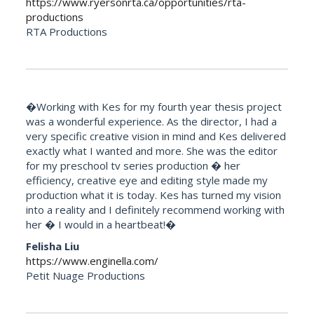
https://www.ryersonrta.ca/opportunities/rta-
productions
RTA Productions
�Working with Kes for my fourth year thesis project
was a wonderful experience. As the director, I had a
very specific creative vision in mind and Kes delivered
exactly what I wanted and more. She was the editor
for my preschool tv series production � her
efficiency, creative eye and editing style made my
production what it is today. Kes has turned my vision
into a reality and I definitely recommend working with
her � I would in a heartbeat!�
Felisha Liu
https://www.enginella.com/
Petit Nuage Productions