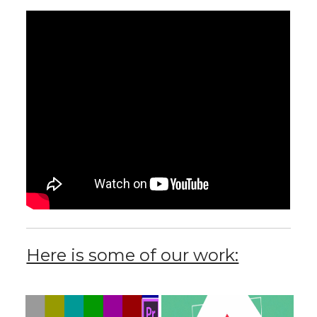
Here is some of our work: