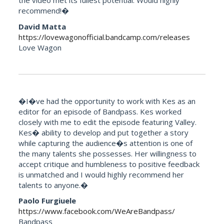
the video met its fullest potential. Would highly
recommend!�
David Matta
https://lovewagonofficial.bandcamp.com/releases
Love Wagon
�I�ve had the opportunity to work with Kes as an
editor for an episode of Bandpass. Kes worked
closely with me to edit the episode featuring Valley.
Kes� ability to develop and put together a story
while capturing the audience�s attention is one of
the many talents she possesses. Her willingness to
accept critique and humbleness to positive feedback
is unmatched and I would highly recommend her
talents to anyone.�
Paolo Furgiuele
https://www.facebook.com/WeAreBandpass/
Bandpass