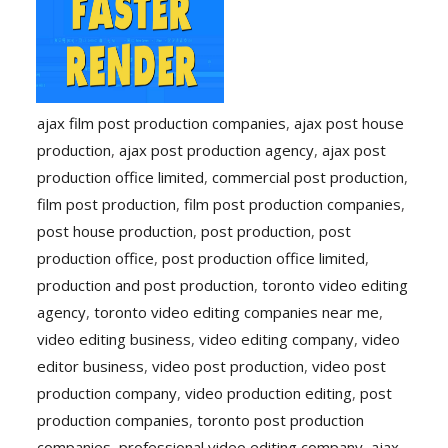
ajax film post production companies
,
ajax post house
production
,
ajax post production agency
,
ajax post
production office limited
,
commercial post production
,
film post production
,
film post production companies
,
post house production
,
post production
,
post
production office
,
post production office limited
,
production and post production
,
toronto video editing
agency
,
toronto video editing companies near me
,
video editing business
,
video editing company
,
video
editor business
,
video post production
,
video post
production company
,
video production editing
,
post
production companies
,
toronto post production
companies
,
professional video editing company
,
ajax