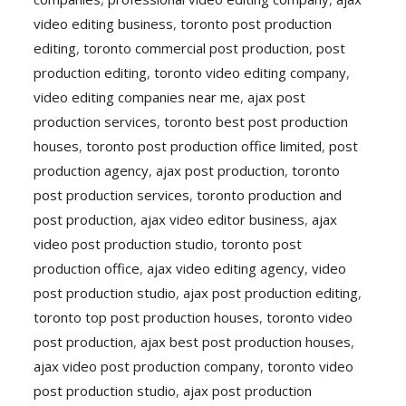
video editing business
,
toronto post production
editing
,
toronto commercial post production
,
post
production editing
,
toronto video editing company
,
video editing companies near me
,
ajax post
production services
,
toronto best post production
houses
,
toronto post production office limited
,
post
production agency
,
ajax post production
,
toronto
post production services
,
toronto production and
post production
,
ajax video editor business
,
ajax
video post production studio
,
toronto post
production office
,
ajax video editing agency
,
video
post production studio
,
ajax post production editing
,
toronto top post production houses
,
toronto video
post production
,
ajax best post production houses
,
ajax video post production company
,
toronto video
post production studio
,
ajax post production