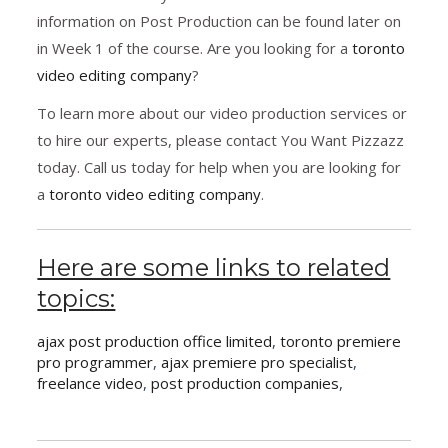
information on Post Production can be found later on
in Week 1 of the course. Are you looking for a
toronto
video editing company
?
To learn more about our video production services or
to hire our experts, please contact You Want Pizzazz
today. Call us today for help when you are looking for
a
toronto video editing company
.
Here are some links to related
topics:
ajax post production office limited
,
toronto premiere
pro programmer
,
ajax premiere pro specialist
,
freelance video
,
post production companies
,