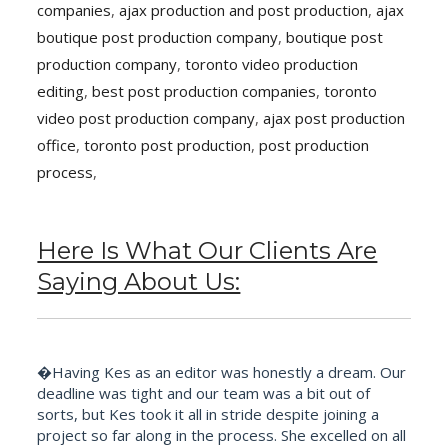
companies
,
ajax production and post production
,
ajax
boutique post production company
,
boutique post
production company
,
toronto video production
editing
,
best post production companies
,
toronto
video post production company
,
ajax post production
office
,
toronto post production
,
post production
process
,
Here Is What Our Clients Are
Saying About Us:
�Having Kes as an editor was honestly a dream. Our
deadline was tight and our team was a bit out of
sorts, but Kes took it all in stride despite joining a
project so far along in the process. She excelled on all