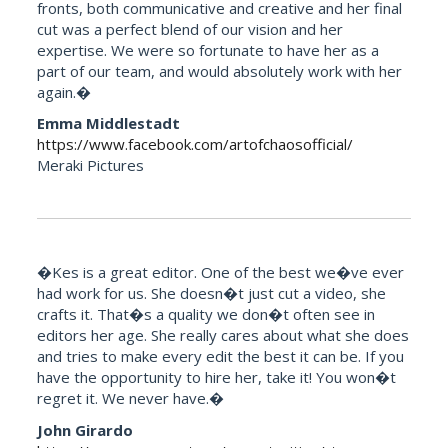
fronts, both communicative and creative and her final
cut was a perfect blend of our vision and her
expertise. We were so fortunate to have her as a
part of our team, and would absolutely work with her
again.�
Emma Middlestadt
https://www.facebook.com/artofchaosofficial/
Meraki Pictures
�Kes is a great editor. One of the best we�ve ever
had work for us. She doesn�t just cut a video, she
crafts it. That�s a quality we don�t often see in
editors her age. She really cares about what she does
and tries to make every edit the best it can be. If you
have the opportunity to hire her, take it! You won�t
regret it. We never have.�
John Girardo