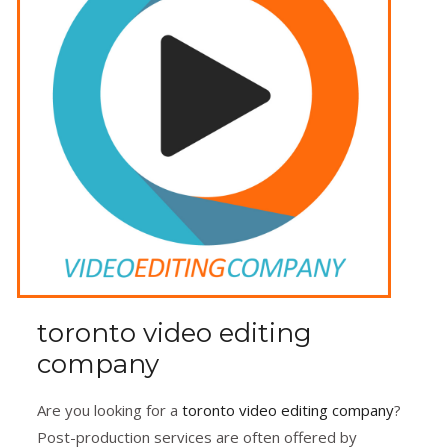
toronto video editing
company
Are you looking for a
toronto video editing company
?
Post-production services are often offered by