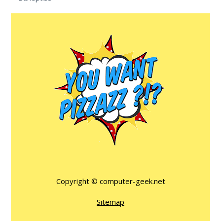
Copyright ©
computer-geek.net
Sitemap