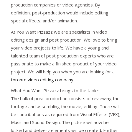
production companies or video agencies. By
definition, post-production would include editing,
special effects, and/or animation.
At You Want Pizzazz we are specialists in video
editing design and post production. We love to bring
your video projects to life. We have a young and
talented team of post production experts who are
passionate to make a finished product of your video
project. We will help you when you are looking for a
toronto video editing company
.
What You Want Pizzazz brings to the table:
The bulk of post-production consists of reviewing the
footage and assembling the movie, editing. There will
be contributions as required from Visual Effects (VFX),
Music and Sound Design. The picture will now be
locked and delivery elements will be created. Further