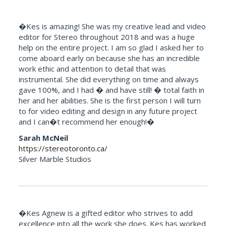
�Kes is amazing! She was my creative lead and video
editor for Stereo throughout 2018 and was a huge
help on the entire project. I am so glad I asked her to
come aboard early on because she has an incredible
work ethic and attention to detail that was
instrumental. She did everything on time and always
gave 100%, and I had � and have still! � total faith in
her and her abilities. She is the first person I will turn
to for video editing and design in any future project
and I can�t recommend her enough!�
Sarah McNeil
https://stereotoronto.ca/
Silver Marble Studios
�Kes Agnew is a gifted editor who strives to add
excellence into all the work she does. Kes has worked