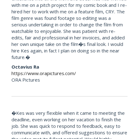
with me on a pitch project for my comic book and I re-
hired her to work with me on a feature film, CRY. The
film genre was found footage so editing was a
serious undertaking in order to change the film from
watchable to enjoyable. She was patient with re-
edits, fair and professional in her invoices, and added
her own unique take on the film�s final look. I would
hire Kes again, in fact I plan on doing so in the near
future.�
Octavius Ra
https://www.orapictures.com/
ORA Pictures
�Kes was very flexible when it came to meeting the
deadline, even working on her vacation to finish the
job. She was quick to respond to feedback, easy to
communicate with, and offered suggestions to ensure