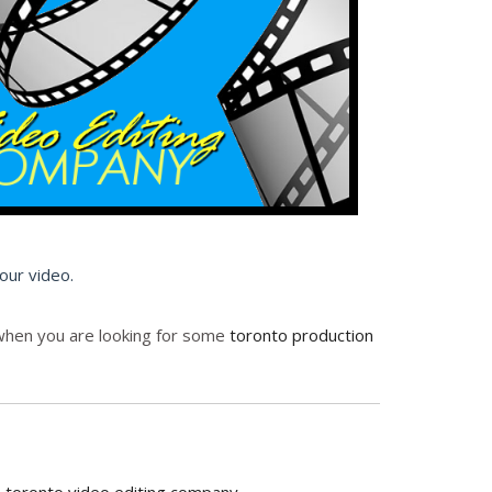
your video.
p when you are looking for some
toronto production