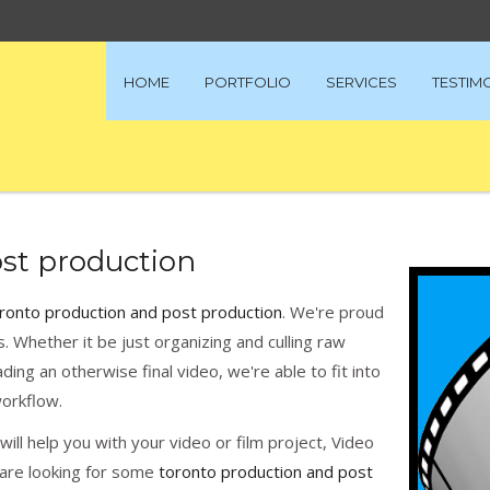
HOME
PORTFOLIO
SERVICES
TESTIM
st production
ronto production and post production
. We're proud
ds. Whether it be just organizing and culling raw
ading an otherwise final video, we're able to fit into
orkflow.
ill help you with your video or film project, Video
u are looking for some
toronto production and post