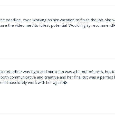
e deadline, even working on her vacation to finish the job. She 
ure the video met its fullest potential. Would highly recommend
 deadline was tight and our team was a bit out of sorts, but Kes t
ts, both communicative and creative and her final cut was a perfec
would absolutely work with her again.�