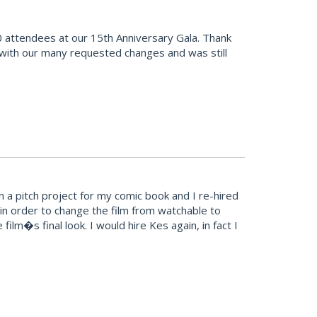
 attendees at our 15th Anniversary Gala. Thank
 with our many requested changes and was still
 a pitch project for my comic book and I re-hired
in order to change the film from watchable to
ilm�s final look. I would hire Kes again, in fact I