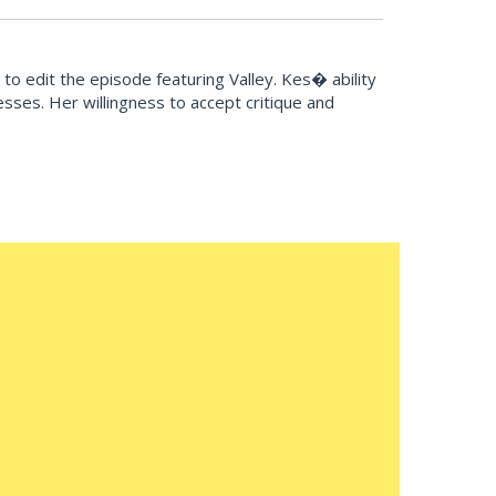
o edit the episode featuring Valley. Kes� ability
sses. Her willingness to accept critique and