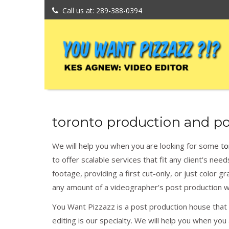
Call us at: 289-388-0394
toronto production and po
We will help you when you are looking for some
to
to offer scalable services that fit any client's nee
footage, providing a first cut-only, or just color gr
any amount of a videographer's post production w
You Want Pizzazz is a post production house that w
editing is our specialty. We will help you when yo