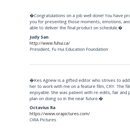
�Congratulations on a job well done! You have pr
you for presenting those moments, emotions, and 
able to deliver the final product on schedule.�
Judy San
http://www.fuhui.ca/
President, Fu Hui Education Foundation
�Kes Agnew is a gifted editor who strives to add 
her to work with me on a feature film, CRY. The f
enjoyable. She was patient with re-edits, fair and p
plan on doing so in the near future.�
Octavius Ra
https://www.orapictures.com/
ORA Pictures