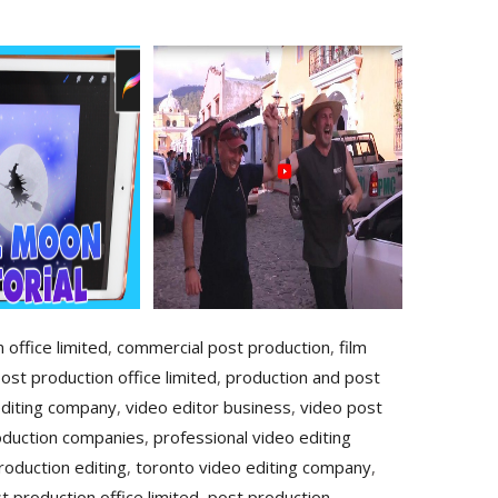
 office limited
,
commercial post production
,
film
ost production office limited
,
production and post
editing company
,
video editor business
,
video post
oduction companies
,
professional video editing
roduction editing
,
toronto video editing company
,
t production office limited
,
post production