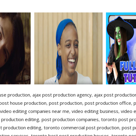
use production
,
ajax post production agency
,
ajax post production
post house production
,
post production
,
post production office
,
p
 video editing companies near me
,
video editing business
,
video 
 production editing
,
post production companies
,
toronto post pr
t production editing
,
toronto commercial post production
,
post p
ction services
,
toronto best post production houses
,
toronto pos