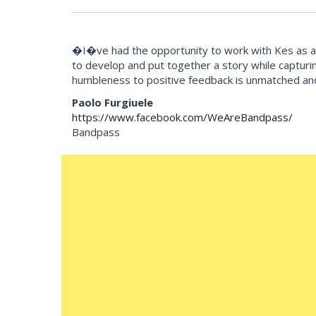
�I�ve had the opportunity to work with Kes as an 
to develop and put together a story while capturi
humbleness to positive feedback is unmatched an
Paolo Furgiuele
https://www.facebook.com/WeAreBandpass/
Bandpass