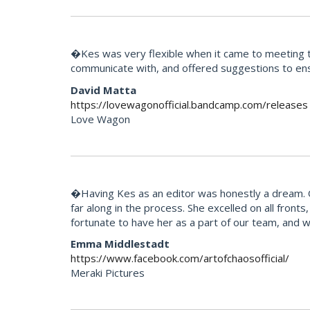
�Kes was very flexible when it came to meeting th
communicate with, and offered suggestions to ens
David Matta
https://lovewagonofficial.bandcamp.com/releases
Love Wagon
�Having Kes as an editor was honestly a dream. Our
far along in the process. She excelled on all fron
fortunate to have her as a part of our team, and 
Emma Middlestadt
https://www.facebook.com/artofchaosofficial/
Meraki Pictures