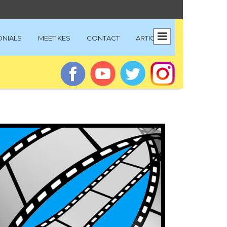
ONIALS
MEET KES
CONTACT
ARTICLES