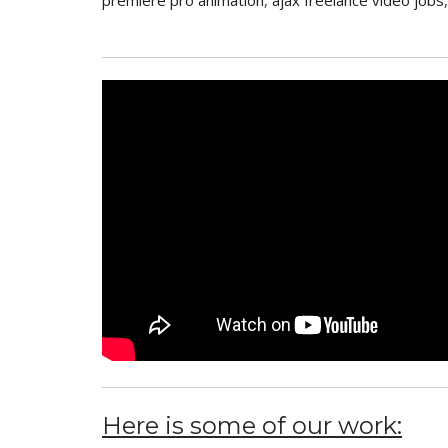
premiere pro animation
,
ajax freelance video jobs
Here is some of our work: