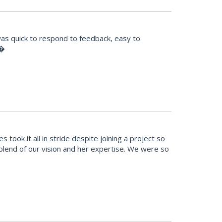
was quick to respond to feedback, easy to
!�
ook it all in stride despite joining a project so
t blend of our vision and her expertise. We were so