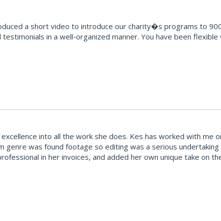
oduced a short video to introduce our charity�s programs to 900
testimonials in a well-organized manner. You have been flexible
excellence into all the work she does. Kes has worked with me on
ilm genre was found footage so editing was a serious undertaking 
rofessional in her invoices, and added her own unique take on the f