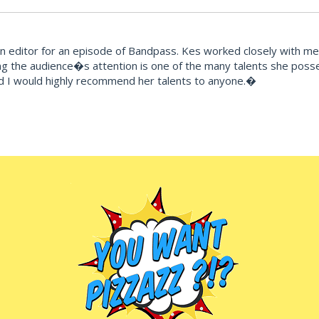
editor for an episode of Bandpass. Kes worked closely with me t
ng the audience�s attention is one of the many talents she posse
d I would highly recommend her talents to anyone.�