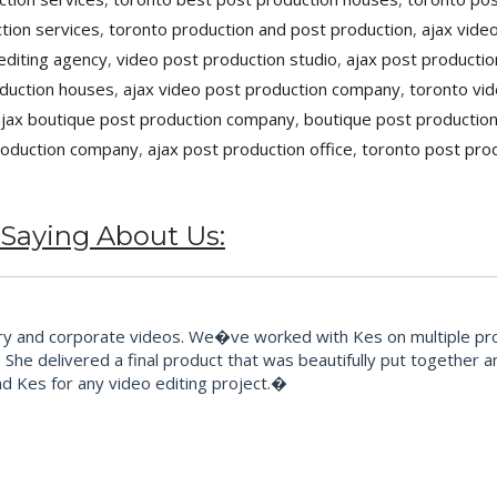
tion services
,
toronto production and post production
,
ajax vide
editing agency
,
video post production studio
,
ajax post productio
oduction houses
,
ajax video post production company
,
toronto vid
ajax boutique post production company
,
boutique post productio
roduction company
,
ajax post production office
,
toronto post pro
 Saying About Us:
and corporate videos. We�ve worked with Kes on multiple proje
 She delivered a final product that was beautifully put together 
 Kes for any video editing project.�