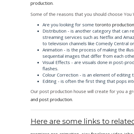
production
.
Some of the reasons that you should choose You 
Are you looking for some
toronto production
Distribution - is another category that can r
streaming services such as Netflix and Amaz
to television channels like Comedy Central o
Animation - is the process of making the illu
sequential images that differ from each other
Visual Effects - are visuals done in post-p
flashes.
Colour Correction - is an element of editing 
Editing - is often the first thing that pop
Our post production house will create for you a gr
and post production
.
Here are some links to related