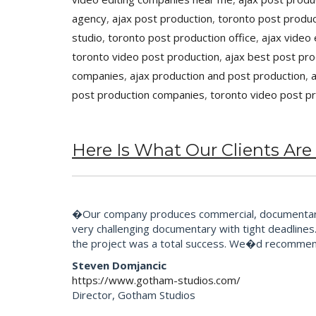
agency
,
ajax post production
,
toronto post produc
studio
,
toronto post production office
,
ajax video 
toronto video post production
,
ajax best post pr
companies
,
ajax production and post production
,
post production companies
,
toronto video post p
Here Is What Our Clients Are
�Our company produces commercial, documentary 
very challenging documentary with tight deadlines.
the project was a total success. We�d recommend
Steven Domjancic
https://www.gotham-studios.com/
Director, Gotham Studios