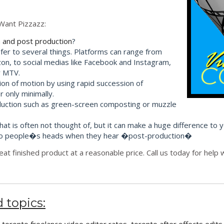
Want Pizzazz:
 and post production
?
efer to several things. Platforms can range from
on, to social medias like Facebook and Instagram,
r MTV.
sion of motion by using rapid succession of
 only minimally.
roduction such as green-screen composting or muzzle
that is often not thought of, but it can make a huge difference to 
s into people�s heads when they hear �post-production�
eat finished product at a reasonable price. Call us today for hel
 topics: