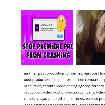
ajax film post production companies
,
ajax post ho
post production
,
film post production companies
,
production
,
toronto video editing agency
,
toronto
production
,
video post production company
,
video
company
,
ajax video editing business
,
toronto pos
video editing companies near me
,
ajax post produ