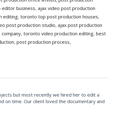
o editor business
,
ajax video post production
n editing
,
toronto top post production houses
,
eo post production studio
,
ajax post production
n company
,
toronto video production editing
,
best
duction
,
post production process
,
cts but most recently we hired her to edit a
and on time. Our client loved the documentary and