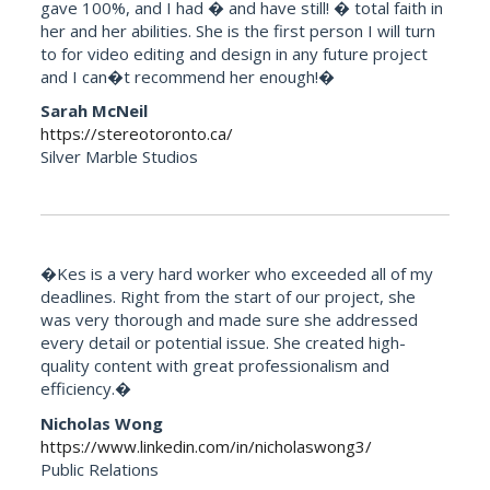
gave 100%, and I had � and have still! � total faith in
her and her abilities. She is the first person I will turn
to for video editing and design in any future project
and I can�t recommend her enough!�
Sarah McNeil
https://stereotoronto.ca/
Silver Marble Studios
�Kes is a very hard worker who exceeded all of my
deadlines. Right from the start of our project, she
was very thorough and made sure she addressed
every detail or potential issue. She created high-
quality content with great professionalism and
efficiency.�
Nicholas Wong
https://www.linkedin.com/in/nicholaswong3/
Public Relations