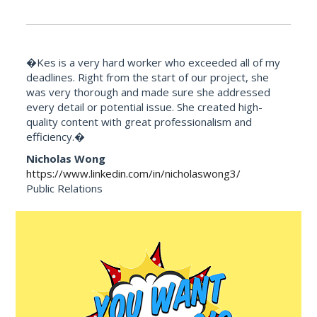
�Kes is a very hard worker who exceeded all of my
deadlines. Right from the start of our project, she
was very thorough and made sure she addressed
every detail or potential issue. She created high-
quality content with great professionalism and
efficiency.�
Nicholas Wong
https://www.linkedin.com/in/nicholaswong3/
Public Relations