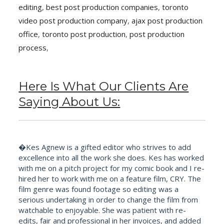
editing
,
best post production companies
,
toronto
video post production company
,
ajax post production
office
,
toronto post production
,
post production
process
,
Here Is What Our Clients Are
Saying About Us:
�Kes Agnew is a gifted editor who strives to add
excellence into all the work she does. Kes has worked
with me on a pitch project for my comic book and I re-
hired her to work with me on a feature film, CRY. The
film genre was found footage so editing was a
serious undertaking in order to change the film from
watchable to enjoyable. She was patient with re-
edits, fair and professional in her invoices, and added