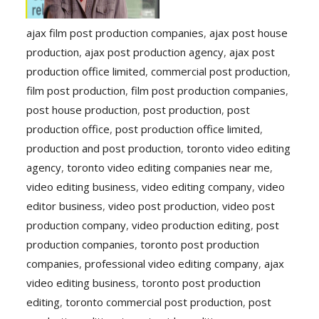
ajax film post production companies
,
ajax post house
production
,
ajax post production agency
,
ajax post
production office limited
,
commercial post production
,
film post production
,
film post production companies
,
post house production
,
post production
,
post
production office
,
post production office limited
,
production and post production
,
toronto video editing
agency
,
toronto video editing companies near me
,
video editing business
,
video editing company
,
video
editor business
,
video post production
,
video post
production company
,
video production editing
,
post
production companies
,
toronto post production
companies
,
professional video editing company
,
ajax
video editing business
,
toronto post production
editing
,
toronto commercial post production
,
post