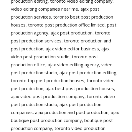
production editing
,
toronto video editing company
,
video editing companies near me
,
ajax post
production services
,
toronto best post production
houses
,
toronto post production office limited
,
post
production agency
,
ajax post production
,
toronto
post production services
,
toronto production and
post production
,
ajax video editor business
,
ajax
video post production studio
,
toronto post
production office
,
ajax video editing agency
,
video
post production studio
,
ajax post production editing
,
toronto top post production houses
,
toronto video
post production
,
ajax best post production houses
,
ajax video post production company
,
toronto video
post production studio
,
ajax post production
companies
,
ajax production and post production
,
ajax
boutique post production company
,
boutique post
production company
,
toronto video production