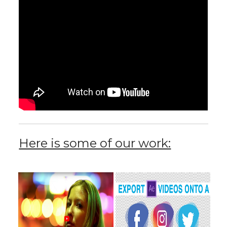
Here is some of our work: