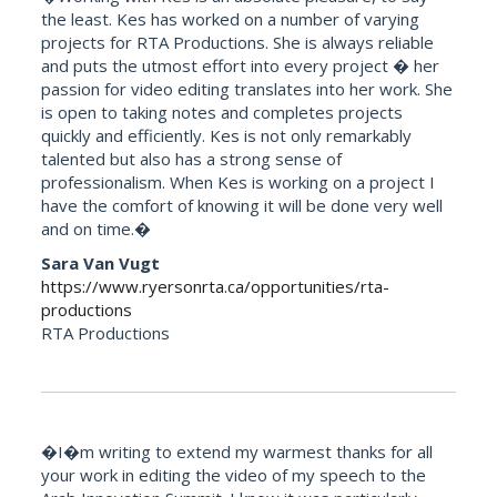
the least. Kes has worked on a number of varying
projects for RTA Productions. She is always reliable
and puts the utmost effort into every project � her
passion for video editing translates into her work. She
is open to taking notes and completes projects
quickly and efficiently. Kes is not only remarkably
talented but also has a strong sense of
professionalism. When Kes is working on a project I
have the comfort of knowing it will be done very well
and on time.�
Sara Van Vugt
https://www.ryersonrta.ca/opportunities/rta-
productions
RTA Productions
�I�m writing to extend my warmest thanks for all
your work in editing the video of my speech to the