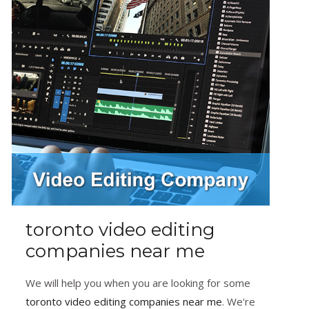
toronto video editing
companies near me
We will help you when you are looking for some
toronto video editing companies near me
. We're