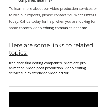
companies near me
?
To learn more about our video production services or
to hire our experts, please contact You Want Pizzazz
today. Call us today for help when you are looking for
some
toronto video editing companies near me
.
Here are some links to related
topics:
freelance film editing companies
,
premiere pro
animation
,
video post production
,
video editing
services
,
ajax freelance video editor
,