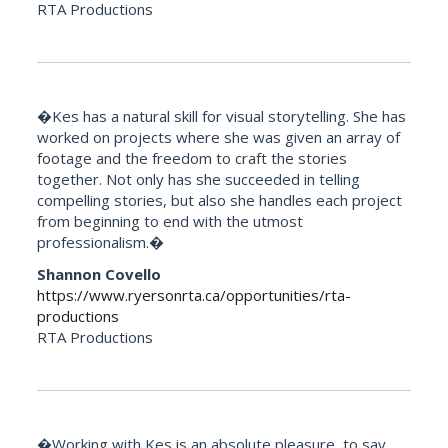
RTA Productions
�Kes has a natural skill for visual storytelling. She has
worked on projects where she was given an array of
footage and the freedom to craft the stories
together. Not only has she succeeded in telling
compelling stories, but also she handles each project
from beginning to end with the utmost
professionalism.�
Shannon Covello
https://www.ryersonrta.ca/opportunities/rta-
productions
RTA Productions
�Working with Kes is an absolute pleasure, to say