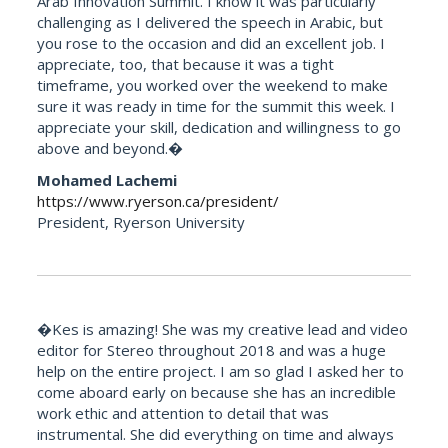
Arab Innovation Summit. I know it was particularly
challenging as I delivered the speech in Arabic, but
you rose to the occasion and did an excellent job. I
appreciate, too, that because it was a tight
timeframe, you worked over the weekend to make
sure it was ready in time for the summit this week. I
appreciate your skill, dedication and willingness to go
above and beyond.�
Mohamed Lachemi
https://www.ryerson.ca/president/
President, Ryerson University
�Kes is amazing! She was my creative lead and video
editor for Stereo throughout 2018 and was a huge
help on the entire project. I am so glad I asked her to
come aboard early on because she has an incredible
work ethic and attention to detail that was
instrumental. She did everything on time and always