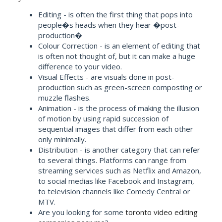
Editing - is often the first thing that pops into
people�s heads when they hear �post-
production�
Colour Correction - is an element of editing that
is often not thought of, but it can make a huge
difference to your video.
Visual Effects - are visuals done in post-
production such as green-screen composting or
muzzle flashes.
Animation - is the process of making the illusion
of motion by using rapid succession of
sequential images that differ from each other
only minimally.
Distribution - is another category that can refer
to several things. Platforms can range from
streaming services such as Netflix and Amazon,
to social medias like Facebook and Instagram,
to television channels like Comedy Central or
MTV.
Are you looking for some
toronto video editing