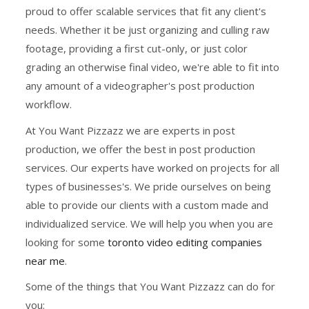
proud to offer scalable services that fit any client's
needs. Whether it be just organizing and culling raw
footage, providing a first cut-only, or just color
grading an otherwise final video, we're able to fit into
any amount of a videographer's post production
workflow.
At You Want Pizzazz we are experts in post
production, we offer the best in post production
services. Our experts have worked on projects for all
types of businesses's. We pride ourselves on being
able to provide our clients with a custom made and
individualized service. We will help you when you are
looking for some
toronto video editing companies
near me
.
Some of the things that You Want Pizzazz can do for
you: