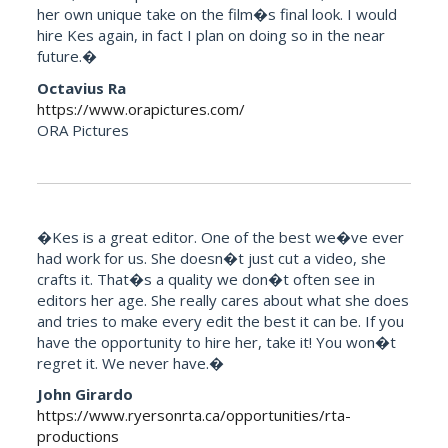
her own unique take on the film�s final look. I would
hire Kes again, in fact I plan on doing so in the near
future.�
Octavius Ra
https://www.orapictures.com/
ORA Pictures
�Kes is a great editor. One of the best we�ve ever
had work for us. She doesn�t just cut a video, she
crafts it. That�s a quality we don�t often see in
editors her age. She really cares about what she does
and tries to make every edit the best it can be. If you
have the opportunity to hire her, take it! You won�t
regret it. We never have.�
John Girardo
https://www.ryersonrta.ca/opportunities/rta-
productions