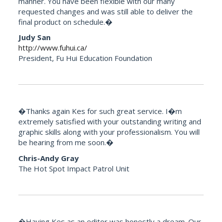
manner. You have been flexible with our many
requested changes and was still able to deliver the
final product on schedule.�
Judy San
http://www.fuhui.ca/
President, Fu Hui Education Foundation
�Thanks again Kes for such great service. I�m
extremely satisfied with your outstanding writing and
graphic skills along with your professionalism. You will
be hearing from me soon.�
Chris-Andy Gray
The Hot Spot Impact Patrol Unit
�Having Kes as an editor was honestly a dream. Our