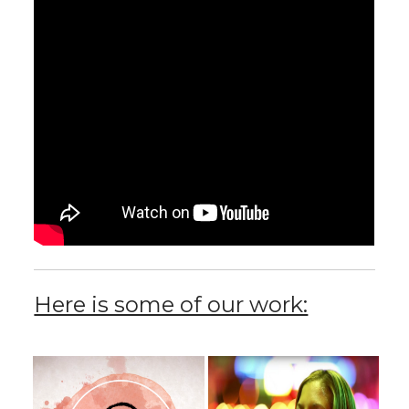
Here is some of our work: