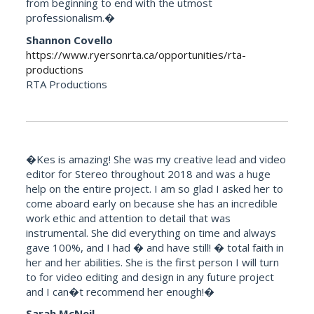
from beginning to end with the utmost
professionalism.�
Shannon Covello
https://www.ryersonrta.ca/opportunities/rta-
productions
RTA Productions
�Kes is amazing! She was my creative lead and video
editor for Stereo throughout 2018 and was a huge
help on the entire project. I am so glad I asked her to
come aboard early on because she has an incredible
work ethic and attention to detail that was
instrumental. She did everything on time and always
gave 100%, and I had � and have still! � total faith in
her and her abilities. She is the first person I will turn
to for video editing and design in any future project
and I can�t recommend her enough!�
Sarah McNeil