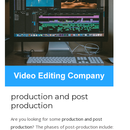
production and post
production
Are you looking for some
production and post
production
? The phases of post-production include: