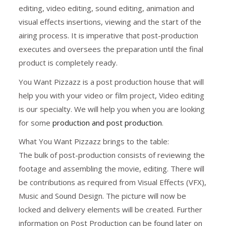
editing, video editing, sound editing, animation and
visual effects insertions, viewing and the start of the
airing process. It is imperative that post-production
executes and oversees the preparation until the final
product is completely ready.
You Want Pizzazz is a post production house that will
help you with your video or film project, Video editing
is our specialty. We will help you when you are looking
for some
production and post production
.
What You Want Pizzazz brings to the table:
The bulk of post-production consists of reviewing the
footage and assembling the movie, editing. There will
be contributions as required from Visual Effects (VFX),
Music and Sound Design. The picture will now be
locked and delivery elements will be created. Further
information on Post Production can be found later on