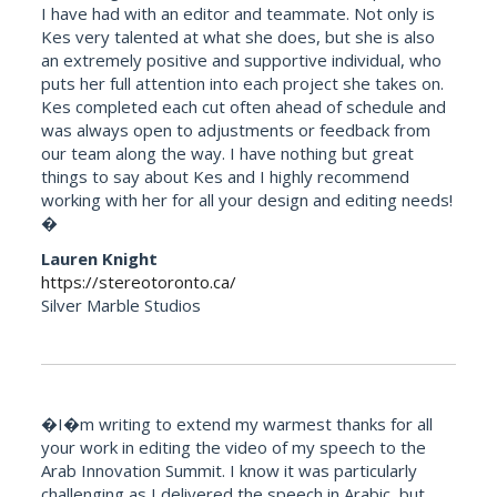
I have had with an editor and teammate. Not only is
Kes very talented at what she does, but she is also
an extremely positive and supportive individual, who
puts her full attention into each project she takes on.
Kes completed each cut often ahead of schedule and
was always open to adjustments or feedback from
our team along the way. I have nothing but great
things to say about Kes and I highly recommend
working with her for all your design and editing needs!
�
Lauren Knight
https://stereotoronto.ca/
Silver Marble Studios
�I�m writing to extend my warmest thanks for all
your work in editing the video of my speech to the
Arab Innovation Summit. I know it was particularly
challenging as I delivered the speech in Arabic, but