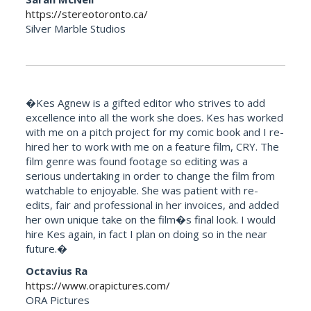
https://stereotoronto.ca/
Silver Marble Studios
�Kes Agnew is a gifted editor who strives to add
excellence into all the work she does. Kes has worked
with me on a pitch project for my comic book and I re-
hired her to work with me on a feature film, CRY. The
film genre was found footage so editing was a
serious undertaking in order to change the film from
watchable to enjoyable. She was patient with re-
edits, fair and professional in her invoices, and added
her own unique take on the film�s final look. I would
hire Kes again, in fact I plan on doing so in the near
future.�
Octavius Ra
https://www.orapictures.com/
ORA Pictures