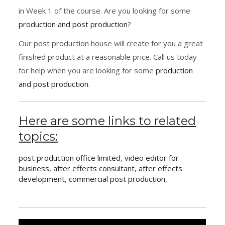
in Week 1 of the course. Are you looking for some
production and post production
?
Our post production house will create for you a great
finished product at a reasonable price. Call us today
for help when you are looking for some
production
and post production
.
Here are some links to related
topics:
post production office limited
,
video editor for
business
,
after effects consultant
,
after effects
development
,
commercial post production
,