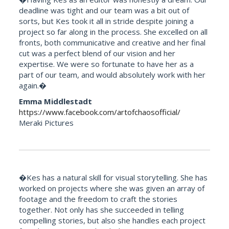
deadline was tight and our team was a bit out of
sorts, but Kes took it all in stride despite joining a
project so far along in the process. She excelled on all
fronts, both communicative and creative and her final
cut was a perfect blend of our vision and her
expertise. We were so fortunate to have her as a
part of our team, and would absolutely work with her
again.�
Emma Middlestadt
https://www.facebook.com/artofchaosofficial/
Meraki Pictures
�Kes has a natural skill for visual storytelling. She has
worked on projects where she was given an array of
footage and the freedom to craft the stories
together. Not only has she succeeded in telling
compelling stories, but also she handles each project