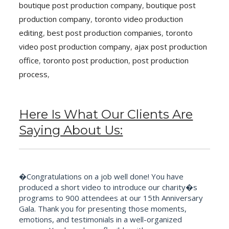
boutique post production company
,
boutique post
production company
,
toronto video production
editing
,
best post production companies
,
toronto
video post production company
,
ajax post production
office
,
toronto post production
,
post production
process
,
Here Is What Our Clients Are
Saying About Us:
�Congratulations on a job well done! You have
produced a short video to introduce our charity�s
programs to 900 attendees at our 15th Anniversary
Gala. Thank you for presenting those moments,
emotions, and testimonials in a well-organized