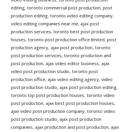
editing
,
toronto commercial post production
,
post
production editing
,
toronto video editing company
,
video editing companies near me
,
ajax post
production services
,
toronto best post production
houses
,
toronto post production office limited
,
post
production agency
,
ajax post production
,
toronto
post production services
,
toronto production and
post production
,
ajax video editor business
,
ajax
video post production studio
,
toronto post
production office
,
ajax video editing agency
,
video
post production studio
,
ajax post production editing
,
toronto top post production houses
,
toronto video
post production
,
ajax best post production houses
,
ajax video post production company
,
toronto video
post production studio
,
ajax post production
companies
,
ajax production and post production
,
ajax