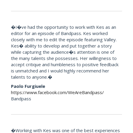
�I�ve had the opportunity to work with Kes as an
editor for an episode of Bandpass. Kes worked
closely with me to edit the episode featuring Valley.
Kes� ability to develop and put together a story
while capturing the audience�s attention is one of
the many talents she possesses. Her willingness to
accept critique and humbleness to positive feedback
is unmatched and I would highly recommend her
talents to anyone.�
Paolo Furgiuele
https://www.facebook.com/WeAreBandpass/
Bandpass
�Working with Kes was one of the best experiences