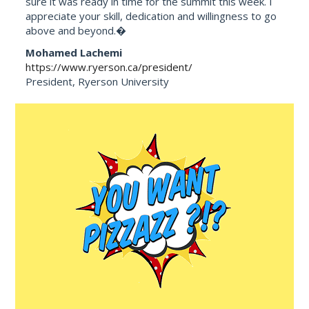
sure it was ready in time for the summit this week. I
appreciate your skill, dedication and willingness to go
above and beyond.�
Mohamed Lachemi
https://www.ryerson.ca/president/
President, Ryerson University