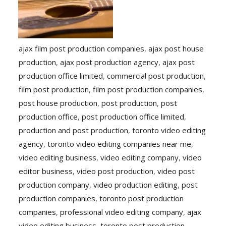
ajax film post production companies
,
ajax post house
production
,
ajax post production agency
,
ajax post
production office limited
,
commercial post production
,
film post production
,
film post production companies
,
post house production
,
post production
,
post
production office
,
post production office limited
,
production and post production
,
toronto video editing
agency
,
toronto video editing companies near me
,
video editing business
,
video editing company
,
video
editor business
,
video post production
,
video post
production company
,
video production editing
,
post
production companies
,
toronto post production
companies
,
professional video editing company
,
ajax
video editing business
,
toronto post production