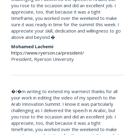
you rose to the occasion and did an excellent job. I
appreciate, too, that because it was a tight
timeframe, you worked over the weekend to make
sure it was ready in time for the summit this week. I
appreciate your skill, dedication and willingness to go
above and beyond.�
Mohamed Lachemi
https://www.ryerson.ca/president/
President, Ryerson University
�I�m writing to extend my warmest thanks for all
your work in editing the video of my speech to the
Arab Innovation Summit. I know it was particularly
challenging as I delivered the speech in Arabic, but
you rose to the occasion and did an excellent job. I
appreciate, too, that because it was a tight
timeframe, you worked over the weekend to make