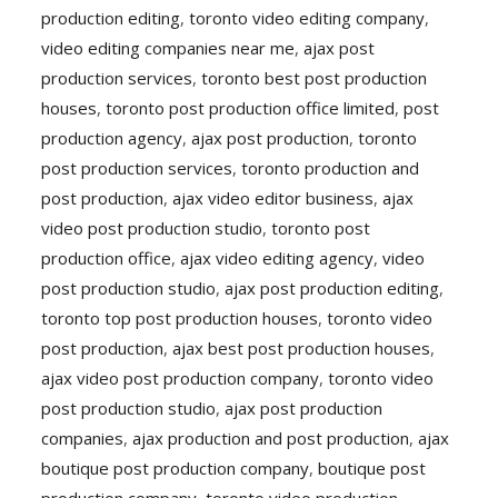
production editing
,
toronto video editing company
,
video editing companies near me
,
ajax post
production services
,
toronto best post production
houses
,
toronto post production office limited
,
post
production agency
,
ajax post production
,
toronto
post production services
,
toronto production and
post production
,
ajax video editor business
,
ajax
video post production studio
,
toronto post
production office
,
ajax video editing agency
,
video
post production studio
,
ajax post production editing
,
toronto top post production houses
,
toronto video
post production
,
ajax best post production houses
,
ajax video post production company
,
toronto video
post production studio
,
ajax post production
companies
,
ajax production and post production
,
ajax
boutique post production company
,
boutique post