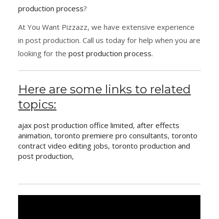
production process
?
At You Want Pizzazz, we have extensive experience
in post production. Call us today for help when you are
looking for the
post production process
.
Here are some links to related
topics:
ajax post production office limited
,
after effects
animation
,
toronto premiere pro consultants
,
toronto
contract video editing jobs
,
toronto production and
post production
,