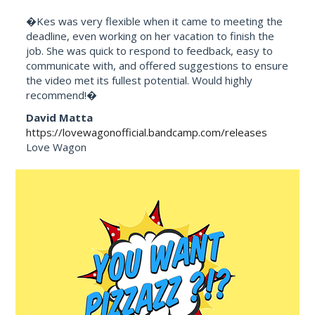
�Kes was very flexible when it came to meeting the
deadline, even working on her vacation to finish the
job. She was quick to respond to feedback, easy to
communicate with, and offered suggestions to ensure
the video met its fullest potential. Would highly
recommend!�
David Matta
https://lovewagonofficial.bandcamp.com/releases
Love Wagon