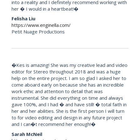
into a reality and I definitely recommend working with
her � I would in a heartbeat!�
Felisha Liu
https://www.enginella.com/
Petit Nuage Productions
�Kes is amazing! She was my creative lead and video
editor for Stereo throughout 2018 and was a huge
help on the entire project. I am so glad I asked her to
come aboard early on because she has an incredible
work ethic and attention to detail that was
instrumental. She did everything on time and always
gave 100%, and I had � and have still! � total faith in
her and her abilities. She is the first person I will turn
to for video editing and design in any future project
and I can�t recommend her enough!�
Sarah McNeil