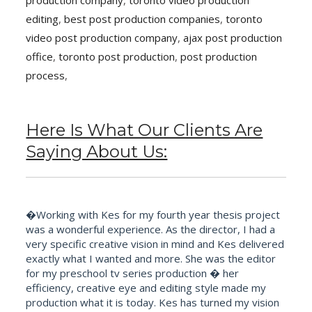
production company
,
toronto video production
editing
,
best post production companies
,
toronto
video post production company
,
ajax post production
office
,
toronto post production
,
post production
process
,
Here Is What Our Clients Are
Saying About Us:
�Working with Kes for my fourth year thesis project
was a wonderful experience. As the director, I had a
very specific creative vision in mind and Kes delivered
exactly what I wanted and more. She was the editor
for my preschool tv series production � her
efficiency, creative eye and editing style made my
production what it is today. Kes has turned my vision