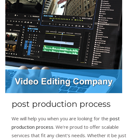
post production process
We will help you when you are looking for the
post
production process
. We're proud to offer scalable
services that fit any client's needs. Whether it be just