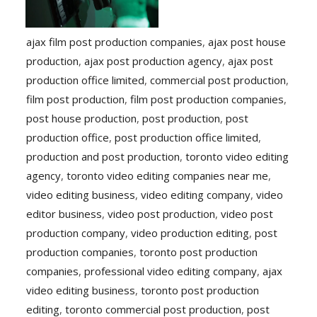
ajax film post production companies
,
ajax post house
production
,
ajax post production agency
,
ajax post
production office limited
,
commercial post production
,
film post production
,
film post production companies
,
post house production
,
post production
,
post
production office
,
post production office limited
,
production and post production
,
toronto video editing
agency
,
toronto video editing companies near me
,
video editing business
,
video editing company
,
video
editor business
,
video post production
,
video post
production company
,
video production editing
,
post
production companies
,
toronto post production
companies
,
professional video editing company
,
ajax
video editing business
,
toronto post production
editing
,
toronto commercial post production
,
post