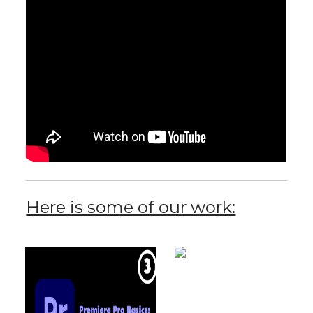
Here is some of our work: