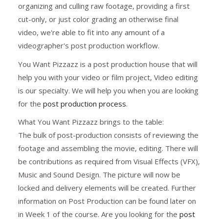
organizing and culling raw footage, providing a first
cut-only, or just color grading an otherwise final
video, we're able to fit into any amount of a
videographer's post production workflow.
You Want Pizzazz is a post production house that will
help you with your video or film project, Video editing
is our specialty. We will help you when you are looking
for the
post production process
.
What You Want Pizzazz brings to the table:
The bulk of post-production consists of reviewing the
footage and assembling the movie, editing. There will
be contributions as required from Visual Effects (VFX),
Music and Sound Design. The picture will now be
locked and delivery elements will be created. Further
information on Post Production can be found later on
in Week 1 of the course. Are you looking for the
post