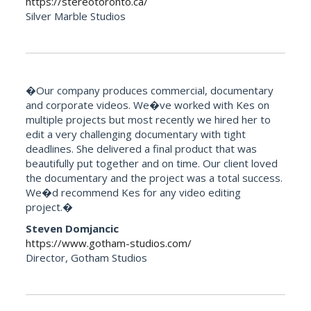
https://stereotoronto.ca/
Silver Marble Studios
�Our company produces commercial, documentary
and corporate videos. We�ve worked with Kes on
multiple projects but most recently we hired her to
edit a very challenging documentary with tight
deadlines. She delivered a final product that was
beautifully put together and on time. Our client loved
the documentary and the project was a total success.
We�d recommend Kes for any video editing
project.�
Steven Domjancic
https://www.gotham-studios.com/
Director, Gotham Studios